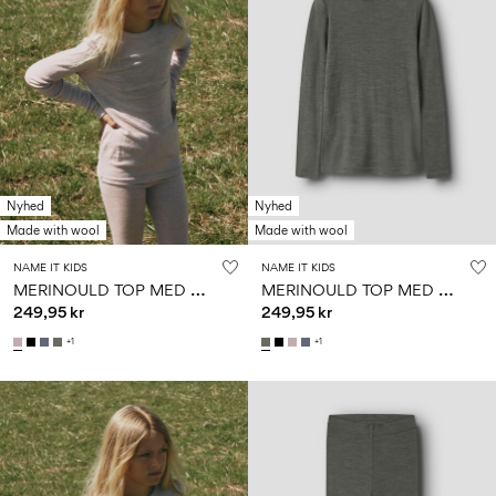
Nyhed
Nyhed
Made with wool
Made with wool
NAME IT KIDS
NAME IT KIDS
M
ERINOULD TOP MED LANGE ÆRMER
M
ERINOULD TOP MED LANGE ÆRMER
249,95 kr
249,95 kr
+1
+1