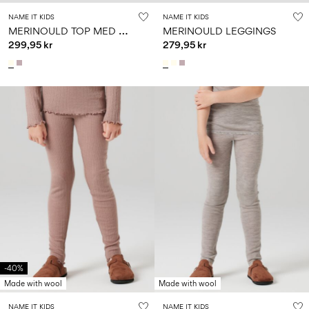
NAME IT KIDS
NAME IT KIDS
M
ERINOULD TOP MED LANGE ÆRMER
MERINOULD LEGGINGS
299,95 kr
279,95 kr
-40%
Made with wool
Made with wool
NAME IT KIDS
NAME IT KIDS