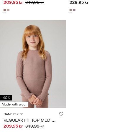
209,95 kr
349,95 kr
229,95 kr
-40%
Made with wool
NAME IT KIDS
R
EGULAR FIT TOP MED LANGE ÆRMER
209,95 kr
349,95 kr