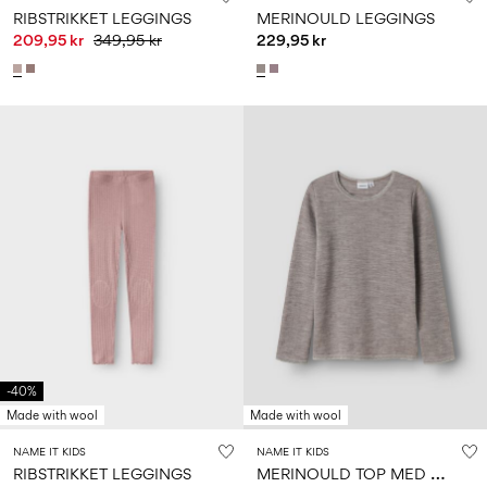
RIBSTRIKKET LEGGINGS
MERINOULD LEGGINGS
209,95 kr
349,95 kr
229,95 kr
-40%
Made with wool
Made with wool
NAME IT KIDS
NAME IT KIDS
M
ERINOULD TOP MED LANGE ÆRMER
RIBSTRIKKET LEGGINGS