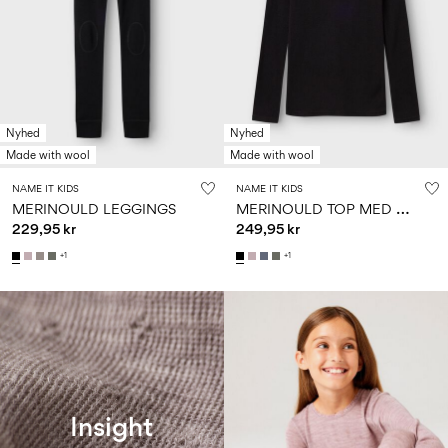
Nyhed
Nyhed
Made with wool
Made with wool
NAME IT KIDS
NAME IT KIDS
M
ERINOULD TOP MED LANGE ÆRMER
MERINOULD LEGGINGS
229,95 kr
249,95 kr
+1
+1
W36 WOOL INSIGHT
Insight