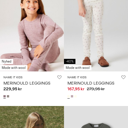
Nyhed
-40%
Made with wool
Made with wool
NAME IT KIDS
NAME IT KIDS
MERINOULD LEGGINGS
MERINOULD LEGGINGS
229,95 kr
167,95 kr
279,95 kr