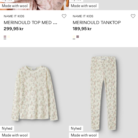
Made with wool
Made with wool
NAME IT KIDS
NAME IT KIDS
M
ERINOULD TOP MED LANGE ÆRMER
MERINOULD TANKTOP
299,95 kr
189,95 kr
Nyhed
Nyhed
Made with wool
Made with wool