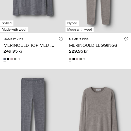
Nyhed
Nyhed
Made with wool
Made with wool
NAME IT KIDS
NAME IT KIDS
M
ERINOULD TOP MED LANGE ÆRMER
MERINOULD LEGGINGS
249,95 kr
229,95 kr
+1
+1