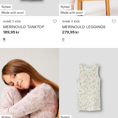
Nyhed
Nyhed
Made with wool
Made with wool
NAME IT KIDS
NAME IT KIDS
MERINOULD TANKTOP
MERINOULD LEGGINGS
189,95 kr
279,95 kr
Nyhed
Nyhed