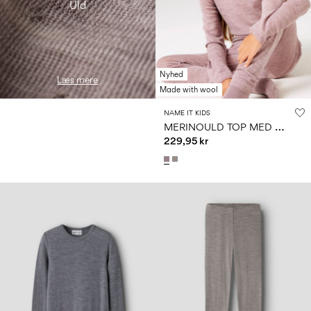
Uld
Nyhed
Læs mere
Made with wool
NAME IT KIDS
M
ERINOULD TOP MED LANGE ÆRMER
229,95 kr