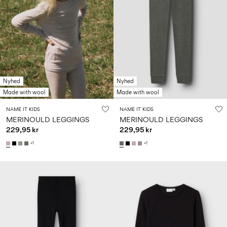
Nyhed
Nyhed
Made with wool
Made with wool
NAME IT KIDS
NAME IT KIDS
MERINOULD LEGGINGS
MERINOULD LEGGINGS
229,95 kr
229,95 kr
+1
+1