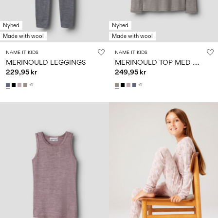
Nyhed
Nyhed
Made with wool
Made with wool
NAME IT KIDS
NAME IT KIDS
M
ERINOULD TOP MED LANGE ÆRMER
MERINOULD LEGGINGS
229,95 kr
249,95 kr
+1
+1