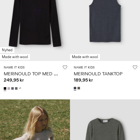
Nyhed
Made with wool
Made with wool
NAME IT KIDS
NAME IT KIDS
M
ERINOULD TOP MED LANGE ÆRMER
MERINOULD TANKTOP
249,95 kr
189,95 kr
+1