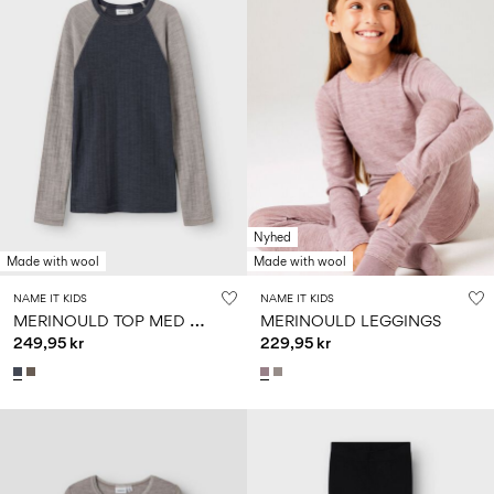
Nyhed
Made with wool
Made with wool
NAME IT KIDS
NAME IT KIDS
M
ERINOULD TOP MED LANGE ÆRMER
MERINOULD LEGGINGS
249,95 kr
229,95 kr