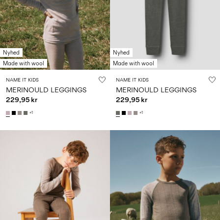
Nyhed
Nyhed
Made with wool
Made with wool
NAME IT KIDS
NAME IT KIDS
MERINOULD LEGGINGS
MERINOULD LEGGINGS
229,95 kr
229,95 kr
+1
+1