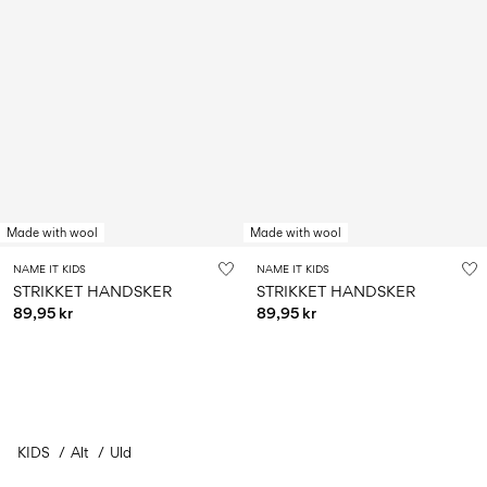
Made with wool
Made with wool
NAME IT KIDS
NAME IT KIDS
STRIKKET HANDSKER
STRIKKET HANDSKER
89,95 kr
89,95 kr
KIDS
Alt
Uld