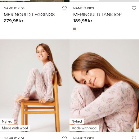
NAME IT KIDS
NAME IT KIDS
MERINOULD LEGGINGS
MERINOULD TANKTOP
279,95 kr
189,95 kr
Nyhed
Nyhed
Made with wool
Made with wool
NAME IT KIDS
NAME IT KIDS