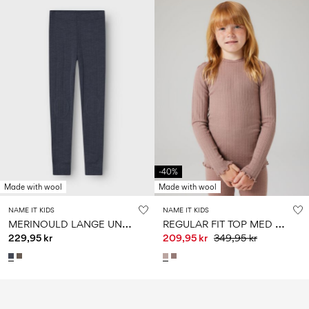
-40%
Made with wool
Made with wool
NAME IT KIDS
NAME IT KIDS
M
ERINOULD LANGE UNDERBUKSER
R
EGULAR FIT TOP MED LANGE ÆRMER
229,95 kr
209,95 kr
349,95 kr