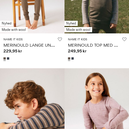
Nyhed
Nyhed
Made with wool
Made with wool
NAME IT KIDS
NAME IT KIDS
M
ERINOULD LANGE UNDERBUKSER
M
ERINOULD TOP MED LANGE ÆRMER
229,95 kr
249,95 kr