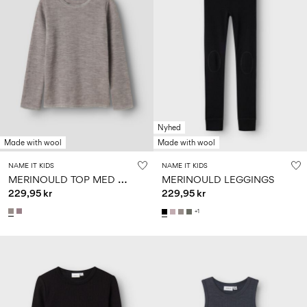
Nyhed
Made with wool
Made with wool
NAME IT KIDS
NAME IT KIDS
M
ERINOULD TOP MED LANGE ÆRMER
MERINOULD LEGGINGS
229,95 kr
229,95 kr
+1