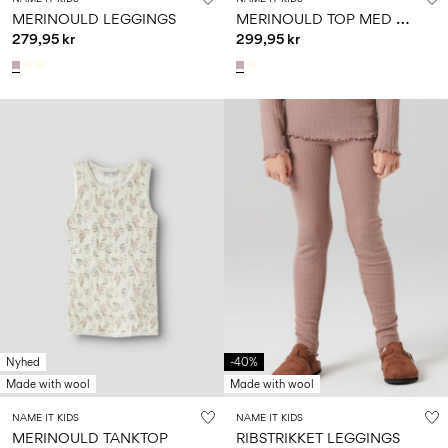
M
ERINOULD TOP MED LANGE ÆRMER
MERINOULD LEGGINGS
279,95 kr
299,95 kr
Nyhed
-40%
Made with wool
Made with wool
NAME IT KIDS
NAME IT KIDS
MERINOULD TANKTOP
RIBSTRIKKET LEGGINGS