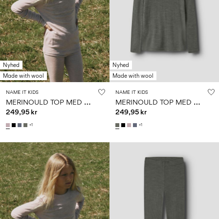
Nyhed
Nyhed
Made with wool
Made with wool
NAME IT KIDS
NAME IT KIDS
M
ERINOULD TOP MED LANGE ÆRMER
M
ERINOULD TOP MED LANGE ÆRMER
249,95 kr
249,95 kr
+1
+1