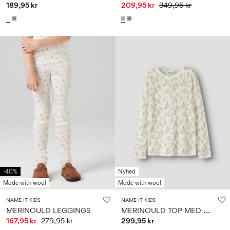
189,95 kr
209,95 kr
349,95 kr
-40%
Nyhed
Made with wool
Made with wool
NAME IT KIDS
NAME IT KIDS
M
ERINOULD TOP MED LANGE ÆRMER
MERINOULD LEGGINGS
167,95 kr
279,95 kr
299,95 kr