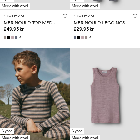
Made with wool
Made with wool
NAME IT KIDS
NAME IT KIDS
M
ERINOULD TOP MED LANGE ÆRMER
MERINOULD LEGGINGS
249,95 kr
229,95 kr
+1
+1
Nyhed
Nyhed
Made with wool
Made with wool