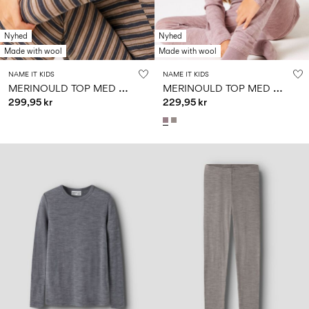
Nyhed
Nyhed
Made with wool
Made with wool
NAME IT KIDS
NAME IT KIDS
M
ERINOULD TOP MED LANGE ÆRMER
M
ERINOULD TOP MED LANGE ÆRMER
299,95 kr
229,95 kr