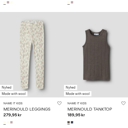
Nyhed
Nyhed
Made with wool
Made with wool
NAME IT KIDS
NAME IT KIDS
MERINOULD LEGGINGS
MERINOULD TANKTOP
279,95 kr
189,95 kr