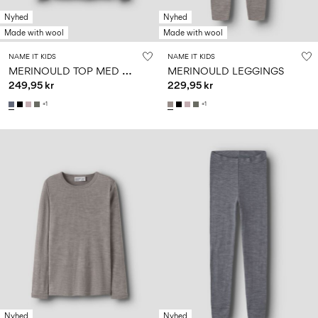
Nyhed
Nyhed
Made with wool
Made with wool
NAME IT KIDS
NAME IT KIDS
M
ERINOULD TOP MED LANGE ÆRMER
MERINOULD LEGGINGS
249,95 kr
229,95 kr
+1
+1
Nyhed
Nyhed