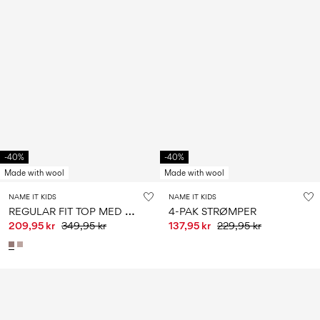
-40%
-40%
Made with wool
Made with wool
NAME IT KIDS
NAME IT KIDS
R
EGULAR FIT TOP MED LANGE ÆRMER
4-PAK STRØMPER
209,95 kr
349,95 kr
137,95 kr
229,95 kr