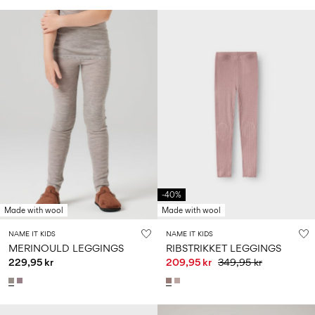
-40%
Made with wool
Made with wool
NAME IT KIDS
NAME IT KIDS
MERINOULD LEGGINGS
RIBSTRIKKET LEGGINGS
229,95 kr
209,95 kr
349,95 kr