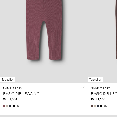
Topseller
Topseller
NAME IT BABY
NAME IT BABY
BASIC RIB LEGGING
BASIC RIB LE
€ 10,99
€ 10,99
+22
+22