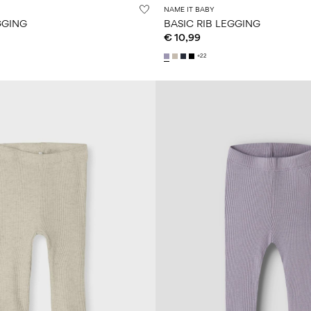
NAME IT BABY
GGING
BASIC RIB LEGGING
€ 10,99
+22