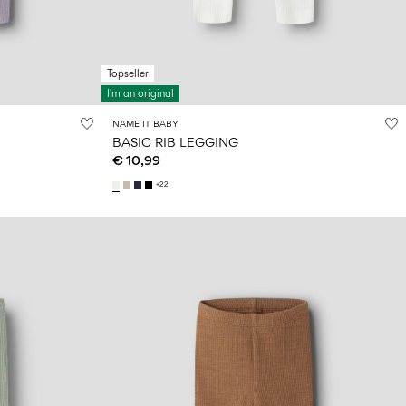
Topseller
I'm an original
NAME IT BABY
BASIC RIB LEGGING
€ 10,99
+22