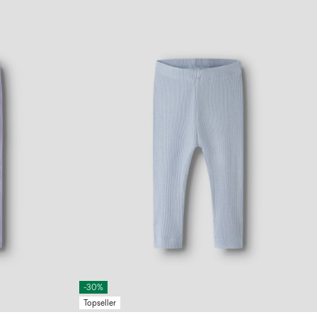
-30%
Topseller