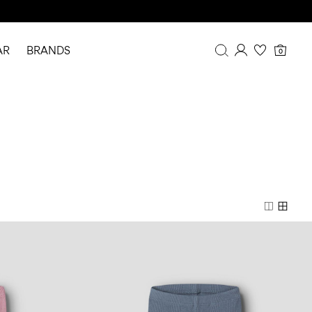
AR
BRANDS
0
Overview
Purchases
Profile
Wishlist
FAQ
SIGN OUT