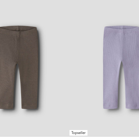
Topseller