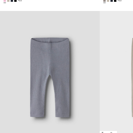
+22
+22