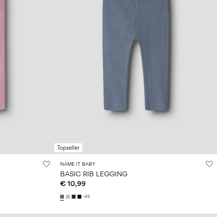
Topseller
NAME IT BABY
BASIC RIB LEGGING
€ 10,99
+22