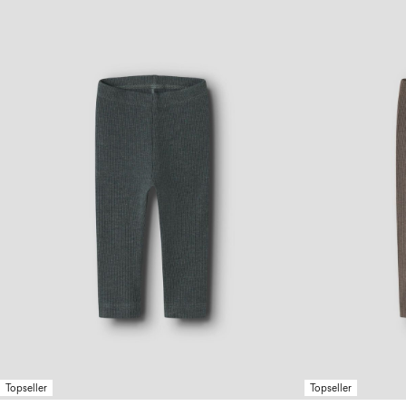
Topseller
Topseller