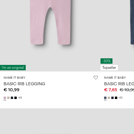
-30%
I'm an original
Topseller
NAME IT BABY
NAME IT BABY
BASIC RIB LEGGING
BASIC RIB LE
€ 10,99
€ 7,65
€ 10,9
+22
+22