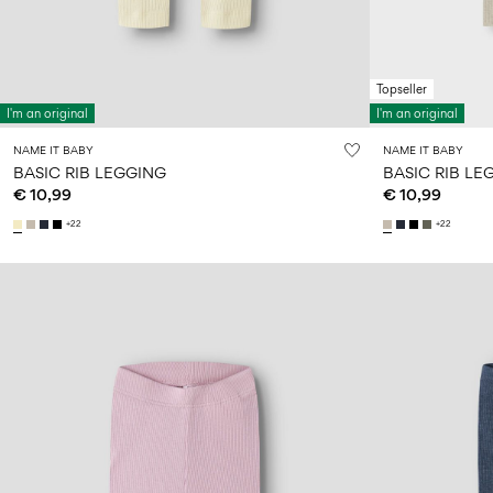
Topseller
I'm an original
I'm an original
NAME IT BABY
NAME IT BABY
BASIC RIB LEGGING
BASIC RIB LE
€ 10,99
€ 10,99
+22
+22