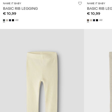
NAME IT BABY
NAME IT BABY
BASIC RIB LEGGING
BASIC RIB LE
€ 10,99
€ 10,99
+22
+22