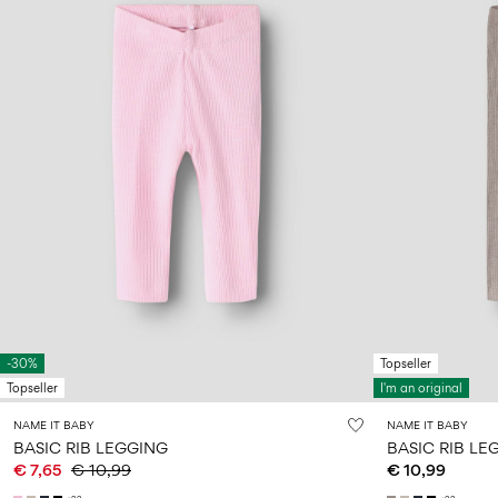
-30%
Topseller
Topseller
I'm an original
NAME IT BABY
NAME IT BABY
BASIC RIB LEGGING
BASIC RIB LE
€ 7,65
€ 10,99
€ 10,99