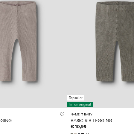
Topseller
I'm an original
NAME IT BABY
GGING
BASIC RIB LEGGING
€ 10,99