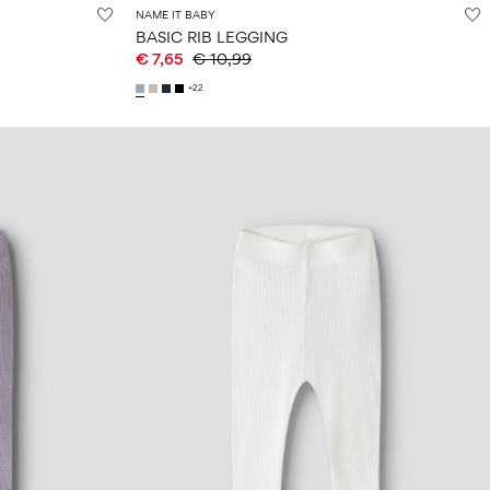
NAME IT BABY
BASIC RIB LEGGING
€ 7,65
€ 10,99
+22