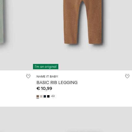
I'm an original
NAME IT BABY
BASIC RIB LEGGING
€ 10,99
+22