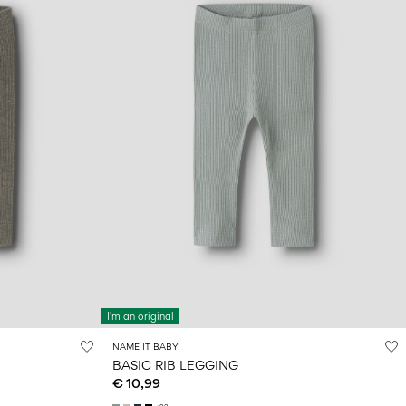
I'm an original
NAME IT BABY
BASIC RIB LEGGING
€ 10,99