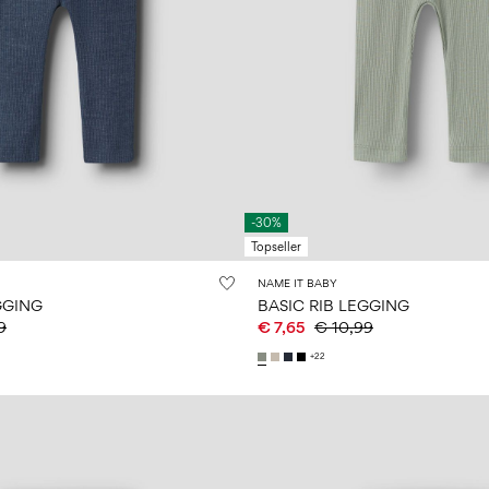
-30%
Topseller
NAME IT BABY
GGING
BASIC RIB LEGGING
9
€ 7,65
€ 10,99
+22