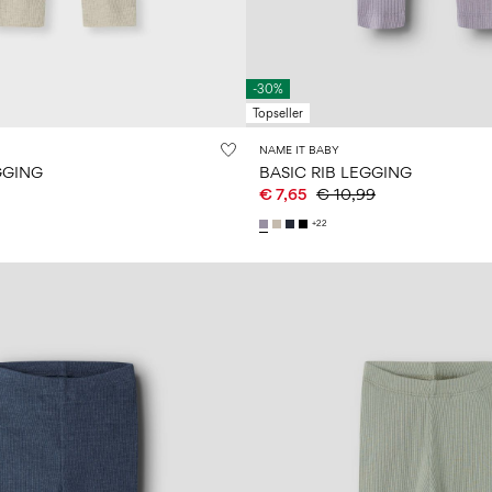
-30%
Topseller
NAME IT BABY
GGING
BASIC RIB LEGGING
€ 7,65
€ 10,99
+22