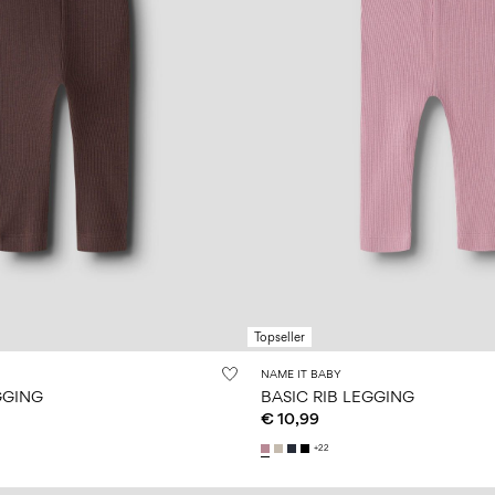
Topseller
NAME IT BABY
GGING
BASIC RIB LEGGING
€ 10,99
+22