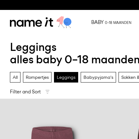
BABY
0–18 MAANDEN
Leggings
alles baby 0–18 maande
All
Rompertjes
Leggings
Babypyjama's
Sokken &
Filter and Sort