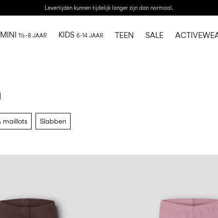
Levertijden kunnen tijdelijk langer zijn dan normaal.
MINI
KIDS
TEEN
SALE
ACTIVEWE
1½–8 JAAR
6–14 JAAR
n
 maillots
Slabben