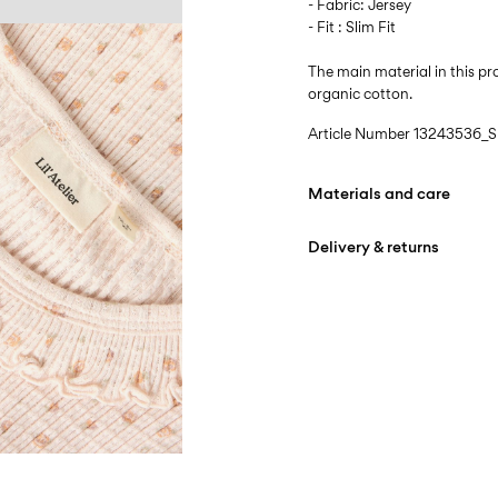
- Fabric: Jersey
- Fit : Slim Fit
The main material in this 
organic cotton.
Article Number
13243536_Sh
Materials and care
Delivery & returns
Machine wash at max
Do not bleach
Pick up at Service Point (B
Do not tumble dry
Free from
499,00 kr
Iron on medium heat s
Do not dry clean
Pick up at Service Point (
Line dry
Free from
499,00 kr