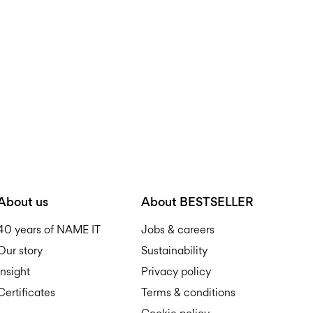
D
R
About us
About BESTSELLER
40 years of NAME IT
Jobs & careers
Our story
Sustainability
Insight
Privacy policy
Certificates
Terms & conditions