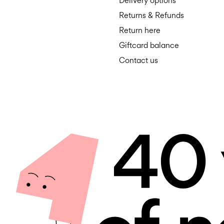
Delivery options
Returns & Refunds
Return here
Giftcard balance
Contact us