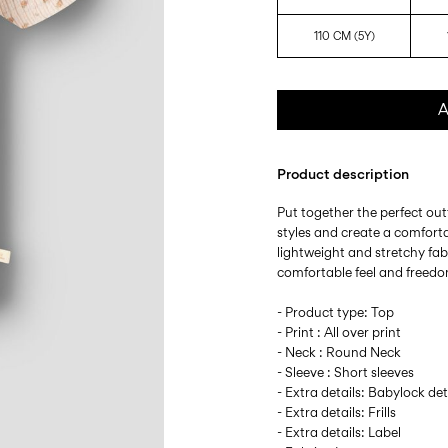
110 CM (5Y)
A
Product description
Put together the perfect outf
styles and create a comforta
lightweight and stretchy fabr
comfortable feel and freed
- Product type: Top
- Print : All over print
- Neck : Round Neck
- Sleeve : Short sleeves
- Extra details: Babylock det
- Extra details: Frills
- Extra details: Label