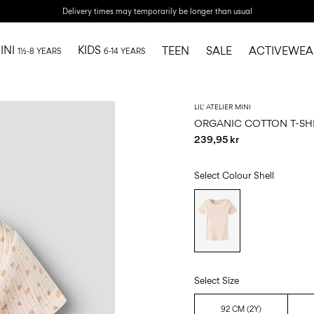
Delivery times may temporarily be longer than usual
INI
KIDS
TEEN
SALE
ACTIVEWEA
1½-8 YEARS
6-14 YEARS
LIL' ATELIER MINI
ORGANIC COTTON T-SH
239,95 kr
Select Colour
Shell
Select Size
92 CM (2Y)