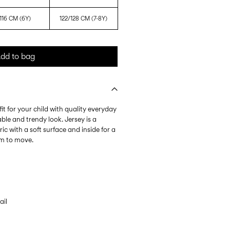
116 CM (6Y)
122/128 CM (7-8Y)
dd to bag
it for your child with quality everyday
ble and trendy look. Jersey is a
ic with a soft surface and inside for a
om to move.
ail