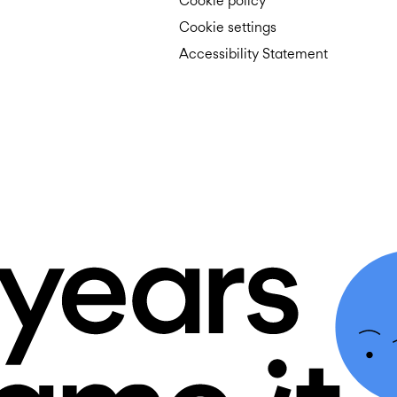
Cookie policy
Cookie settings
Accessibility Statement