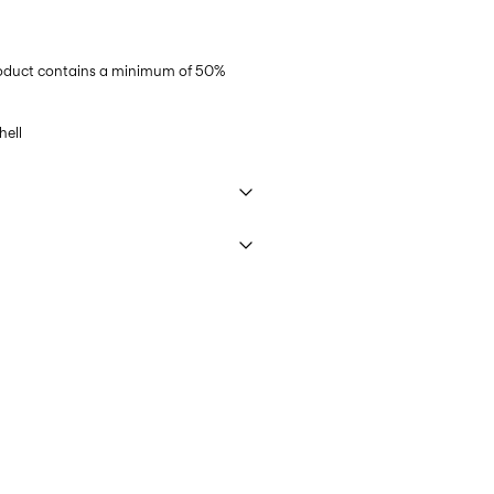
product contains a minimum of 50%
ell
 40°C under gentle wash programme
ring)
45,00 kr
ettings
PostNord)
45,00 kr