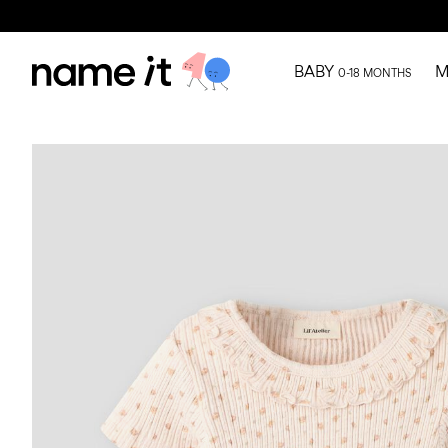
BABY
M
0-18 MONTHS