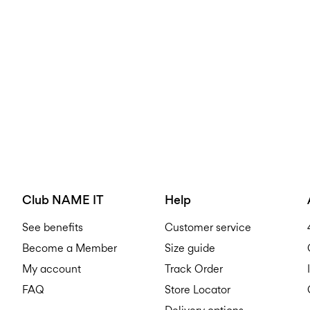
Club NAME IT
Help
See benefits
Customer service
Become a Member
Size guide
My account
Track Order
FAQ
Store Locator