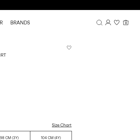
R
BRANDS
0
Overview
Purchases
IRT
Profile
Wishlist
FAQ
SIGN OUT
Size Chart
98 CM (3Y)
104 CM (4Y)