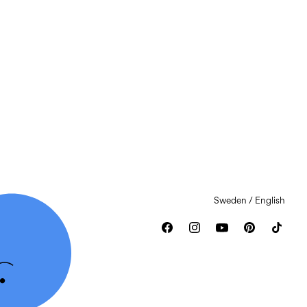
Sweden / English