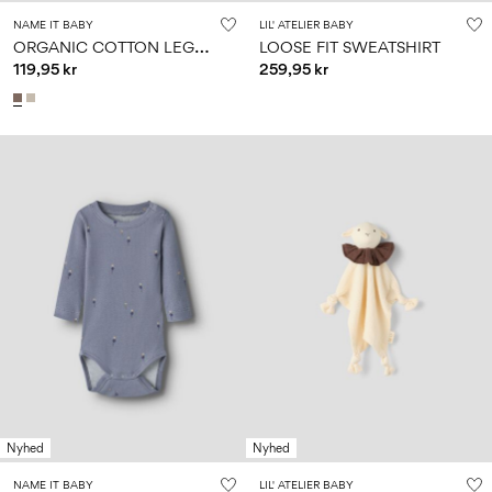
NAME IT BABY
LIL' ATELIER BABY
O
RGANIC COTTON LEGGINGS
LOOSE FIT SWEATSHIRT
119,95 kr
259,95 kr
Nyhed
Nyhed
NAME IT BABY
LIL' ATELIER BABY