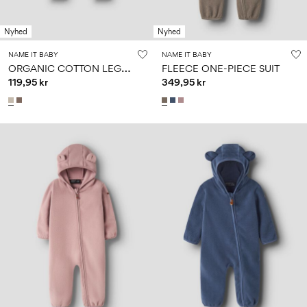
Size
school
play
0-
6–
27-
6–
1½–
18
14
35
Nyhed
Nyhed
14
8
months
years
years
years
NAME IT BABY
NAME IT BABY
O
RGANIC COTTON LEGGINGS
FLEECE ONE-PIECE SUIT
119,95 kr
349,95 kr
Sign
in
Any
questions?
About
Us
Sweden
/
English