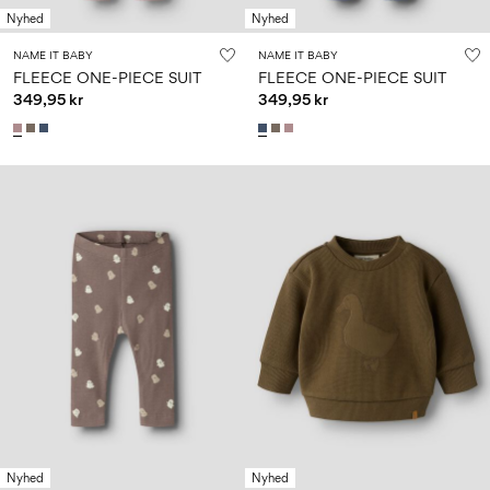
Nyhed
Nyhed
NAME IT BABY
NAME IT BABY
FLEECE ONE-PIECE SUIT
FLEECE ONE-PIECE SUIT
349,95 kr
349,95 kr
Nyhed
Nyhed