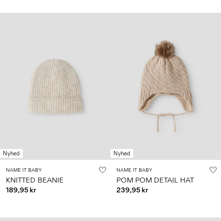
Nyhed
Nyhed
NAME IT BABY
NAME IT BABY
KNITTED BEANIE
POM POM DETAIL HAT
189,95 kr
239,95 kr