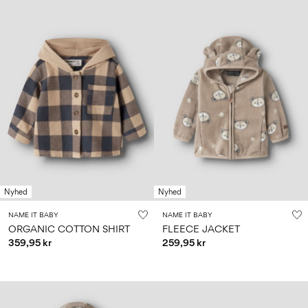
Nyhed
Nyhed
NAME IT BABY
NAME IT BABY
ORGANIC COTTON SHIRT
FLEECE JACKET
359,95 kr
259,95 kr