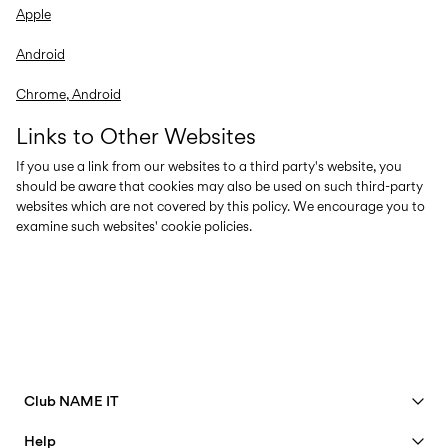
Apple
Android
Chrome, Android
Links to Other Websites
If you use a link from our websites to a third party's website, you
should be aware that cookies may also be used on such third-party
websites which are not covered by this policy. We encourage you to
examine such websites' cookie policies.
Club NAME IT
See benefits
Help