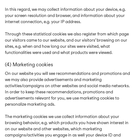
In this regard, we may collect information about your device, e.g.
your screen resolution and browser, and information about your
internet connection, e.g. your IP address.
Through these statistical cookies we also register from which page
our visitors came to our website, and our visitors’ browsing on our
sites, e.g. when and how long our sites were visited, what
functionalities were used and what products were viewed.
(4) Marketing cookies
On our website you will see recommendations and promotions and
we may also provide advertisements and marketing
activities/campaigns on other websites and social media networks.
In order to keep these recommendations, promotions and
advertisements relevant for you, we use marketing cookies to
personalize marketing ads.
The marketing cookies we use collect information about your
browsing behavior, e.g. which products you have shown interest in
on our website and other websites, which marketing
campaigns/activities you engage in as well your device ID and