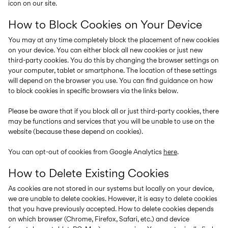
icon on our site.
How to Block Cookies on Your Device
You may at any time completely block the placement of new cookies
on your device. You can either block all new cookies or just new
third-party cookies. You do this by changing the browser settings on
your computer, tablet or smartphone. The location of these settings
will depend on the browser you use. You can find guidance on how
to block cookies in specific browsers via the links below.
Please be aware that if you block all or just third-party cookies, there
may be functions and services that you will be unable to use on the
website (because these depend on cookies).
You can opt-out of cookies from Google Analytics
here
.
How to Delete Existing Cookies
As cookies are not stored in our systems but locally on your device,
we are unable to delete cookies. However, it is easy to delete cookies
that you have previously accepted. How to delete cookies depends
on which browser (Chrome, Firefox, Safari, etc.) and device