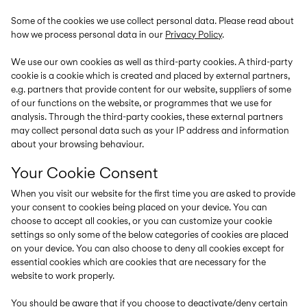
Size
school
play
0-
6–
27-
Some of the cookies we use collect personal data. Please read about
6–
1½–
18
14
35
14
8
months
years
how we process personal data in our
Privacy Policy
.
years
years
We use our own cookies as well as third-party cookies. A third-party
cookie is a cookie which is created and placed by external partners,
e.g. partners that provide content for our website, suppliers of some
Sign
of our functions on the website, or programmes that we use for
in
analysis. Through the third-party cookies, these external partners
may collect personal data such as your IP address and information
Any
about your browsing behaviour.
questions?
Your Cookie Consent
About
Us
When you visit our website for the first time you are asked to provide
Sweden
your consent to cookies being placed on your device. You can
/
choose to accept all cookies, or you can customize your cookie
English
settings so only some of the below categories of cookies are placed
on your device. You can also choose to deny all cookies except for
essential cookies which are cookies that are necessary for the
website to work properly.
You should be aware that if you choose to deactivate/deny certain