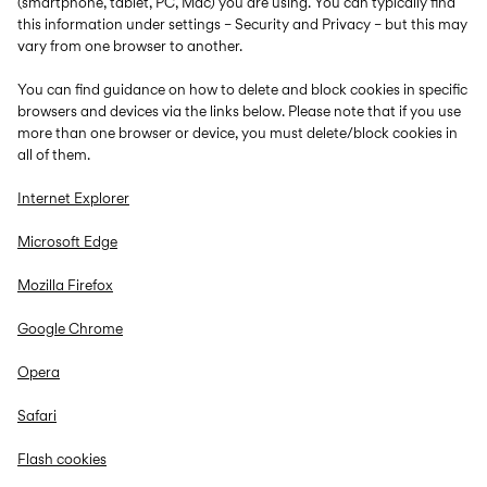
(smartphone, tablet, PC, Mac) you are using. You can typically find
this information under settings – Security and Privacy – but this may
vary from one browser to another.
You can find guidance on how to delete and block cookies in specific
browsers and devices via the links below. Please note that if you use
more than one browser or device, you must delete/block cookies in
all of them.
Internet Explorer
Microsoft Edge
Mozilla Firefox
Google Chrome
Opera
Safari
Flash cookies