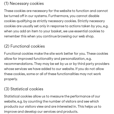
(1) Necessary cookies
These cookies are necessary for the website to function and cannot
be turned off in our systems. Furthermore, you cannot disable
cookies qualifying as strictly necessary cookies. Strictly necessary
cookies are usually set only in response to actions taken by you, e.g.
when you add an item to your basket, we use essential cookies to
remember this when you continue browsing our web shop.
(2) Functional cookies
Functional cookies make the site work better for you. These cookies
allow for improved functionality and personalization, e.g.
recommendations. They may be set by us or by third party providers
whose services we have added to our website. If you do not allow
these cookies, some or all of these functionalities may not work
properly.
(3) Statistical cookies
Statistical cookies allow us to measure the performance of our
website, e.g. by counting the number of visitors and see which
products our visitors view and are interested in. This helps us to
improve and develop our services and products.