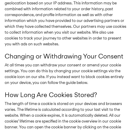
geolocation based on your IP address. This information may be
combined with information related to your order history, past
correspondence, and profile information as well as with other
information which you have provided to our advertising partners or
which they have collected themselves. Our partners may use cookies
to collect information when you visit our website. We also use
cookies to track your journey to other websites in order to present
you with ads on such websites.
Changing or Withdrawing Your Consent
At all times you can withdraw your consent or amend your cookie
settings. You can do this by changing your cookie settings via the
cookie icon on our site. If you instead want to block cookies entirely
on your device, you can follow the guide below.
How Long Are Cookies Stored?
The length of time a cookie is stored on your devices and browsers
varies. The lifetime is calculated according to your last visit to the
website. When a cookie expires, it is automatically deleted. All our
cookies’ lifetimes are specified in the cookie overview in our cookie
banner. You can open the cookie banner by clicking on the cookie