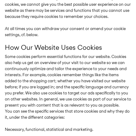
cookies, we cannot give you the best possible user experience on our
website as there may be services and functions that you cannot use
because they require cookies to remember your choices.
At all times you can withdraw your consent or amend your cookie
settings, cf. below.
How Our Website Uses Cookies
Some cookies perform essential functions for our website. Cookies
also help us get an overview of your visit to our website so we can
continuously optimize and tailor the experience to your needs and
interests. For example, cookies remember things like the items
added to the shopping cart; whether you have visited our website
before; if you are logged in; and the specific language and currency
you prefer. We also use cookies to target our ads specifically to you
on other websites. In general, we use cookies as part of our service to
present you with content that is as relevant to you as possible.
You can see the specific services that store cookies and why they do
it, under the different categories:
Necessary, functional, statistical and marketing.