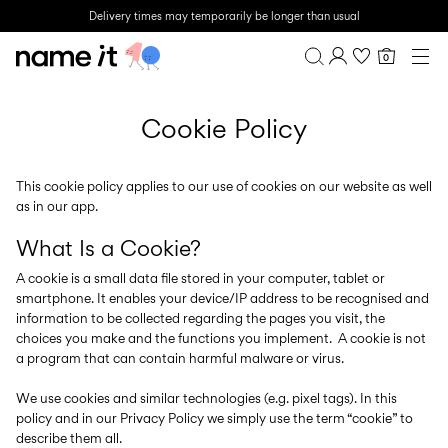
Delivery times may temporarily be longer than usual
0
BABY
0-18 MONTHS
Overview
MINI
Cookie Policy
1½-8 YEARS
Purchases
KIDS
Profile
6-14 YEARS
Wishlist
This cookie policy applies to our use of cookies on our website as well
TEEN
as in our app.
FAQ
SALE
SIGN OUT
What Is a Cookie?
ACTIVEWEAR
A cookie is a small data file stored in your computer, tablet or
smartphone. It enables your device/IP address to be recognised and
BRANDS
information to be collected regarding the pages you visit, the
choices you make and the functions you implement. A cookie is not
a program that can contain harmful malware or virus.
We use cookies and similar technologies (e.g. pixel tags). In this
policy and in our Privacy Policy we simply use the term “cookie” to
Approved
Back
Baby's
Lotto
Clogs
describe them all.
for
to
essentials
Sport