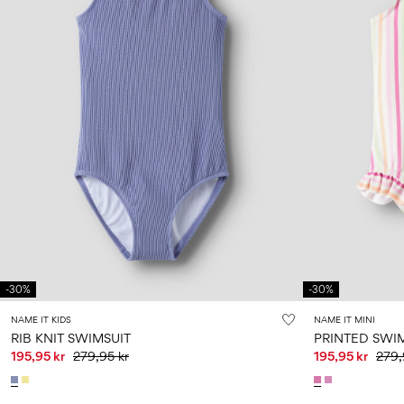
-30%
-30%
NAME IT KIDS
NAME IT MINI
RIB KNIT SWIMSUIT
PRINTED SWI
195,95 kr
279,95 kr
195,95 kr
279,