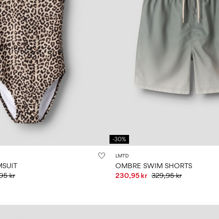
-30%
LMTD
MSUIT
OMBRE SWIM SHORTS
95 kr
230,95 kr
329,95 kr