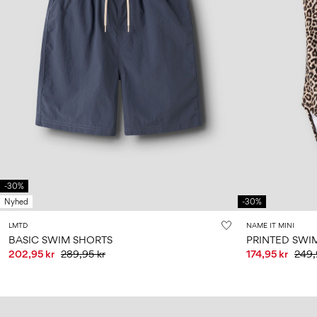
-30%
Nyhed
-30%
LMTD
NAME IT MINI
BASIC SWIM SHORTS
PRINTED SWI
202,95 kr
289,95 kr
174,95 kr
249,