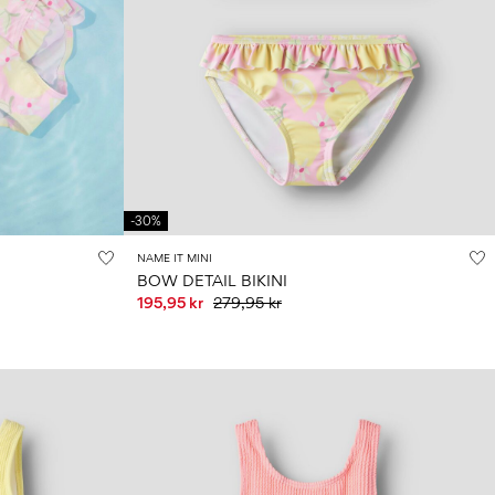
-30%
NAME IT MINI
BOW DETAIL BIKINI
195,95 kr
279,95 kr