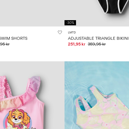
-30%
LMTD
SWIM SHORTS
ADJUSTABLE TRIANGLE BIKINI
95 kr
251,95 kr
359,95 kr