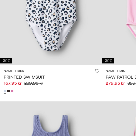
-30%
-30%
NAME IT KIDS
NAME IT MINI
PRINTED SWIMSUIT
PAW PATROL 
167,95 kr
239,95 kr
279,95 kr
399,