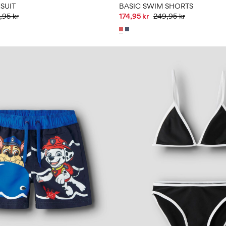
SUIT
BASIC SWIM SHORTS
,95 kr
174,95 kr
249,95 kr