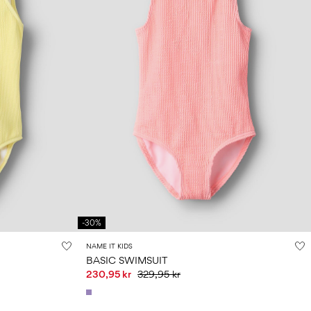
-30%
NAME IT KIDS
BASIC SWIMSUIT
230,95 kr
329,95 kr