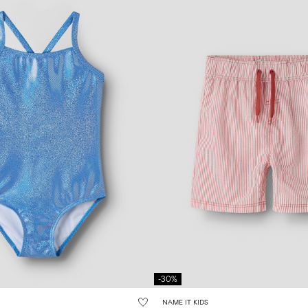
-30%
NAME IT KIDS