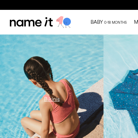
BABY
M
0-18 MONTHS
w15-catbanner-ni-all-swimwear-bikini-
w15-catbanne
region1
uv-region1
Bikinis