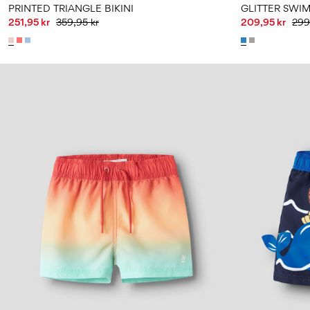
PRINTED TRIANGLE BIKINI
GLITTER SWIM
251,95 kr
359,95 kr
209,95 kr
299