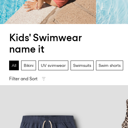
Kids' Swimwear
name it
All
Bikini
UV svimwear
Swimsuits
Swim shorts
Filter and Sort