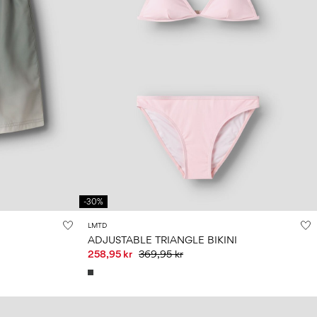
-30%
LMTD
ADJUSTABLE TRIANGLE BIKINI
258,95 kr
369,95 kr