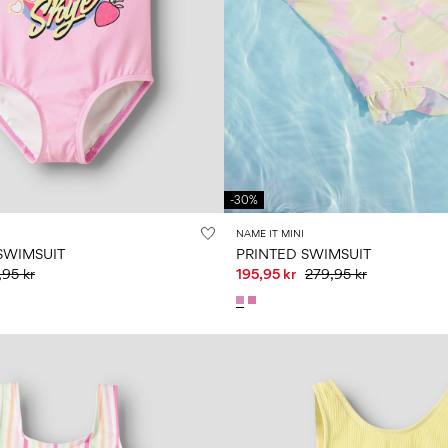
-30%
NAME IT MINI
SWIMSUIT
PRINTED SWIMSUIT
95 kr
195,95 kr
279,95 kr