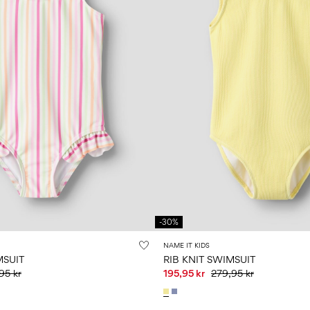
-30%
NAME IT KIDS
MSUIT
RIB KNIT SWIMSUIT
95 kr
195,95 kr
279,95 kr