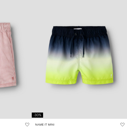
-30%
NAME IT MINI