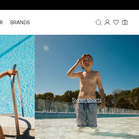
R
BRANDS
0
mwear-swim-
w15-catbanner-ni-all-swimwear-swim-
Overview
shorts-region1
Purchases
Profile
Wishlist
FAQ
SIGN OUT
Swim shorts