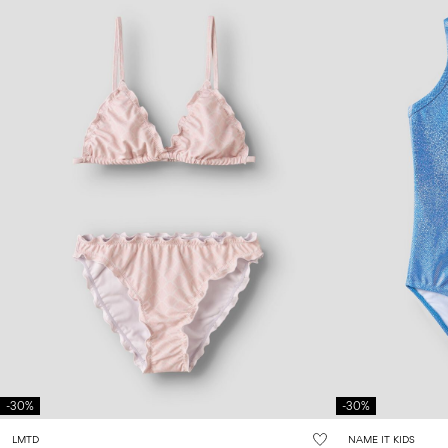
-30%
-30%
LMTD
NAME IT KIDS