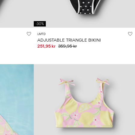
-30%
LMTD
ADJUSTABLE TRIANGLE BIKINI
251,95 kr
359,95 kr