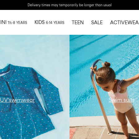
Delivery times may temporarily be longer than usual
INI
KIDS
TEEN
SALE
ACTIVEWEA
1½-8 YEARS
6-14 YEARS
r-ni-all-swimwear-swim-
w15-catbanner-ni-all-swi
suits-region1
UV swimwear
Swim suits