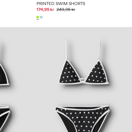
PRINTED SWIM SHORTS
174,95 kr
249,95 kr