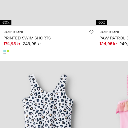
-30%
-50%
NAME IT MINI
NAME IT MINI
PRINTED SWIM SHORTS
PAW PATROL 
174,95 kr
249,95 kr
124,95 kr
249,