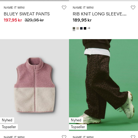
NAME IT MINI
NAME IT MINI
R
IB KNIT LONG SLEEVED TOP
BLUEY SWEAT PANTS
197,95 kr
329,95 kr
189,95 kr
+8
Nyhed
Nyhed
Topseller
Topseller
NAME IT MINI
NAME IT MINI