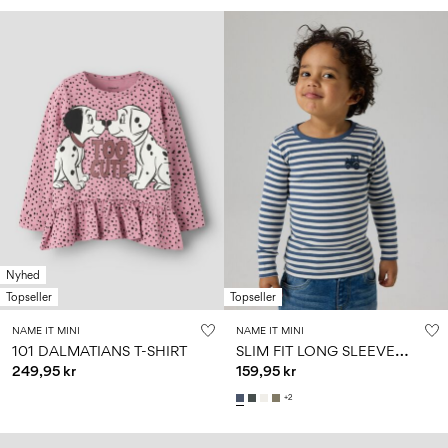
Nyhed
Topseller
Topseller
NAME IT MINI
NAME IT MINI
S
LIM FIT LONG SLEEVED TOP
101 DALMATIANS T-SHIRT
249,95 kr
159,95 kr
+2