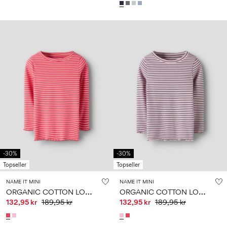
-30%
-30%
Topseller
Topseller
NAME IT MINI
NAME IT MINI
O
RGANIC COTTON LONG SLEEVED TOP
O
RGANIC COTTON LONG SLEEVED TOP
132,95 kr
189,95 kr
132,95 kr
189,95 kr