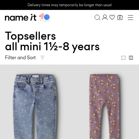
Delivery times may temporarily be longer than usual
0
BABY
0-18 MONTHS
Topsellers
Overview
MINI
1½-8 YEARS
Purchases
all mini 1½-8 years
KIDS
Profile
6-14 YEARS
Filter and Sort
Wishlist
TEEN
FAQ
SALE
SIGN OUT
ACTIVEWEAR
BRANDS
Approved
Back
Baby's
Lotto
Clogs
for
to
essentials
Sport