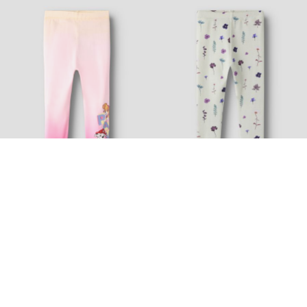
-30%
-20%
Topseller
Topseller
NAME IT MINI
NAME IT MINI
PAW PATROL LEGGINGS
XSLIM FIT LEGGINGS
160,95 kr
229,95 kr
143,95 kr
179,95 kr