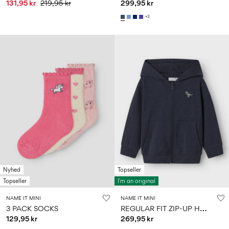
131,95 kr
219,95 kr
299,95 kr
+3
Nyhed
Topseller
Topseller
I'm an original
NAME IT MINI
NAME IT MINI
R
EGULAR FIT ZIP-UP HOODIE
3 PACK SOCKS
129,95 kr
269,95 kr