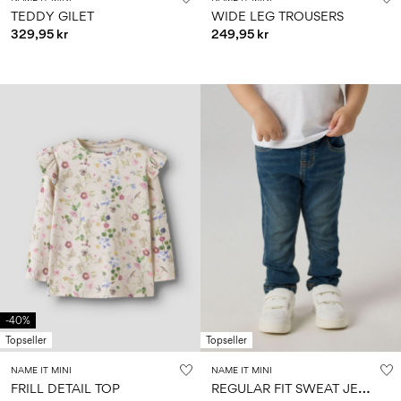
TEDDY GILET
WIDE LEG TROUSERS
329,95 kr
249,95 kr
-40%
Topseller
Topseller
NAME IT MINI
NAME IT MINI
R
EGULAR FIT SWEAT JEANS
FRILL DETAIL TOP