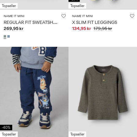
Topseller
Topseller
NAME IT MINI
NAME IT MINI
R
EGULAR FIT SWEATSHIRT
X SLIM FIT LEGGINGS
269,95 kr
134,95 kr
179,95 kr
-40%
Topseller
Topseller