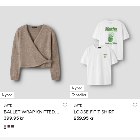
Nyhed
Nyhed
Topseller
LMTD
LMTD
B
ALLET WRAP KNITTED PULLOVER
LOOSE FIT T-SHIRT
399,95 kr
259,95 kr