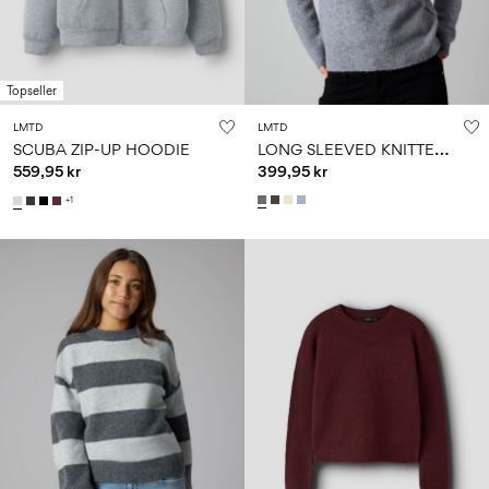
Topseller
LMTD
LMTD
L
ONG SLEEVED KNITTED PULLOVER
SCUBA ZIP-UP HOODIE
559,95 kr
399,95 kr
+1