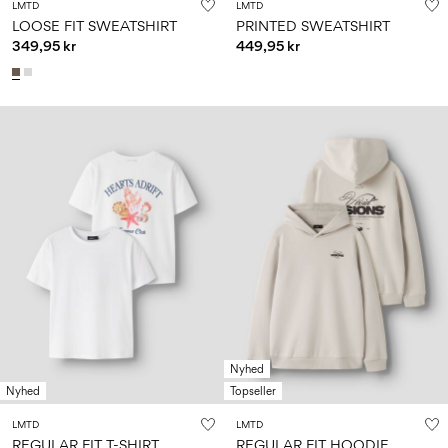
LMTD
LMTD
LOOSE FIT SWEATSHIRT
PRINTED SWEATSHIRT
349,95 kr
449,95 kr
Nyhed
Nyhed
Topseller
LMTD
LMTD
REGULAR FIT T-SHIRT
REGULAR FIT HOODIE