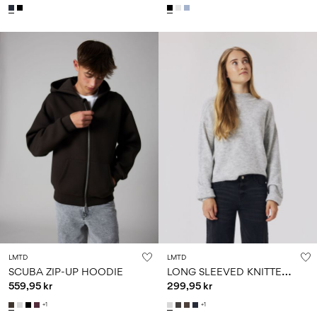
LMTD
LMTD
L
ONG SLEEVED KNITTED PULLOVER
SCUBA ZIP-UP HOODIE
559,95 kr
299,95 kr
+1
+1