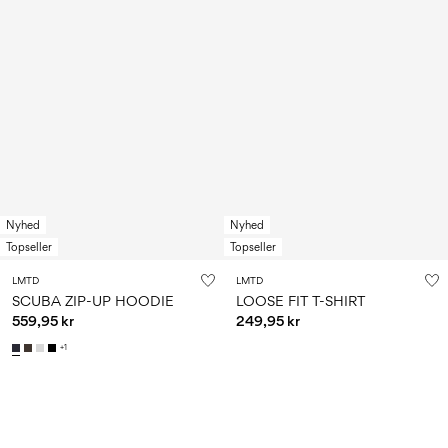
Nyhed
Nyhed
Topseller
Topseller
LMTD
LMTD
SCUBA ZIP-UP HOODIE
LOOSE FIT T-SHIRT
559,95 kr
249,95 kr
+1