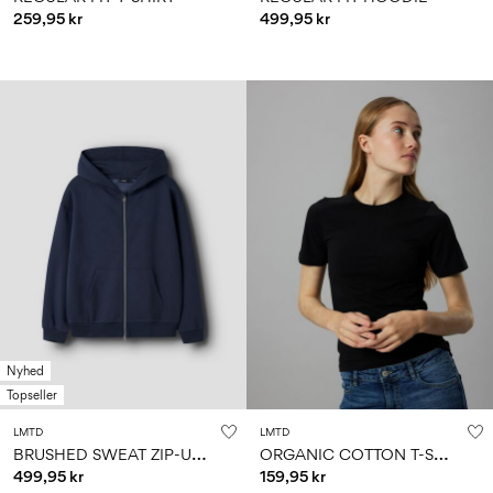
259,95 kr
499,95 kr
Nyhed
Topseller
LMTD
LMTD
B
RUSHED SWEAT ZIP-UP HOODIE
O
RGANIC COTTON T-SHIRT
499,95 kr
159,95 kr