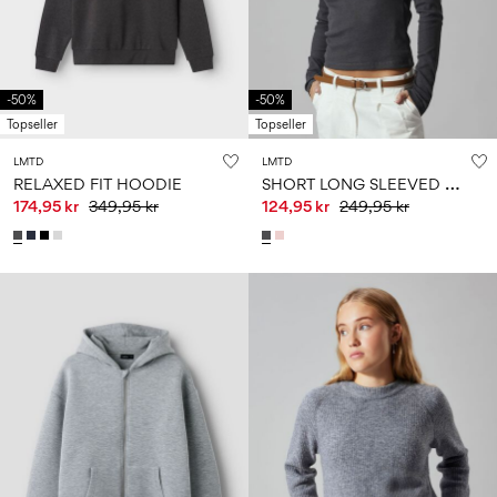
Size
school
play
0-
6–
27-
6–
1½–
18
14
35
14
8
months
years
years
years
-50%
-50%
Topseller
Topseller
Sign
LMTD
LMTD
in
S
HORT LONG SLEEVED TOP
RELAXED FIT HOODIE
174,95 kr
349,95 kr
124,95 kr
249,95 kr
Any
questions?
About
Us
Sweden
/
English