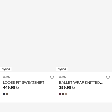
Nyhed
Nyhed
LMTD
LMTD
B
ALLET WRAP KNITTED PULLOVER
LOOSE FIT SWEATSHIRT
449,95 kr
399,95 kr