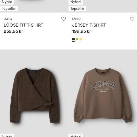
Nyhed
Nyhed
Topseller
Topseller
LMTD
LMTD
LOOSE FIT T-SHIRT
JERSEY T-SHIRT
259,95 kr
199,95 kr