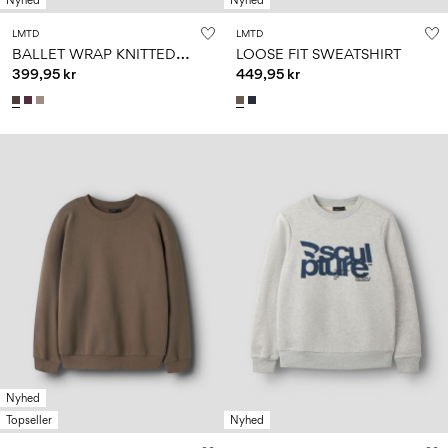
Nyhed
Nyhed
LMTD
LMTD
B
ALLET WRAP KNITTED PULLOVER
LOOSE FIT SWEATSHIRT
399,95 kr
449,95 kr
Nyhed
Topseller
Nyhed