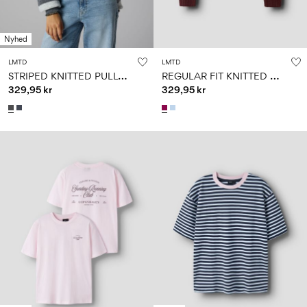
Nyhed
LMTD
LMTD
S
TRIPED KNITTED PULLOVER
R
EGULAR FIT KNITTED PULLOVER
329,95 kr
329,95 kr