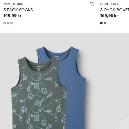
NAME IT KIDS
NAME IT KIDS
5 PACK SOCKS
3-PACK BOXE
149,99 kr
169,95 kr