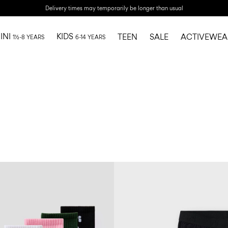
Delivery times may temporarily be longer than usual
INI
KIDS
TEEN
SALE
ACTIVEWEA
1½-8 YEARS
6-14 YEARS