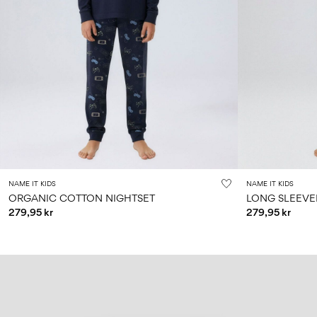
NAME IT KIDS
NAME IT KIDS
ORGANIC COTTON NIGHTSET
LONG SLEEVE
279,95 kr
279,95 kr