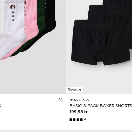
Topseller
NAME IT KIDS
S
BASIC 3-PACK BOXER SHORTS
199,95 kr
+2