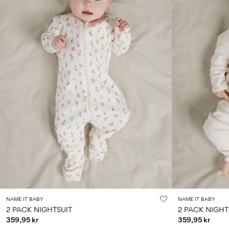
NAME IT BABY
NAME IT BABY
2 PACK NIGHTSUIT
2 PACK NIGHT
359,95 kr
359,95 kr