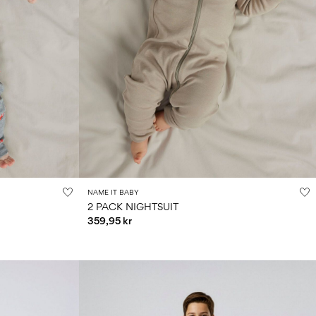
NAME IT BABY
2 PACK NIGHTSUIT
359,95 kr