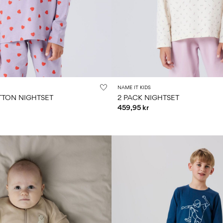
NAME IT KIDS
TON NIGHTSET
2 PACK NIGHTSET
459,95 kr