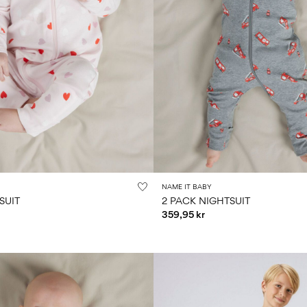
NAME IT BABY
SUIT
2 PACK NIGHTSUIT
359,95 kr