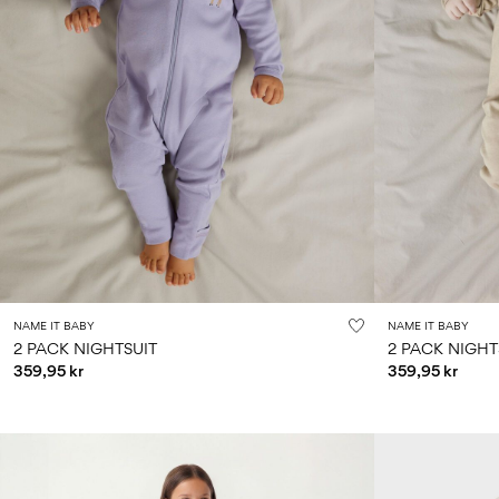
NAME IT BABY
NAME IT BABY
2 PACK NIGHTSUIT
2 PACK NIGHT
359,95 kr
359,95 kr