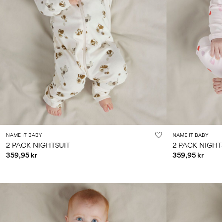
NAME IT BABY
NAME IT BABY
2 PACK NIGHTSUIT
2 PACK NIGHT
359,95 kr
359,95 kr