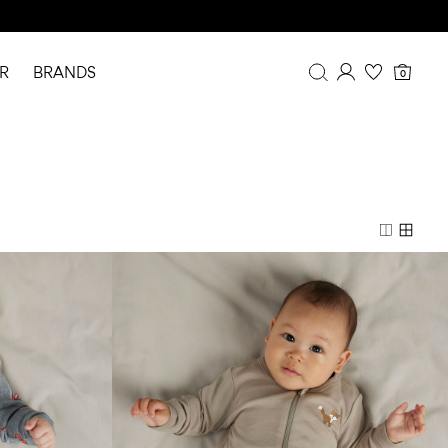
R
BRANDS
0
Overview
Purchases
Profile
Wishlist
FAQ
SIGN OUT