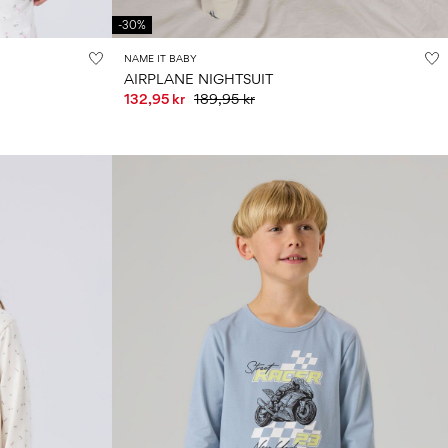
-30%
NAME IT BABY
AIRPLANE NIGHTSUIT
132,95 kr
189,95 kr