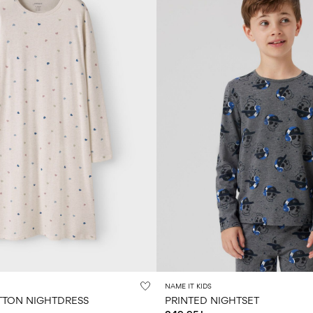
NAME IT KIDS
TON NIGHTDRESS
PRINTED NIGHTSET