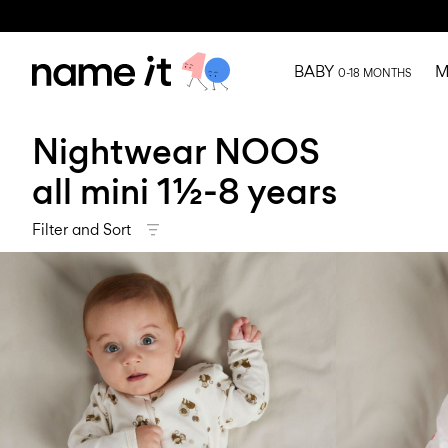
BABY
M
0-18 MONTHS
Nightwear NOOS
all mini 1½-8 years
Filter and Sort