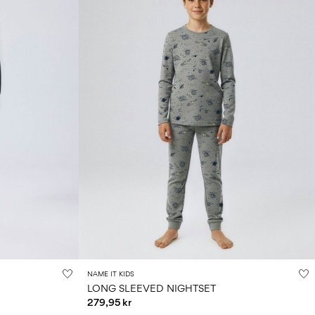
NAME IT KIDS
LONG SLEEVED NIGHTSET
279,95 kr