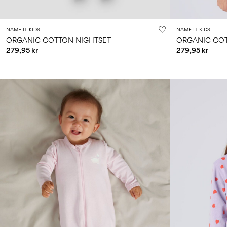
NAME IT KIDS
NAME IT KIDS
ORGANIC COTTON NIGHTSET
ORGANIC COT
279,95 kr
279,95 kr