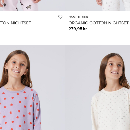
NAME IT KIDS
TON NIGHTSET
ORGANIC COTTON NIGHTSET
279,95 kr