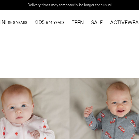
Delivery times may temporarily be longer than usual
INI
KIDS
TEEN
SALE
ACTIVEWEA
1½-8 YEARS
6-14 YEARS