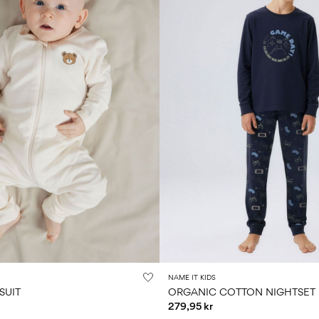
NAME IT KIDS
SUIT
ORGANIC COTTON NIGHTSET
279,95 kr