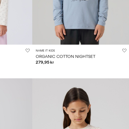
NAME IT KIDS
ORGANIC COTTON NIGHTSET
279,95 kr