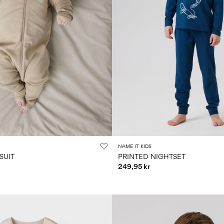
NAME IT KIDS
SUIT
PRINTED NIGHTSET
249,95 kr