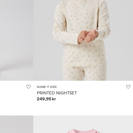
NAME IT KIDS
PRINTED NIGHTSET
249,95 kr