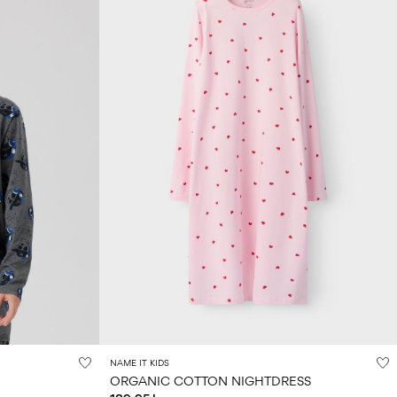
NAME IT KIDS
ORGANIC COTTON NIGHTDRESS