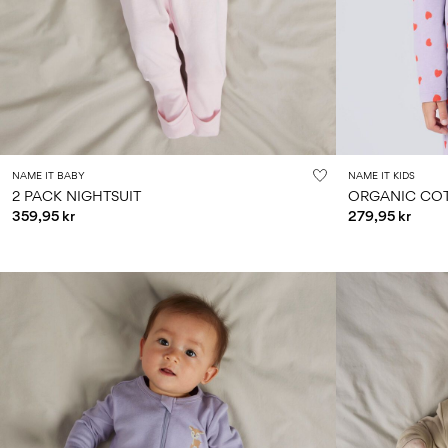
NAME IT BABY
NAME IT KIDS
2 PACK NIGHTSUIT
ORGANIC COT
359,95 kr
279,95 kr