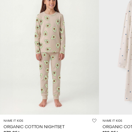
NAME IT KIDS
NAME IT KIDS
ORGANIC COTTON NIGHTSET
ORGANIC COT