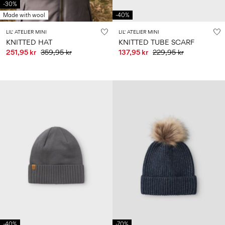
-30%
Made with wool
-40%
LIL' ATELIER MINI
LIL' ATELIER MINI
KNITTED HAT
KNITTED TUBE SCARF
251,95 kr
359,95 kr
137,95 kr
229,95 kr
-40%
-70%