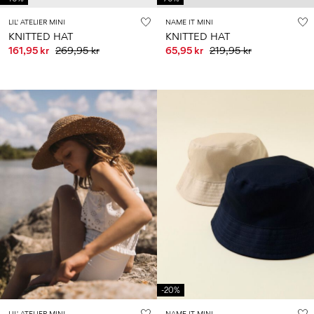
LIL' ATELIER MINI
NAME IT MINI
KNITTED HAT
KNITTED HAT
161,95 kr
269,95 kr
65,95 kr
219,95 kr
-20%
LIL' ATELIER MINI
NAME IT MINI