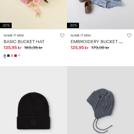
-20%
-30%
NAME IT MINI
NAME IT MINI
E
MBROIDERY BUCKET HAT
BASIC BUCKET HAT
135,95 kr
169,95 kr
125,95 kr
179,95 kr
+1