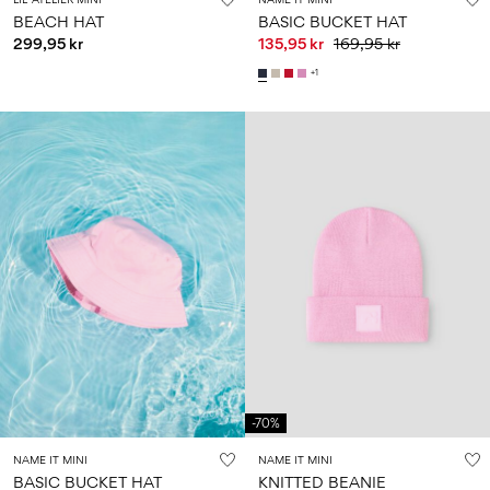
BEACH HAT
BASIC BUCKET HAT
299,95 kr
135,95 kr
169,95 kr
+1
-70%
NAME IT MINI
NAME IT MINI
BASIC BUCKET HAT
KNITTED BEANIE