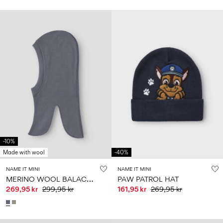
-10%
Made with wool
-40%
NAME IT MINI
NAME IT MINI
M
ERINO WOOL BALACLAVA
PAW PATROL HAT
269,95 kr
299,95 kr
161,95 kr
269,95 kr