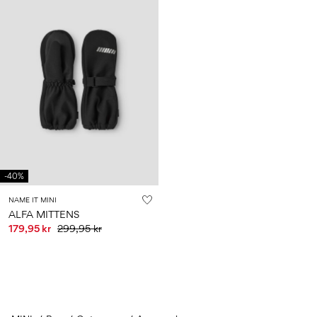
-40%
NAME IT MINI
ALFA MITTENS
179,95 kr
299,95 kr