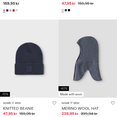
169,95 kr
47,95 kr
159,95 kr
+1
-40%
-70%
Made with wool
NAME IT MINI
NAME IT MINI
KNITTED BEANIE
MERINO WOOL HAT
47,95 kr
159,95 kr
239,95 kr
399,94 kr