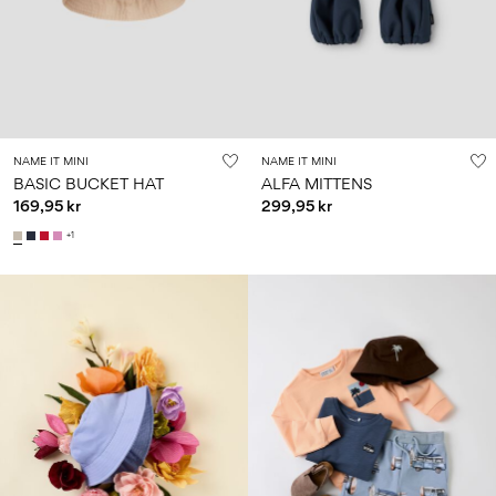
Size
school
play
0-
6–
27-
6–
1½–
18
14
35
14
8
months
years
years
years
Sign
NAME IT MINI
NAME IT MINI
in
BASIC BUCKET HAT
ALFA MITTENS
169,95 kr
299,95 kr
Any
questions?
+1
About
Us
Sweden
/
English