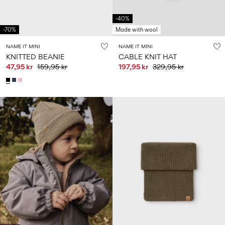
-40%
-70%
Made with wool
NAME IT MINI
NAME IT MINI
KNITTED BEANIE
CABLE KNIT HAT
47,95 kr
159,95 kr
197,95 kr
329,95 kr