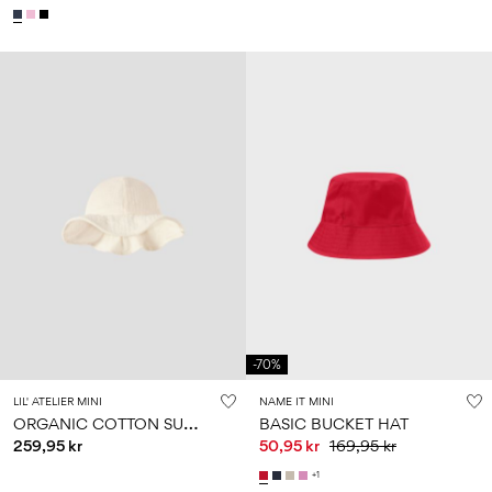
-70%
LIL' ATELIER MINI
NAME IT MINI
O
RGANIC COTTON SUN HAT
BASIC BUCKET HAT
259,95 kr
50,95 kr
169,95 kr
+1