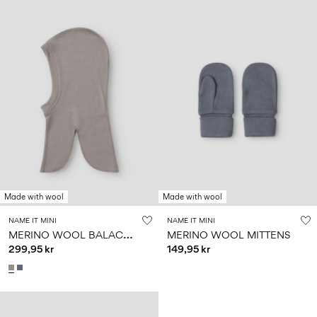
Made with wool
Made with wool
NAME IT MINI
NAME IT MINI
M
ERINO WOOL BALACLAVA
MERINO WOOL MITTENS
299,95 kr
149,95 kr