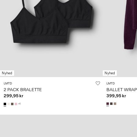
Nyhed
Nyhed
LMTD
LMTD
2 PACK BRALETTE
BALLET WRAP
299,95 kr
399,95 kr
+1