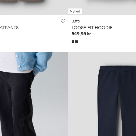
Nyhed
LMTD
EATPANTS
LOOSE FIT HOODIE
549,95 kr