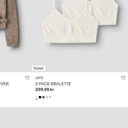
Nyhed
LMTD
OVER
2 PACK BRALETTE
299,95 kr
+1