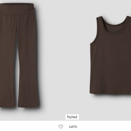
Nyhed
LMTD