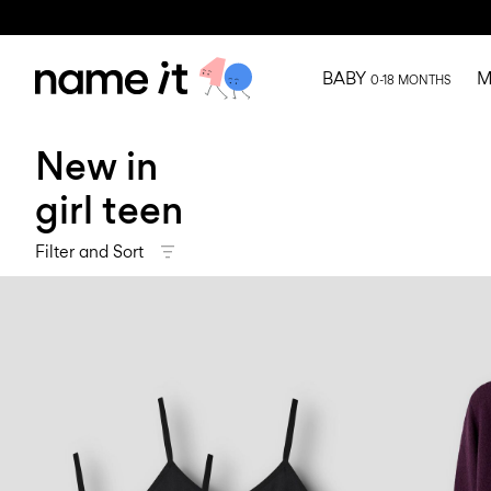
BABY
M
0-18 MONTHS
New in
girl teen
Filter and Sort