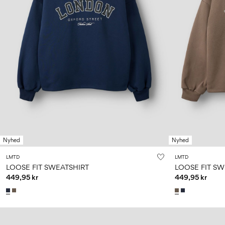
Nyhed
Nyhed
LMTD
LMTD
LOOSE FIT SWEATSHIRT
LOOSE FIT SW
449,95 kr
449,95 kr