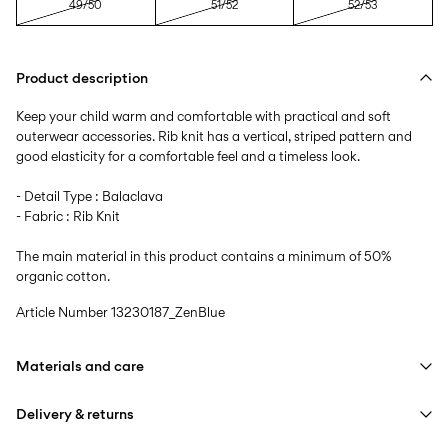
49/50
51/52
52/53
Product description
Keep your child warm and comfortable with practical and soft
outerwear accessories. Rib knit has a vertical, striped pattern and
good elasticity for a comfortable feel and a timeless look.
- Detail Type : Balaclava
- Fabric : Rib Knit
The main material in this product contains a minimum of 50%
organic cotton.
Article Number
13230187_ZenBlue
Materials and care
Delivery & returns
Machine wash at max 40°C under gentle wash programme