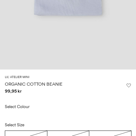
Size
school
play
0-
6–
27-
6–
1½–
18
14
35
14
8
months
years
years
years
Sign
in
Any
questions?
About
LIL' ATELIER MINI
Us
ORGANIC COTTON BEANIE
99,95 kr
Sweden
/
English
Select Colour
Select Size