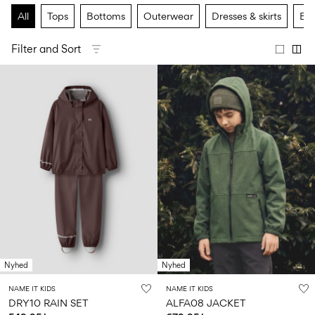
Size
school
play
0-
6–
27-
All
Tops
Bottoms
Outerwear
Dresses & skirts
Bas
6–
1½–
18
14
35
14
8
months
years
years
years
Filter and Sort
Sign
in
Any
questions?
About
Us
Sweden
/
English
Nyhed
Nyhed
NAME IT KIDS
NAME IT KIDS
DRY10 RAIN SET
ALFA08 JACKET