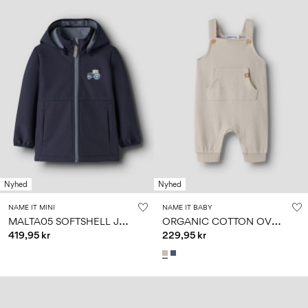
Nyhed
Nyhed
NAME IT MINI
NAME IT BABY
M
ALTA05 SOFTSHELL JACKET
O
RGANIC COTTON OVERALLS
419,95 kr
229,95 kr