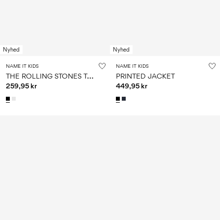
Nyhed
Nyhed
NAME IT KIDS
NAME IT KIDS
T
HE ROLLING STONES T-SHIRT
PRINTED JACKET
259,95 kr
449,95 kr