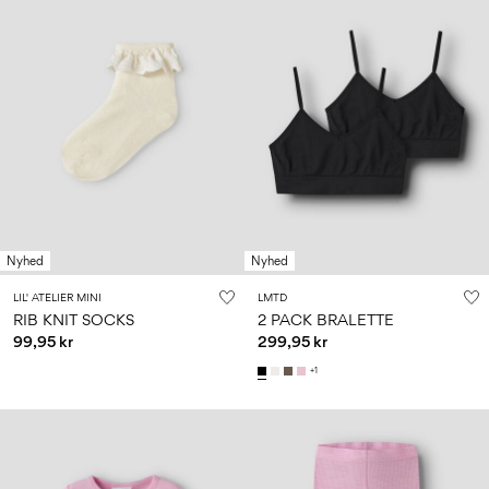
Nyhed
Nyhed
LIL' ATELIER MINI
LMTD
RIB KNIT SOCKS
2 PACK BRALETTE
99,95 kr
299,95 kr
+1