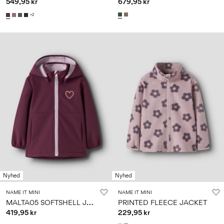
549,95 kr
679,95 kr
+2
Nyhed
Nyhed
NAME IT MINI
NAME IT MINI
M
ALTA05 SOFTSHELL JACKET
PRINTED FLEECE JACKET
419,95 kr
229,95 kr