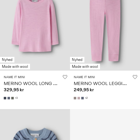
Nyhed
Nyhed
Made with wool
Made with wool
NAME IT MINI
NAME IT MINI
M
ERINO WOOL LONG SLEEVED TOP
M
ERINO WOOL LEGGINGS
329,95 kr
249,95 kr
+3
+2