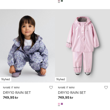
Nyhed
Nyhed
NAME IT MINI
NAME IT MINI
DRY10 RAIN SET
DRY10 RAIN SET
749,95 kr
749,95 kr