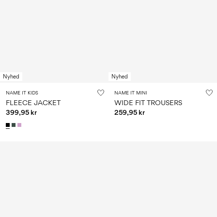
Nyhed
Nyhed
NAME IT KIDS
NAME IT MINI
FLEECE JACKET
WIDE FIT TROUSERS
399,95 kr
259,95 kr