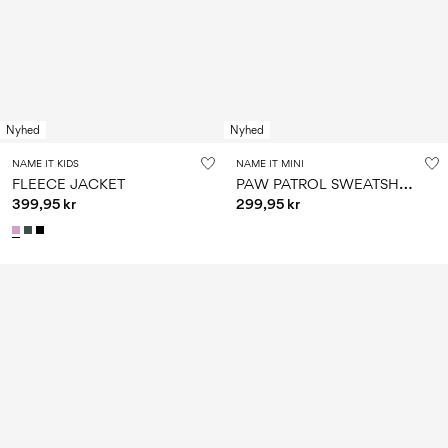
Nyhed
Nyhed
NAME IT KIDS
NAME IT MINI
P
AW PATROL SWEATSHIRT
FLEECE JACKET
399,95 kr
299,95 kr