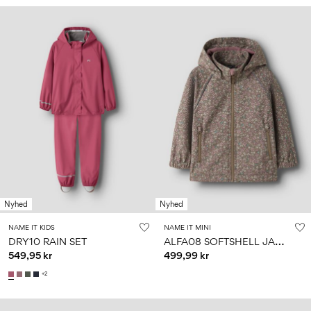
Nyhed
Nyhed
NAME IT KIDS
NAME IT MINI
A
LFA08 SOFTSHELL JACKET
DRY10 RAIN SET
549,95 kr
499,99 kr
+2