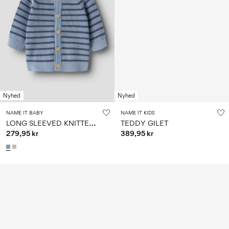
Nyhed
Nyhed
NAME IT BABY
NAME IT KIDS
L
ONG SLEEVED KNITTED CARDIGAN
TEDDY GILET
279,95 kr
389,95 kr