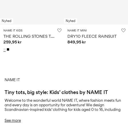
Nyhed
Nyhed
NAME IT KIDS
NAME IT MINI
T
HE ROLLING STONES T-SHIRT
DRY10 FLEECE RAINSUIT
259,95 kr
849,95 kr
NAME IT
You have seen 24 of 6,414 articles.
Tiny tots, big style: Kids’ clothes by NAME IT
Load next
Welcome to the wonderful world NAME IT, where fashion meets fun
and every day is an opportunity for adventure! We design
Scandinavian-inspired kids’ clothing for kids aged 0 to 16, including
tops, jeans, knitwear, outerwear, and more. We believe in creating
clothing that embodies the playful and creative spirit of childhood,
See more
ensuring each piece is crafted with comfort, safety, and quality in
mind. From the softest baby basics to trendy outfits for tweens, we