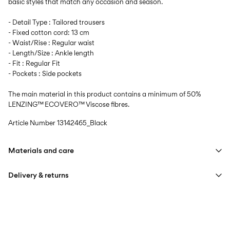
basic styles that match any occasion and season.
- Detail Type : Tailored trousers
- Fixed cotton cord: 13 cm
- Waist/Rise : Regular waist
- Length/Size : Ankle length
- Fit : Regular Fit
- Pockets : Side pockets
The main material in this product contains a minimum of 50%
LENZING™ ECOVERO™ Viscose fibres.
Article Number
13142465_Black
Materials and care
Delivery & returns
Machine wash, half load, short spin cycle at 40°C
Home Delivery (DHL)
€ 3,95
Do not bleach