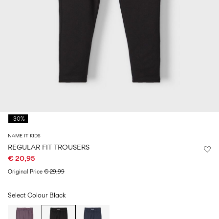
Size
school
play
0-
6–
27-
6–
1½–
18
14
35
14
8
months
years
years
years
Log
in
Any
questions?
-30%
About
Us
NAME IT KIDS
Netherlands
REGULAR FIT TROUSERS
/
€ 20,95
English
Original Price
€ 29,99
Select Colour
Black