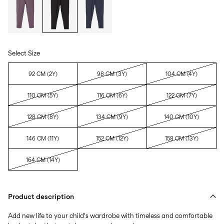
Select Size
92 CM (2Y)
98 CM (3Y)
104 CM (4Y)
110 CM (5Y)
116 CM (6Y)
122 CM (7Y)
128 CM (8Y)
134 CM (9Y)
140 CM (10Y)
146 CM (11Y)
152 CM (12Y)
158 CM (13Y)
164 CM (14Y)
Product description
Add new life to your child's wardrobe with timeless and comfortable