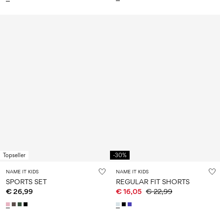
Topseller
-30%
NAME IT KIDS
NAME IT KIDS
SPORTS SET
REGULAR FIT SHORTS
€ 26,99
€ 16,05
€ 22,99