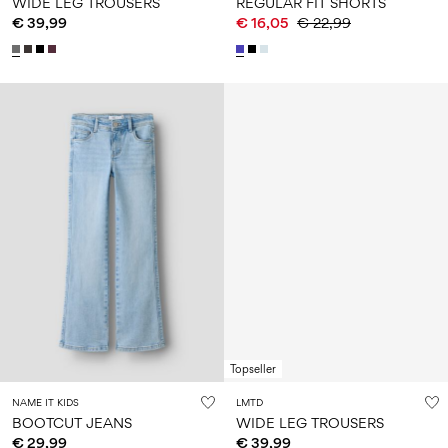
WIDE LEG TROUSERS
REGULAR FIT SHORTS
€ 39,99
€ 16,05
€ 22,99
Topseller
NAME IT KIDS
LMTD
BOOTCUT JEANS
WIDE LEG TROUSERS
€ 29,99
€ 39,99