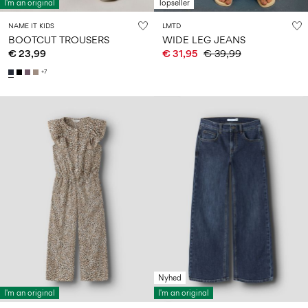
I'm an original
Topseller
NAME IT KIDS
LMTD
BOOTCUT TROUSERS
WIDE LEG JEANS
€ 23,99
€ 31,95
€ 39,99
+7
Nyhed
I'm an original
I'm an original