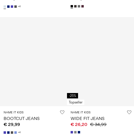
+4
-25%
Topseller
NAME IT KIDS
NAME IT KIDS
BOOTCUT JEANS
WIDE FIT JEANS
€ 29,99
€ 26,20
€ 34,99
+4