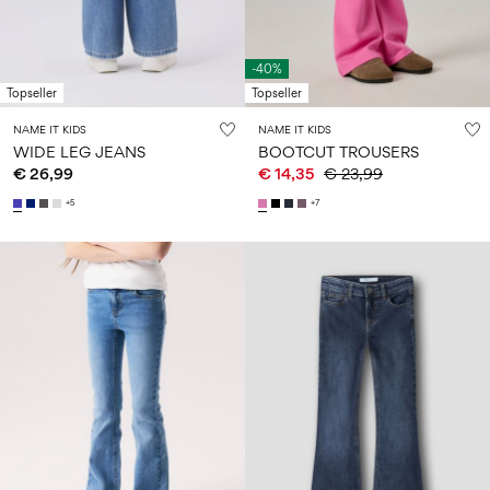
-40%
Topseller
Topseller
NAME IT KIDS
NAME IT KIDS
WIDE LEG JEANS
BOOTCUT TROUSERS
€ 26,99
€ 14,35
€ 23,99
+5
+7