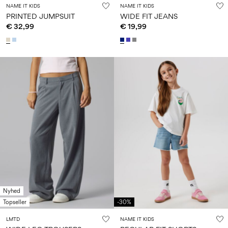
NAME IT KIDS
NAME IT KIDS
PRINTED JUMPSUIT
WIDE FIT JEANS
€ 32,99
€ 19,99
Nyhed
Topseller
-30%
LMTD
NAME IT KIDS