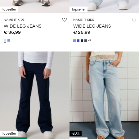
Topseller
Topseller
NAME IT KIDS
NAME IT KIDS
WIDE LEG JEANS
WIDE LEG JEANS
€ 36,99
€ 26,99
+5
Topseller
-20%