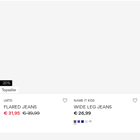
-20%
Topseller
LMTD
NAME IT KIDS
FLARED JEANS
WIDE LEG JEANS
€ 31,95
€ 39,99
€ 26,99
+5