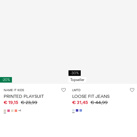
-30%
-20%
Topseller
NAME IT KIDS
LMTD
PRINTED PLAYSUIT
LOOSE FIT JEANS
€ 19,15
€ 23,99
€ 31,45
€ 44,99
+4