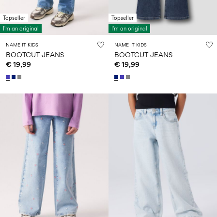
Topseller
Topseller
I'm an original
I'm an original
NAME IT KIDS
NAME IT KIDS
BOOTCUT JEANS
BOOTCUT JEANS
€ 19,99
€ 19,99