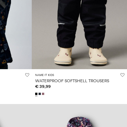
NAME IT KIDS
WATERPROOF SOFTSHELL TROUSERS
€ 39,99