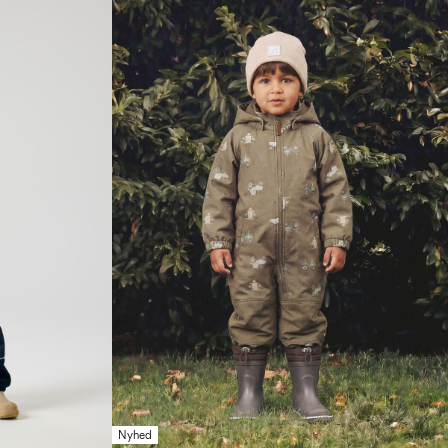
Nyhed