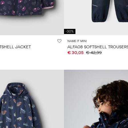
-30%
NAME IT MINI
TSHELL JACKET
ALFA08 SOFTSHELL TROUSER
€ 30,05
€ 42,99