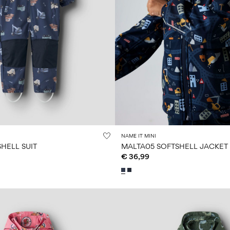
NAME IT MINI
HELL SUIT
MALTA05 SOFTSHELL JACKET
€ 36,99