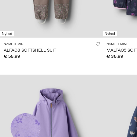
Nyhed
Nyhed
NAME IT MINI
NAME IT MINI
ALFA08 SOFTSHELL SUIT
MALTA05 SOF
€ 56,99
€ 36,99