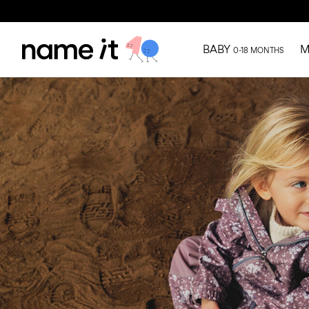
BABY
M
0-18 MONTHS