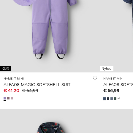
-25%
Nyhed
NAME IT MINI
NAME IT MINI
ALFA08 MAGIC SOFTSHELL SUIT
ALFA08 SOFTS
€ 41,20
€ 54,99
€ 56,99
+1