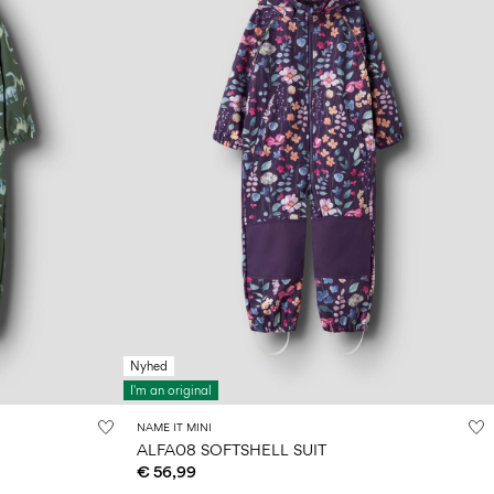
Nyhed
I'm an original
NAME IT MINI
ALFA08 SOFTSHELL SUIT
€ 56,99