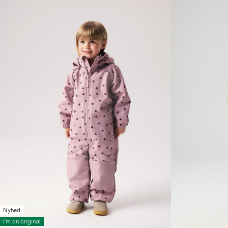
Nyhed
I'm an original