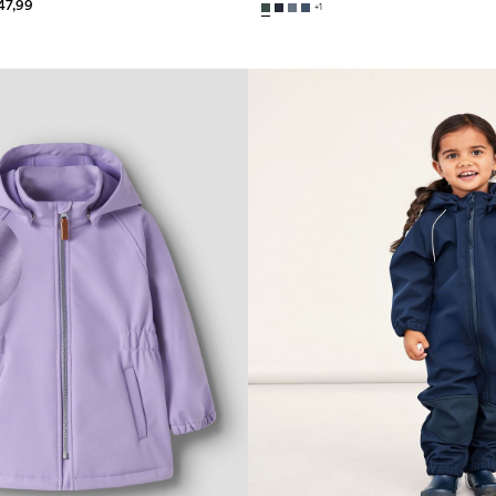
47,99
+1