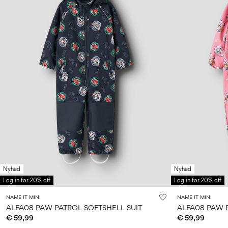
Nyhed
Nyhed
Log in for 20% off
Log in for 20% off
NAME IT MINI
NAME IT MINI
ALFA08 PAW PATROL SOFTSHELL SUIT
ALFA08 PAW 
€ 59,99
€ 59,99