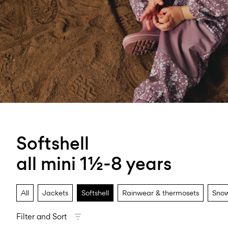
Softshell
all mini 1½-8 years
All
Jackets
Softshell
Rainwear & thermosets
Snow
Filter and Sort