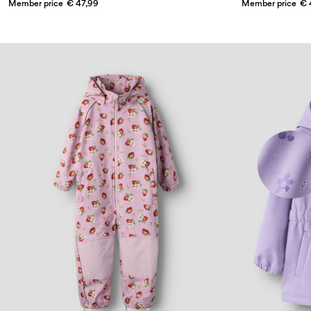
Member price
€ 47,99
Member price
€ 