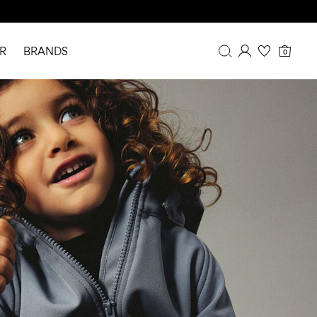
R
BRANDS
0
Overview
Purchases
Profile
Wishlist
FAQ
SIGN OUT