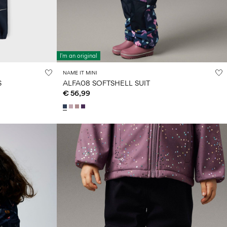
I'm an original
NAME IT MINI
S
ALFA08 SOFTSHELL SUIT
€ 56,99