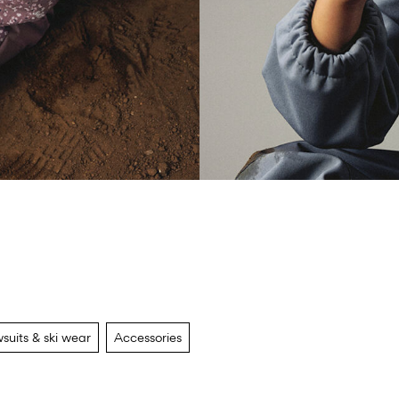
suits & ski wear
Accessories