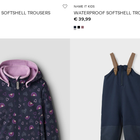
NAME IT KIDS
SOFTSHELL TROUSERS
WATERPROOF SOFTSHELL TR
€ 39,99