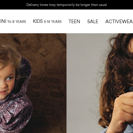
Delivery times may temporarily be longer than usual
INI
KIDS
TEEN
SALE
ACTIVEWEA
1½-8 YEARS
6-14 YEARS