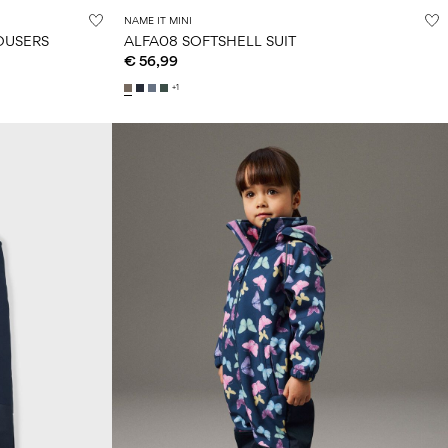
NAME IT MINI
OUSERS
ALFA08 SOFTSHELL SUIT
€ 56,99
+1