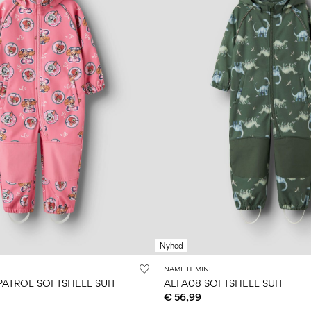
Nyhed
NAME IT MINI
PATROL SOFTSHELL SUIT
ALFA08 SOFTSHELL SUIT
€ 56,99