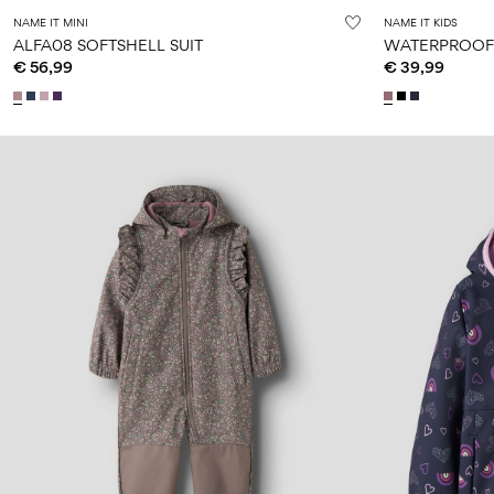
NAME IT MINI
NAME IT KIDS
ALFA08 SOFTSHELL SUIT
WATERPROOF 
€ 56,99
€ 39,99