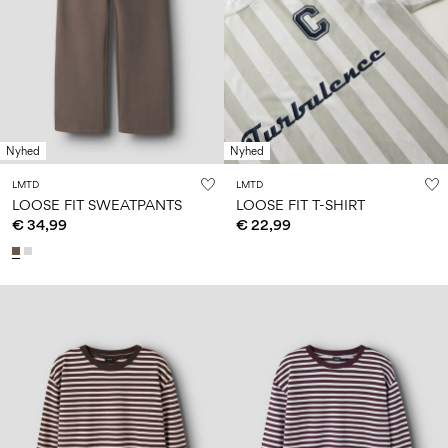
Nyhed
Nyhed
LMTD
LMTD
LOOSE FIT SWEATPANTS
LOOSE FIT T-SHIRT
€ 34,99
€ 22,99