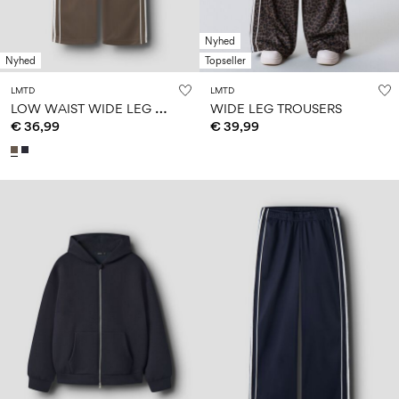
Nyhed
Nyhed
Topseller
LMTD
LMTD
L
OW WAIST WIDE LEG TROUSERS
WIDE LEG TROUSERS
€ 36,99
€ 39,99