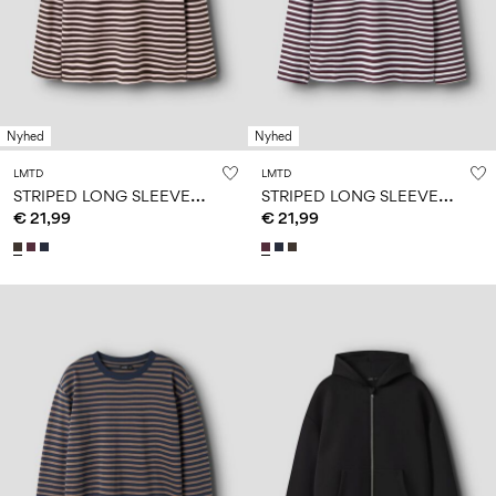
Nyhed
Nyhed
LMTD
LMTD
S
TRIPED LONG SLEEVED TOP
S
TRIPED LONG SLEEVED TOP
€ 21,99
€ 21,99