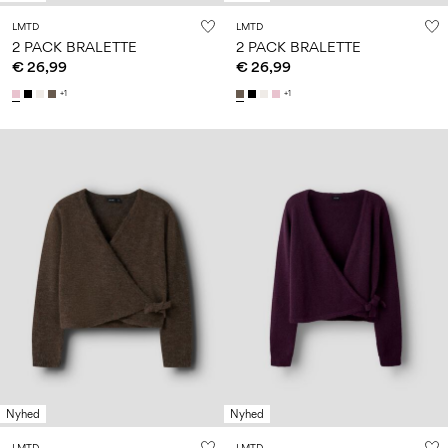
LMTD
LMTD
2 PACK BRALETTE
2 PACK BRALETTE
€ 26,99
€ 26,99
+1
+1
Nyhed
Nyhed
LMTD
LMTD