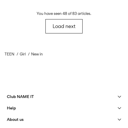
You have seen 48 of 83 articles.
Load next
TEEN
Girl
New in
Club NAME IT
See benefits
Help
Become a Member
Customer service
About us
My account
Size guide
40 years of NAME IT