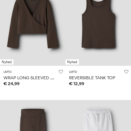
Nyhed
Nyhed
LMTD
LMTD
W
RAP LONG SLEEVED TOP
REVERSIBLE TANK TOP
€ 24,99
€ 12,99