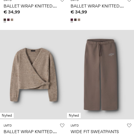
B
ALLET WRAP KNITTED PULLOVER
B
ALLET WRAP KNITTED PULLOVER
€ 34,99
€ 34,99
Nyhed
Nyhed
LMTD
LMTD
B
ALLET WRAP KNITTED PULLOVER
WIDE FIT SWEATPANTS