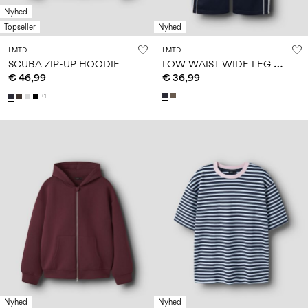
Nyhed
Topseller
Nyhed
LMTD
LMTD
L
OW WAIST WIDE LEG TROUSERS
SCUBA ZIP-UP HOODIE
€ 46,99
€ 36,99
+1
Nyhed
Nyhed