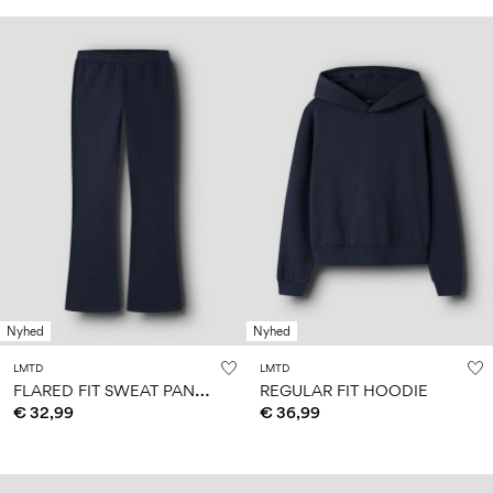
Nyhed
Nyhed
LMTD
LMTD
F
LARED FIT SWEAT PANTS
REGULAR FIT HOODIE
€ 32,99
€ 36,99