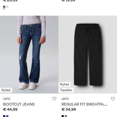
Nyhed
Nyhed
Topseller
LMTD
LMTD
R
EGULAR FIT SWEATPANTS
BOOTCUT JEANS
€ 44,99
€ 34,99