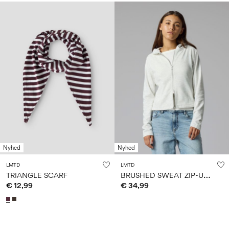
Nyhed
Nyhed
LMTD
LMTD
B
RUSHED SWEAT ZIP-UP HOODIE
TRIANGLE SCARF
€ 12,99
€ 34,99