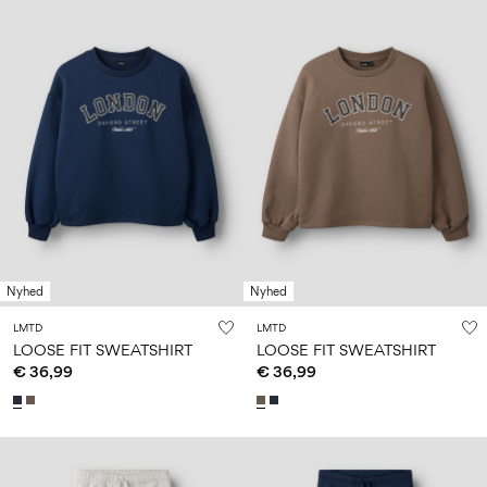
Nyhed
Nyhed
LMTD
LMTD
LOOSE FIT SWEATSHIRT
LOOSE FIT SWEATSHIRT
€ 36,99
€ 36,99