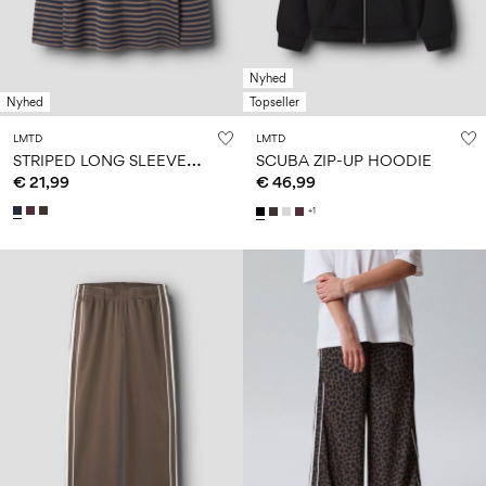
Nyhed
Nyhed
Topseller
LMTD
LMTD
S
TRIPED LONG SLEEVED TOP
SCUBA ZIP-UP HOODIE
€ 21,99
€ 46,99
+1