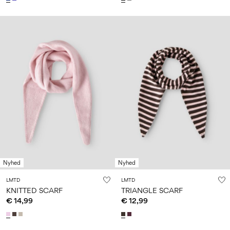
Nyhed
Nyhed
LMTD
LMTD
KNITTED SCARF
TRIANGLE SCARF
€ 14,99
€ 12,99