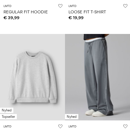
LMTD
LMTD
REGULAR FIT HOODIE
LOOSE FIT T-SHIRT
€ 39,99
€ 19,99
Nyhed
Topseller
Nyhed
LMTD
LMTD