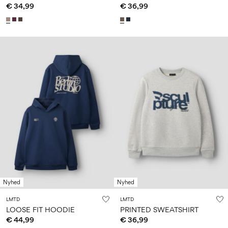
€ 34,99
€ 36,99
Nyhed
Nyhed
LMTD
LMTD
LOOSE FIT HOODIE
PRINTED SWEATSHIRT
€ 44,99
€ 36,99