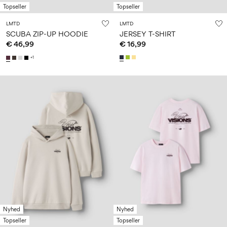
Topseller
Topseller
LMTD
LMTD
SCUBA ZIP-UP HOODIE
JERSEY T-SHIRT
€ 46,99
€ 16,99
+1
Nyhed
Nyhed
Topseller
Topseller