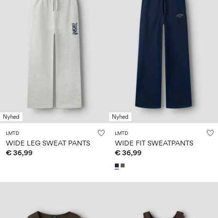
Nyhed
Nyhed
LMTD
LMTD
WIDE LEG SWEAT PANTS
WIDE FIT SWEATPANTS
€ 36,99
€ 36,99