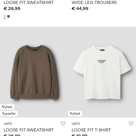
LOOSE FIT SWEATSHIRT
WIDE LEG TROUSERS
€ 26,99
€ 44,99
Nyhed
Topseller
Nyhed
LMTD
LMTD
LOOSE FIT SWEATSHIRT
LOOSE FIT T-SHIRT
€ 26,99
€ 19,99