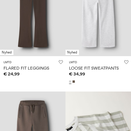
Nyhed
Nyhed
LMTD
LMTD
FLARED FIT LEGGINGS
LOOSE FIT SWEATPANTS
€ 24,99
€ 34,99