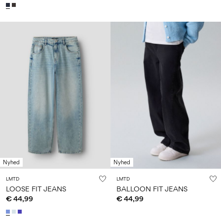
Nyhed
Nyhed
LMTD
LMTD
LOOSE FIT JEANS
BALLOON FIT JEANS
€ 44,99
€ 44,99