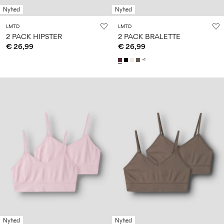
Nyhed
Nyhed
LMTD
LMTD
2 PACK HIPSTER
2 PACK BRALETTE
€ 26,99
€ 26,99
+1
Nyhed
Nyhed