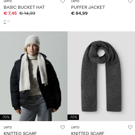
LMTD
LMTD
BASIC BUCKET HAT
PUFFER JACKET
€ 7,45
€ 14,99
€ 84,99
-70%
-70%
LMTD
LMTD
KNITTED SCARF
KNITTED SCARF