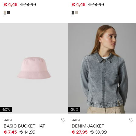
€ 4,45
€ 14,99
€ 4,45
€ 14,99
-50%
-30%
LMTD
LMTD
BASIC BUCKET HAT
DENIM JACKET
€ 7,45
€ 14,99
€ 27,95
€ 39,99