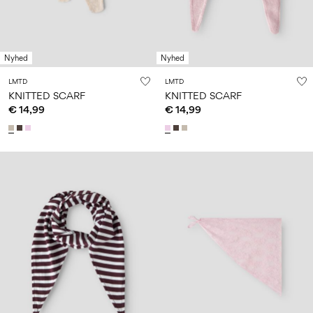
Nyhed
Nyhed
LMTD
LMTD
KNITTED SCARF
KNITTED SCARF
€ 14,99
€ 14,99