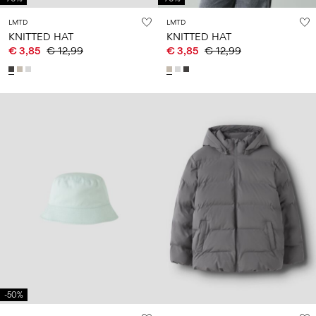
LMTD
LMTD
KNITTED HAT
KNITTED HAT
€ 3,85
€ 12,99
€ 3,85
€ 12,99
-50%