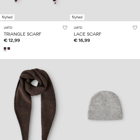
Nyhed
Nyhed
LMTD
LMTD
TRIANGLE SCARF
LACE SCARF
€ 12,99
€ 16,99