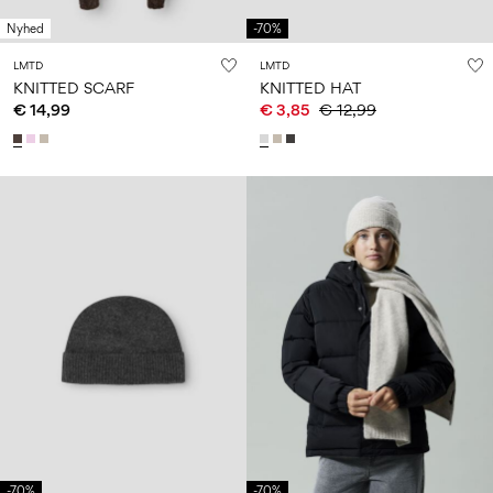
Nyhed
-70%
LMTD
LMTD
KNITTED SCARF
KNITTED HAT
€ 14,99
€ 3,85
€ 12,99
-70%
-70%