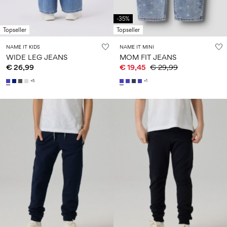
-35%
Topseller
Topseller
NAME IT KIDS
NAME IT MINI
WIDE LEG JEANS
MOM FIT JEANS
€ 26,99
€ 19,45
€ 29,99
+5
+1