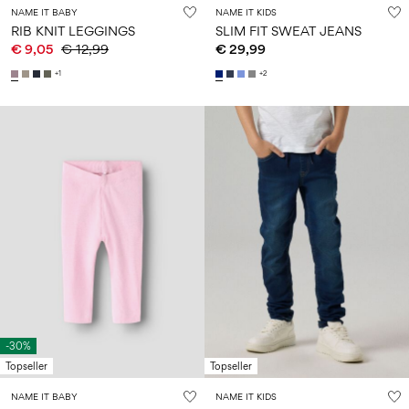
NAME IT BABY
NAME IT KIDS
RIB KNIT LEGGINGS
SLIM FIT SWEAT JEANS
€ 9,05
€ 12,99
€ 29,99
+1
+2
-30%
Topseller
Topseller
NAME IT BABY
NAME IT KIDS