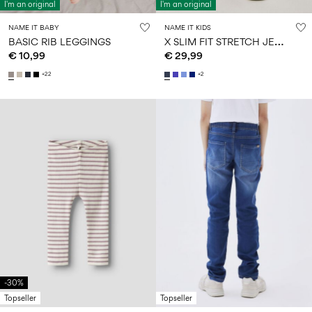
I'm an original
I'm an original
NAME IT BABY
NAME IT KIDS
X
SLIM FIT STRETCH JEANS
BASIC RIB LEGGINGS
€ 10,99
€ 29,99
+22
+2
-30%
Topseller
Topseller