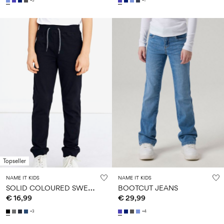
+5
+1
Topseller
NAME IT KIDS
NAME IT KIDS
S
OLID COLOURED SWEATPANTS
BOOTCUT JEANS
€ 16,99
€ 29,99
+3
+4