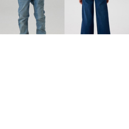
NAME IT KIDS
NAME IT KIDS
SLIM FIT JEANS
EXTRA WIDE LEG JEANS
€ 29,99
€ 29,99