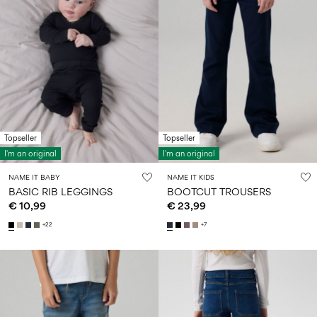
Topseller
Topseller
I'm an original
I'm an original
NAME IT BABY
NAME IT KIDS
BASIC RIB LEGGINGS
BOOTCUT TROUSERS
€ 10,99
€ 23,99
+22
+7