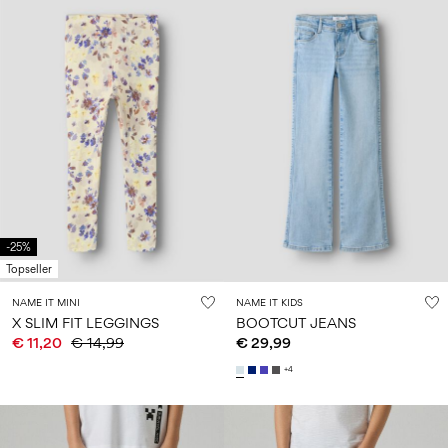
-25%
Topseller
NAME IT MINI
NAME IT KIDS
X SLIM FIT LEGGINGS
BOOTCUT JEANS
€ 11,20
€ 14,99
€ 29,99
+4