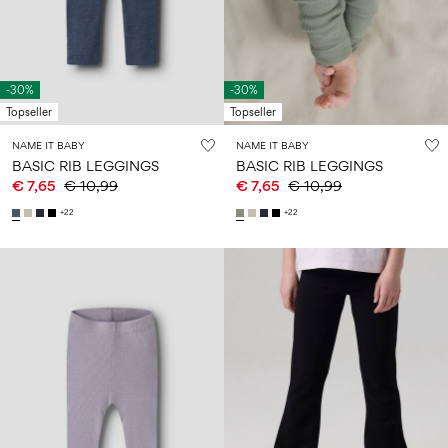
Size
school
play
0-
6–
27-
6–
1½–
18
14
35
14
8
months
years
years
years
-30%
-30%
Topseller
Topseller
Log
NAME IT BABY
NAME IT BABY
in
BASIC RIB LEGGINGS
BASIC RIB LEGGINGS
€ 7,65
€ 10,99
€ 7,65
€ 10,99
Any
questions?
+22
+22
About
Us
Netherlands
/
English