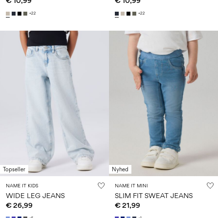
€ 10,99
€ 10,99
+22
+22
Topseller
Nyhed
NAME IT KIDS
NAME IT MINI
WIDE LEG JEANS
SLIM FIT SWEAT JEANS
€ 26,99
€ 21,99