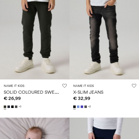
NAME IT KIDS
NAME IT KIDS
S
OLID COLOURED SWEATPANTS
X-SLIM JEANS
€ 26,99
€ 32,99
+3
+2