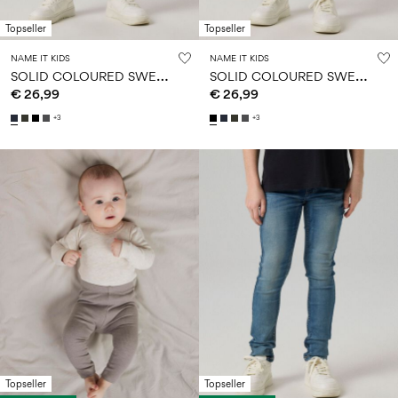
Topseller
Topseller
NAME IT KIDS
NAME IT KIDS
S
OLID COLOURED SWEATPANTS
S
OLID COLOURED SWEATPANTS
€ 26,99
€ 26,99
+3
+3
Topseller
Topseller