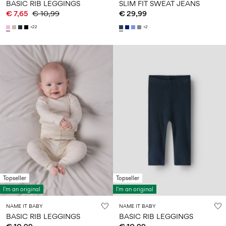
BASIC RIB LEGGINGS
SLIM FIT SWEAT JEANS
€ 7,65
€ 10,99
€ 29,99
+22
+2
Topseller
Topseller
I'm an original
I'm an original
NAME IT BABY
NAME IT BABY
BASIC RIB LEGGINGS
BASIC RIB LEGGINGS