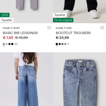
-30%
Topseller
Topseller
I'm an original
NAME IT BABY
NAME IT KIDS
BASIC RIB LEGGINGS
BOOTCUT TROUSERS
€ 7,65
€ 10,99
€ 23,99
+22
+7