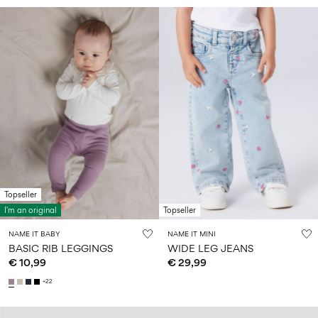
Topseller
I'm an original
Topseller
NAME IT BABY
NAME IT MINI
BASIC RIB LEGGINGS
WIDE LEG JEANS
€ 10,99
€ 29,99
+22