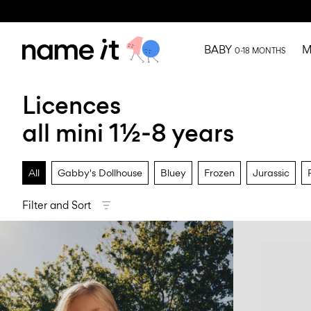
BABY
M
0-18 MONTHS
Licences
all mini 1½-8 years
All
Gabby's Dollhouse
Bluey
Frozen
Jurassic
Filter and Sort