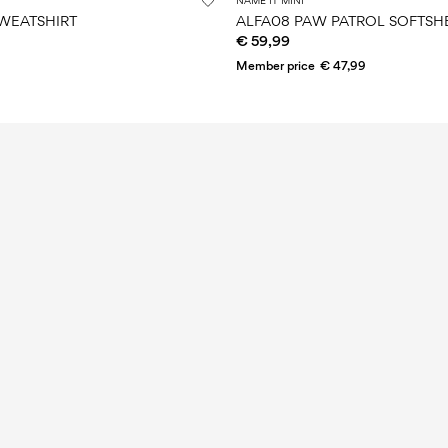
NAME IT MINI
WEATSHIRT
ALFA08 PAW PATROL SOFTSHE
€ 59,99
Member price
€ 47,99