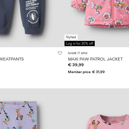
Nyhed
Log in for 20% off
NAME IT MINI
SWEATPANTS
MAXI PAW PATROL JACKET
€ 39,99
Member price
€ 31,99