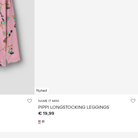
Nyhed
NAME IT MINI
PIPPI LONGSTOCKING LEGGINGS
€ 19,99