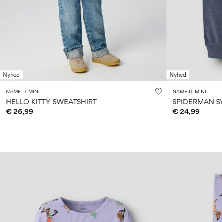
Nyhed
Nyhed
NAME IT MINI
NAME IT MINI
HELLO KITTY SWEATSHIRT
SPIDERMAN 
€ 26,99
€ 24,99