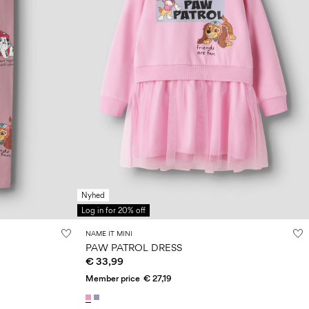
Nyhed
Log in for 20% off
NAME IT MINI
PAW PATROL DRESS
€ 33,99
Member price
€ 27,19