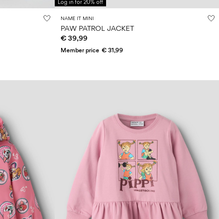
Log in for 20% off
NAME IT MINI
PAW PATROL JACKET
€ 39,99
Member price
€ 31,99