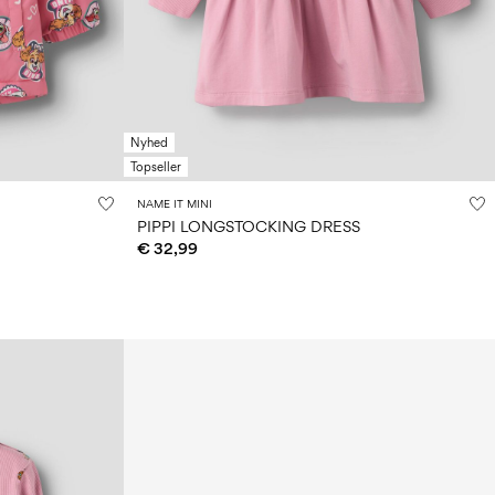
Nyhed
Topseller
NAME IT MINI
PIPPI LONGSTOCKING DRESS
€ 32,99