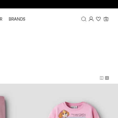
R
BRANDS
0
Overview
Purchases
Profile
Wishlist
FAQ
SIGN OUT