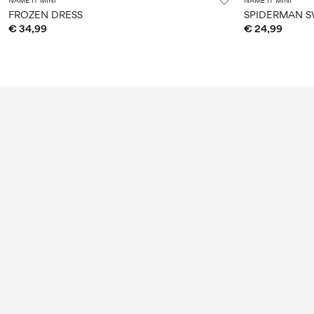
NAME IT MINI
NAME IT MINI
FROZEN DRESS
SPIDERMAN S
€ 34,99
€ 24,99