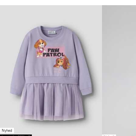
Nyhed