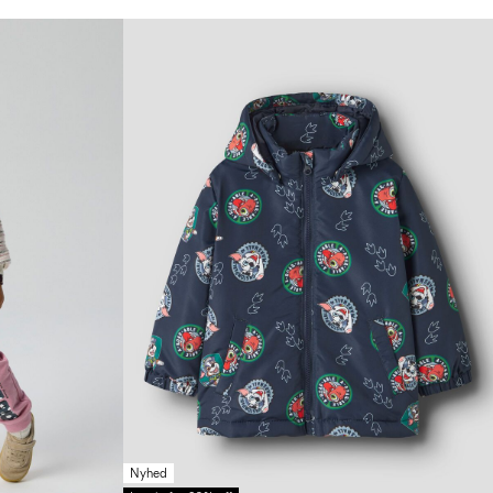
Nyhed