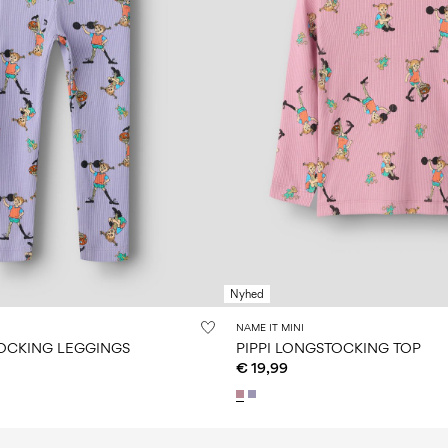
Nyhed
NAME IT MINI
TOCKING LEGGINGS
PIPPI LONGSTOCKING TOP
€ 19,99