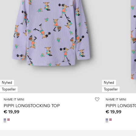
Nyhed
Nyhed
Topseller
Topseller
NAME IT MINI
NAME IT MINI
PIPPI LONGSTOCKING TOP
PIPPI LONGS
€ 19,99
€ 19,99