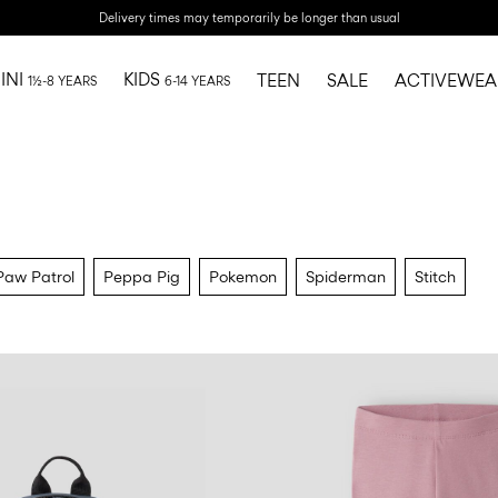
Delivery times may temporarily be longer than usual
INI
KIDS
TEEN
SALE
ACTIVEWEA
1½-8 YEARS
6-14 YEARS
Paw Patrol
Peppa Pig
Pokemon
Spiderman
Stitch