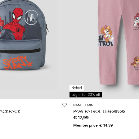
Nyhed
Log in for 20% off
NAME IT MINI
BACKPACK
PAW PATROL LEGGINGS
€ 17,99
Member price
€ 14,39