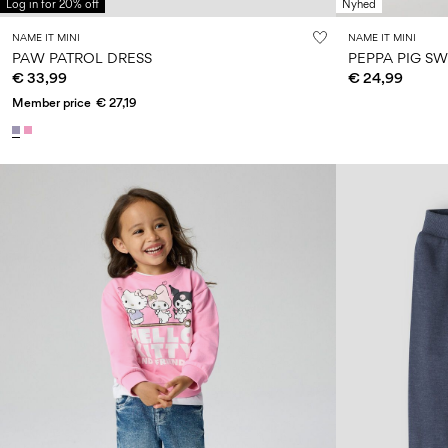
Log in for 20% off
Nyhed
NAME IT MINI
NAME IT MINI
PAW PATROL DRESS
PEPPA PIG SW
€ 33,99
€ 24,99
Member price
€ 27,19