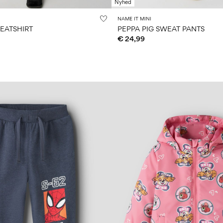
Nyhed
NAME IT MINI
EATSHIRT
PEPPA PIG SWEAT PANTS
€ 24,99