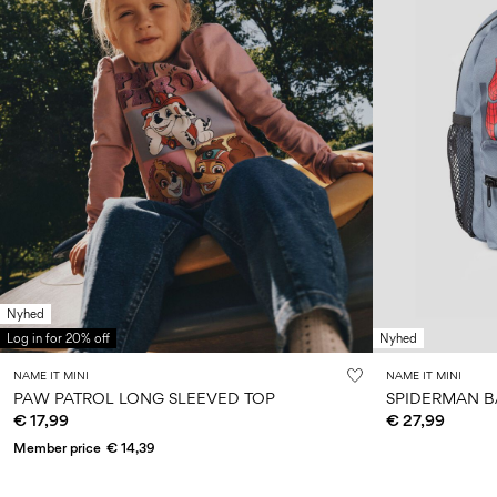
Nyhed
Log in for 20% off
Nyhed
NAME IT MINI
NAME IT MINI
PAW PATROL LONG SLEEVED TOP
SPIDERMAN 
€ 17,99
€ 27,99
Member price
€ 14,39