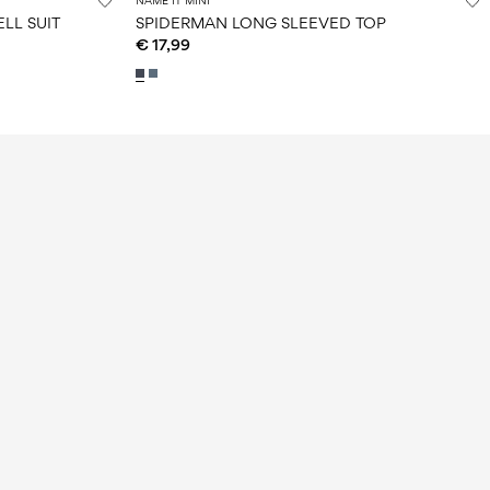
NAME IT MINI
LL SUIT
SPIDERMAN LONG SLEEVED TOP
€ 17,99