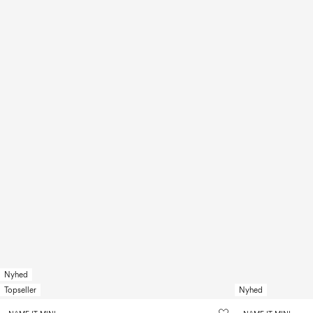
Nyhed
Topseller
Nyhed