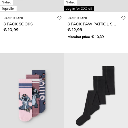
Nyhed
Nyhed
Topseller
Log in for 20% off
NAME IT MINI
NAME IT MINI
3
PACK PAW PATROL SOCKS
3 PACK SOCKS
€ 10,99
€ 12,99
Member price
€ 10,39