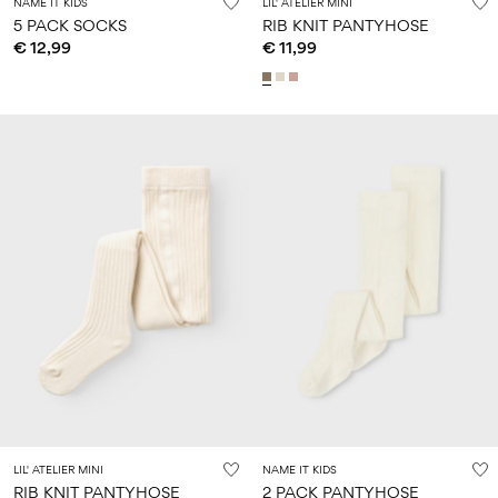
NAME IT KIDS
LIL' ATELIER MINI
5 PACK SOCKS
RIB KNIT PANTYHOSE
€ 12,99
€ 11,99
LIL' ATELIER MINI
NAME IT KIDS
RIB KNIT PANTYHOSE
2 PACK PANTYHOSE