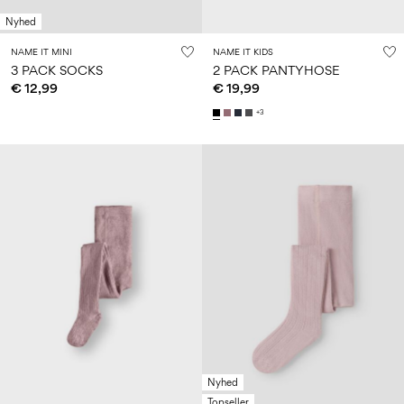
Nyhed
NAME IT MINI
NAME IT KIDS
3 PACK SOCKS
2 PACK PANTYHOSE
€ 12,99
€ 19,99
+3
Nyhed
Topseller