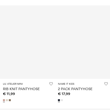
LIL' ATELIER MINI
NAME IT KIDS
RIB KNIT PANTYHOSE
2 PACK PANTYHOSE
€ 11,99
€ 17,99