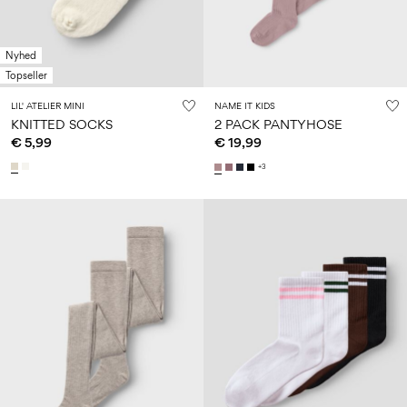
Nyhed
Topseller
LIL' ATELIER MINI
NAME IT KIDS
KNITTED SOCKS
2 PACK PANTYHOSE
€ 5,99
€ 19,99
+3