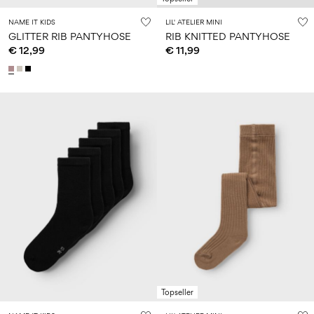
NAME IT KIDS
LIL' ATELIER MINI
GLITTER RIB PANTYHOSE
RIB KNITTED PANTYHOSE
€ 12,99
€ 11,99
Topseller