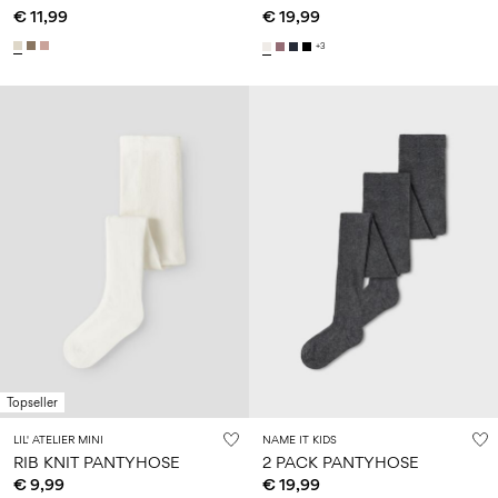
€ 11,99
€ 19,99
+3
Topseller
LIL' ATELIER MINI
NAME IT KIDS
RIB KNIT PANTYHOSE
2 PACK PANTYHOSE
€ 9,99
€ 19,99