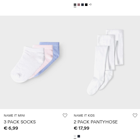
+3
NAME IT MINI
NAME IT KIDS
3 PACK SOCKS
2 PACK PANTYHOSE
€ 6,99
€ 17,99