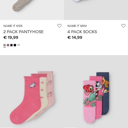
NAME IT KIDS
NAME IT MINI
2 PACK PANTYHOSE
4 PACK SOCKS
€ 19,99
€ 14,99
+3