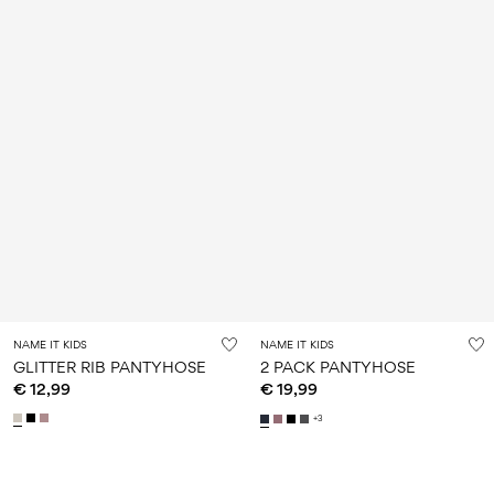
NAME IT KIDS
NAME IT KIDS
GLITTER RIB PANTYHOSE
2 PACK PANTYHOSE
€ 12,99
€ 19,99
+3