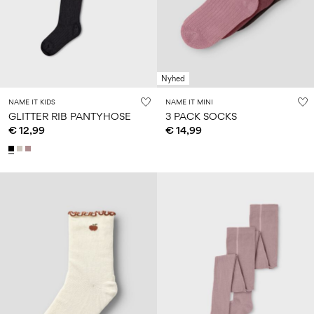
Size
school
play
0-
6–
27-
6–
1½–
18
14
35
14
8
months
years
years
years
Nyhed
Sign
NAME IT KIDS
NAME IT MINI
in
GLITTER RIB PANTYHOSE
3 PACK SOCKS
€ 12,99
€ 14,99
Any
questions?
About
Us
Netherlands
/
English