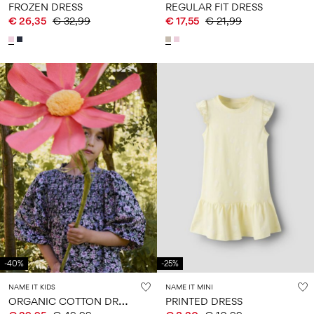
FROZEN DRESS
REGULAR FIT DRESS
€ 26,35
€ 32,99
€ 17,55
€ 21,99
-40%
-25%
NAME IT KIDS
NAME IT MINI
O
RGANIC COTTON DRESS
PRINTED DRESS