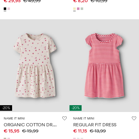
€ 29,95
€ 49,99
€ 8,20
€ 10,99
-20%
-20%
NAME IT MINI
NAME IT MINI
O
RGANIC COTTON DRESS
REGULAR FIT DRESS
€ 15,95
€ 19,99
€ 11,15
€ 13,99