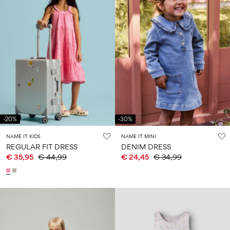
-20%
-30%
NAME IT KIDS
NAME IT MINI
REGULAR FIT DRESS
DENIM DRESS
€ 35,95
€ 44,99
€ 24,45
€ 34,99