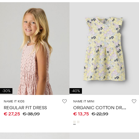
-30%
-40%
NAME IT KIDS
NAME IT MINI
O
RGANIC COTTON DRESS
REGULAR FIT DRESS
€ 27,25
€ 38,99
€ 13,75
€ 22,99