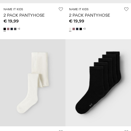
NAME IT KIDS
NAME IT KIDS
2 PACK PANTYHOSE
2 PACK PANTYHOSE
€ 19,99
€ 19,99
+3
+3