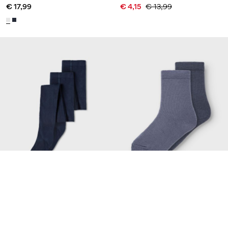
€ 17,99
€ 4,15
€ 13,99
-70%
Made with wool
NAME IT KIDS
NAME IT MINI
2 PACK PANTYHOSE
2 PACK SOCKS
€ 17,99
€ 3,55
€ 11,95