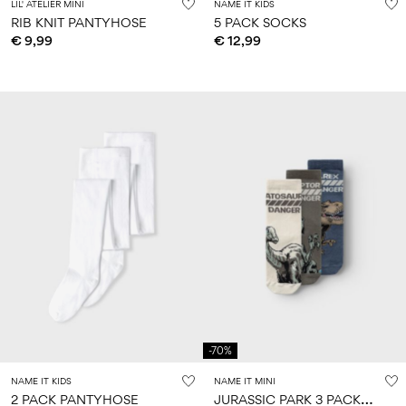
LIL' ATELIER MINI
NAME IT KIDS
RIB KNIT PANTYHOSE
5 PACK SOCKS
€ 9,99
€ 12,99
-70%
NAME IT KIDS
NAME IT MINI
J
URASSIC PARK 3 PACK SOCKS
2 PACK PANTYHOSE