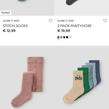
Nyhed
NAME IT MINI
NAME IT KIDS
STITCH SOCKS
2 PACK PANTYHOSE
€ 12,99
€ 19,99
+3