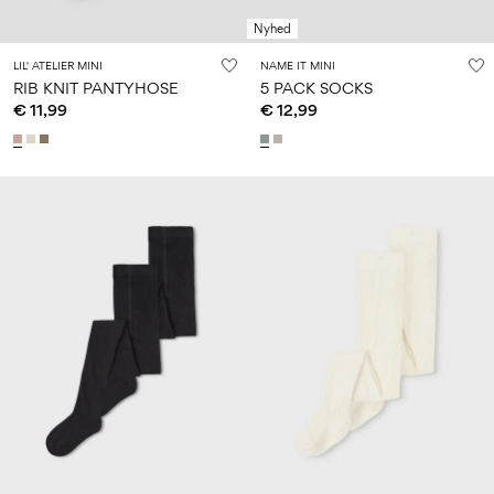
Nyhed
LIL' ATELIER MINI
NAME IT MINI
RIB KNIT PANTYHOSE
5 PACK SOCKS
€ 11,99
€ 12,99