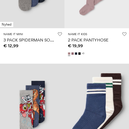
Nyhed
NAME IT MINI
NAME IT KIDS
3
PACK SPIDERMAN SOCKS
2 PACK PANTYHOSE
€ 12,99
€ 19,99
+3