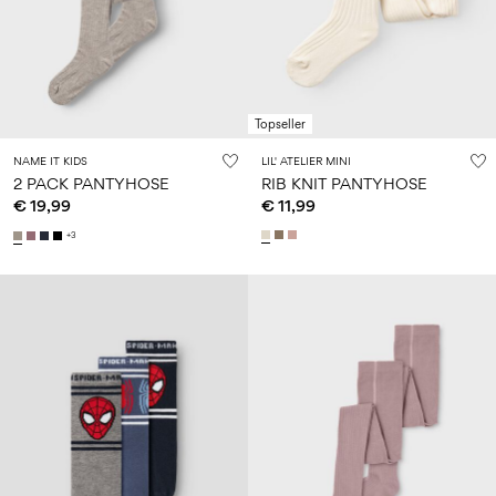
Size
school
play
0-
6–
27-
6–
1½–
18
14
35
14
8
months
years
years
years
Topseller
Log
NAME IT KIDS
LIL' ATELIER MINI
in
2 PACK PANTYHOSE
RIB KNIT PANTYHOSE
€ 19,99
€ 11,99
Any
questions?
+3
About
Us
Netherlands
/
English