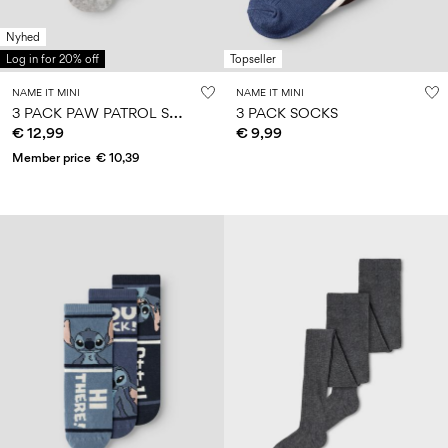
Nyhed
Log in for 20% off
Topseller
NAME IT MINI
NAME IT MINI
3
PACK PAW PATROL SOCKS
3 PACK SOCKS
€ 12,99
€ 9,99
Member price
€ 10,39