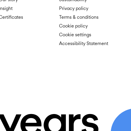
Insight
Privacy policy
Certificates
Terms & conditions
Cookie policy
Cookie settings
Accessibility Statement