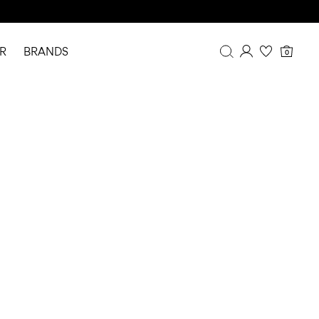
R
BRANDS
0
Overview
Purchases
Profile
Wishlist
FAQ
SIGN OUT