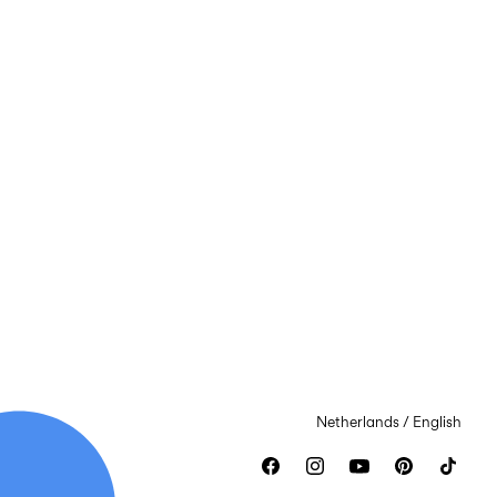
Netherlands / English