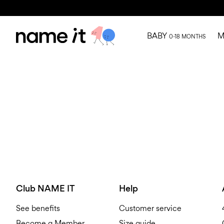
BABY
M
0-18 MONTHS
Club NAME IT
Help
See benefits
Customer service
Become a Member
Size guide