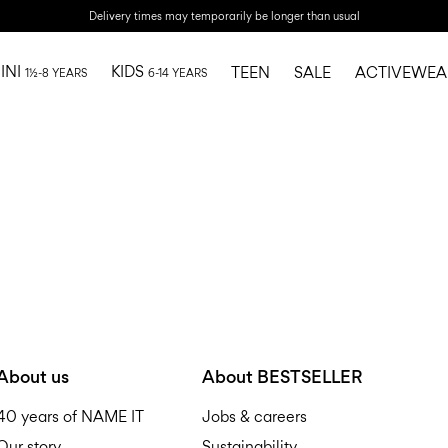
Delivery times may temporarily be longer than usual
INI
KIDS
TEEN
SALE
ACTIVEWEA
1½-8 YEARS
6-14 YEARS
About us
About BESTSELLER
40 years of NAME IT
Jobs & careers
Our story
Sustainability