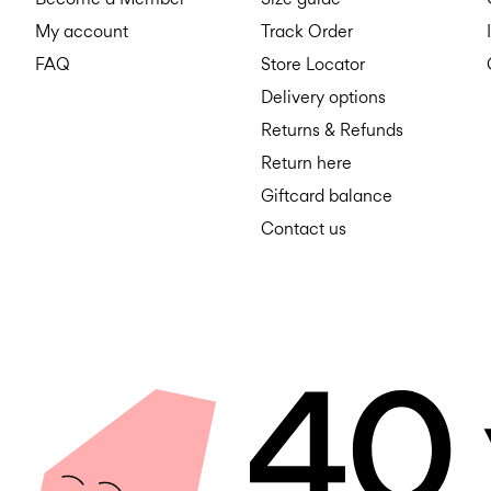
My account
Track Order
FAQ
Store Locator
Delivery options
Returns & Refunds
Return here
Giftcard balance
Contact us