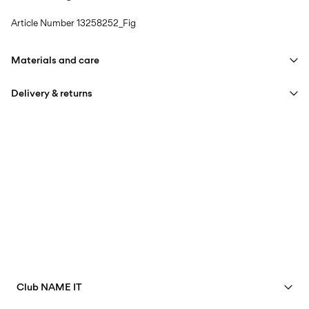
Article Number
13258252_Fig
Materials and care
Delivery & returns
Machine wash, half load, short spin cycle at 40°C
Do not bleach
Pick up at Service Point (Bring)
45,00 kr
Do not tumble dry
Free from
499,00 kr
Low temp. iron. Highest temp. 100°C
Do not dry clean
Pick up at Service Point (PostNord)
45,00 kr
Line dry
Free from
499,00 kr
Club NAME IT
Delivery Options
See benefits