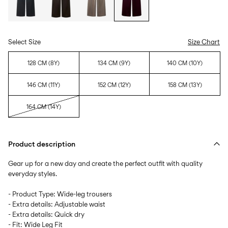
Select Size
Size Chart
128 CM (8Y)
134 CM (9Y)
140 CM (10Y)
146 CM (11Y)
152 CM (12Y)
158 CM (13Y)
164 CM (14Y)
Product description
Gear up for a new day and create the perfect outfit with quality
everyday styles.
- Product Type: Wide-leg trousers
- Extra details: Adjustable waist
- Extra details: Quick dry
- Fit: Wide Leg Fit