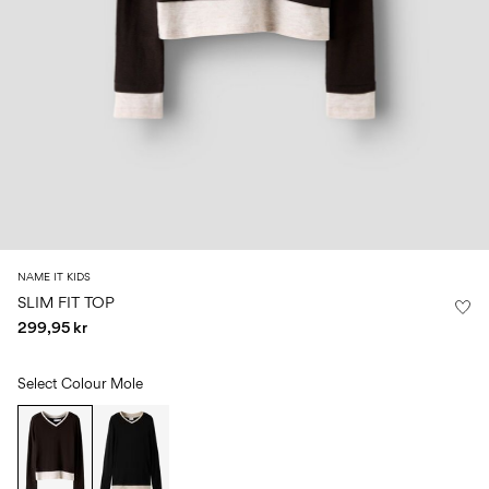
Size
school
play
0-
6–
27-
6–
1½–
18
14
35
14
8
months
years
years
years
Sign
in
Any
questions?
About
NAME IT KIDS
Us
SLIM FIT TOP
299,95 kr
Sweden
/
English
Select Colour
Mole