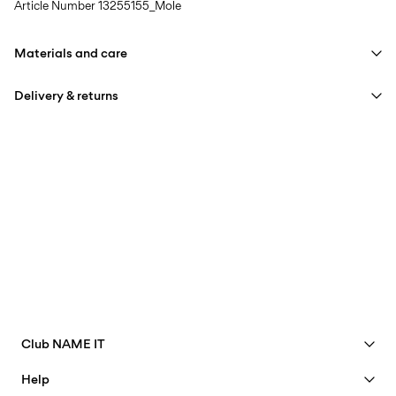
Article Number
13255155_Mole
Materials and care
Delivery & returns
Machine wash at 30°C
Do not bleach
Pick up at Service Point (Bring)
45,00 kr
Do not tumble dry
Free from
499,00 kr
Iron on medium heat settings
Do not dry clean
Pick up at Service Point (PostNord)
45,00 kr
Line dry
Free from
499,00 kr
Club NAME IT
Delivery Options
See benefits
Help
Become a Member