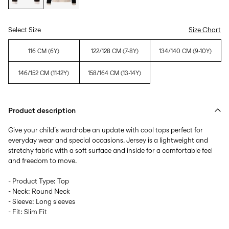
Select Size
Size Chart
116 CM (6Y)
122/128 CM (7-8Y)
134/140 CM (9-10Y)
146/152 CM (11-12Y)
158/164 CM (13-14Y)
Product description
Give your child´s wardrobe an update with cool tops perfect for
everyday wear and special occasions. Jersey is a lightweight and
stretchy fabric with a soft surface and inside for a comfortable feel
and freedom to move.
- Product Type: Top
- Neck: Round Neck
- Sleeve: Long sleeves
- Fit: Slim Fit