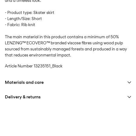
and a timeless look.
- Product type: Skater skirt
- Length/Size: Short
- Fabric: Rib knit
The main material in this product contains a minimum of 50%
LENZING™ ECOVERO™ branded viscose fibres using wood pulp
sourced from sustainably managed forests and produced in a way
that reduces environmental impact.
Article Number
13235151_Black
Materials and care
Delivery & returns
Machine wash, half load, short spin cycle at 30°C
Do not bleach
Pick up at Service Point (Bring)
45,00 kr
Do not tumble dry
Free from
499,00 kr
Low temp. iron. Highest temp. 100°C