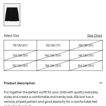
Select Size
Size Chart
116 CM (6Y)
122 CM (7Y)
128 CM (8Y)
134 CM (9Y)
140 CM (10Y)
146 CM (11Y)
152 CM (12Y)
158 CM (13Y)
164 CM (14Y)
Product description
Put together the perfect outfit for your child with quality everyday
styles and create a comfortable and trendy look. Rib knit has a
vertical, striped pattern and good elasticity for a comfortable feel