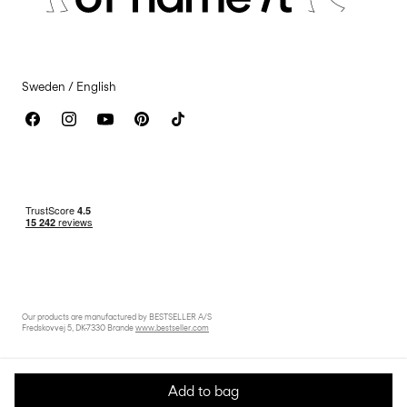
Accessibility Statement
Sweden / English
Our products are manufactured by BESTSELLER A/S
Fredskovvej 5, DK-7330 Brande
www.bestseller.com
Add to bag