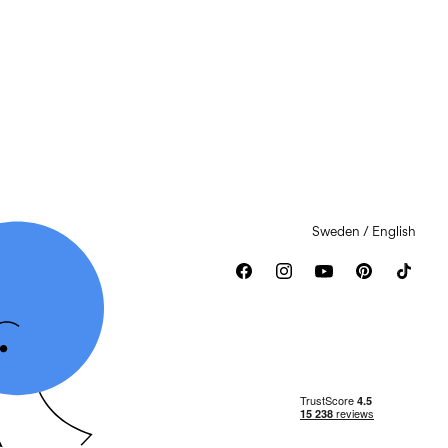
Sweden / English