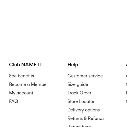
Club NAME IT
Help
See benefits
Customer service
Become a Member
Size guide
My account
Track Order
FAQ
Store Locator
Delivery options
Returns & Refunds
Return here