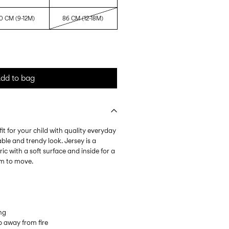
0 CM (9-12M)
86 CM (12-18M)
dd to bag
it for your child with quality everyday
ble and trendy look. Jersey is a
ic with a soft surface and inside for a
om to move.
ing
 away from fire