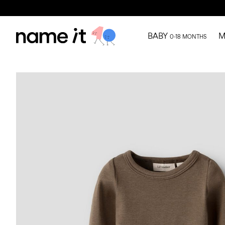
BABY
M
0-18 MONTHS