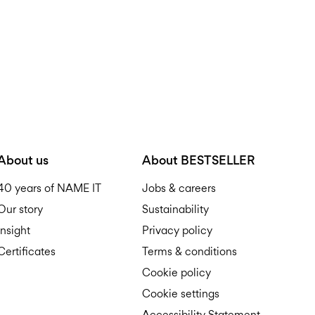
About us
About BESTSELLER
40 years of NAME IT
Jobs & careers
Our story
Sustainability
Insight
Privacy policy
Certificates
Terms & conditions
Cookie policy
Cookie settings
Accessibility Statement