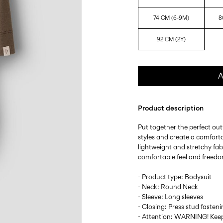
74 CM (6-9M)
8
92 CM (2Y)
A
Product description
Put together the perfect outf
styles and create a comforta
lightweight and stretchy fabr
comfortable feel and freed
- Product type: Bodysuit
- Neck: Round Neck
- Sleeve: Long sleeves
- Closing: Press stud fasten
- Attention: WARNING! Keep