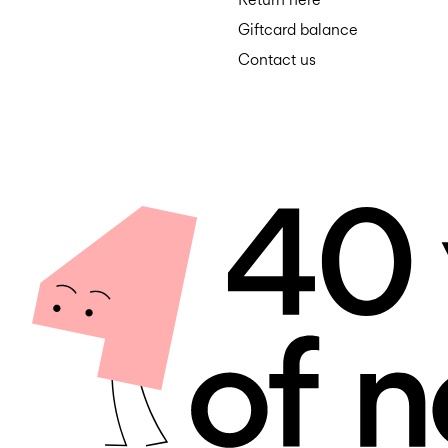
Giftcard balance
Contact us