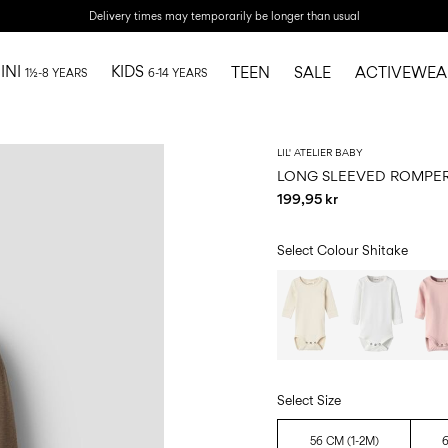
Delivery times may temporarily be longer than usual
INI
KIDS
TEEN
SALE
ACTIVEWEA
1½-8 YEARS
6-14 YEARS
LIL' ATELIER BABY
LONG SLEEVED ROMPE
199,95 kr
Select Colour
Shitake
Select Size
56 CM (1-2M)
6