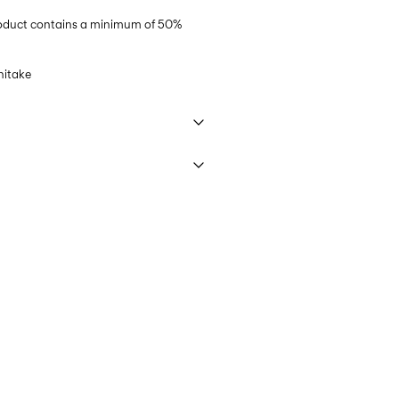
product contains a minimum of 50%
hitake
 40°C under gentle wash programme
ring)
45,00 kr
ettings
PostNord)
45,00 kr