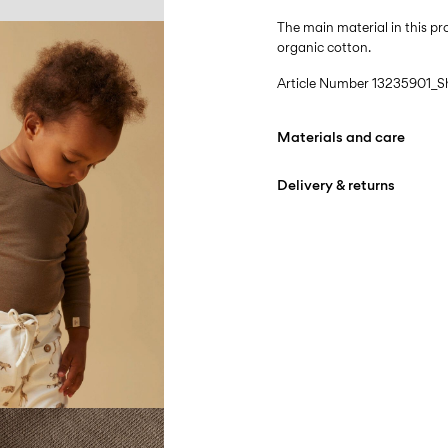
The main material in this 
organic cotton.
Article Number
13235901_S
Materials and care
Delivery & returns
Machine wash at max
Do not bleach
Pick up at Service Point (B
Do not tumble dry
Free from
499,00 kr
Iron on medium heat s
Do not dry clean
Pick up at Service Point (
Free from
499,00 kr