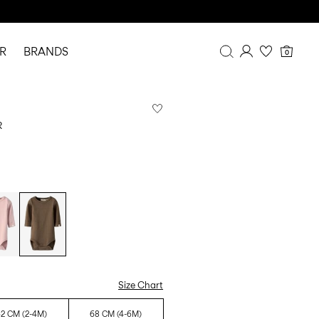
R
BRANDS
0
Overview
Purchases
R
Profile
Wishlist
FAQ
SIGN OUT
Size Chart
2 CM (2-4M)
68 CM (4-6M)