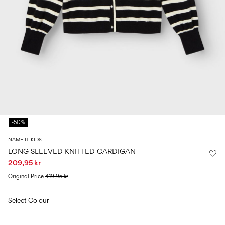
Size
school
play
0-
6–
27-
6–
1½–
18
14
35
14
8
months
years
years
years
Sign
in
Any
questions?
-50%
About
Us
NAME IT KIDS
Sweden
LONG SLEEVED KNITTED CARDIGAN
/
209,95 kr
English
Original Price
419,95 kr
Select Colour