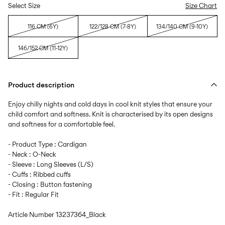
Select Size
Size Chart
116 CM (6Y)
122/128 CM (7-8Y)
134/140 CM (9-10Y)
146/152 CM (11-12Y)
Product description
Enjoy chilly nights and cold days in cool knit styles that ensure your
child comfort and softness. Knit is characterised by its open designs
and softness for a comfortable feel.
- Product Type : Cardigan
- Neck : O-Neck
- Sleeve : Long Sleeves (L/S)
- Cuffs : Ribbed cuffs
- Closing : Button fastening
- Fit : Regular Fit
Article Number
13237364_Black