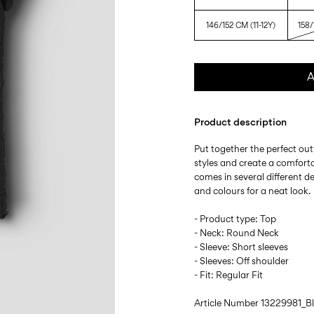
146/152 CM (11-12Y)
158/
A
Product description
Put together the perfect outf
styles and create a comforta
comes in several different d
and colours for a neat look.
- Product type: Top
- Neck: Round Neck
- Sleeve: Short sleeves
- Sleeves: Off shoulder
- Fit: Regular Fit
Article Number
13229981_B