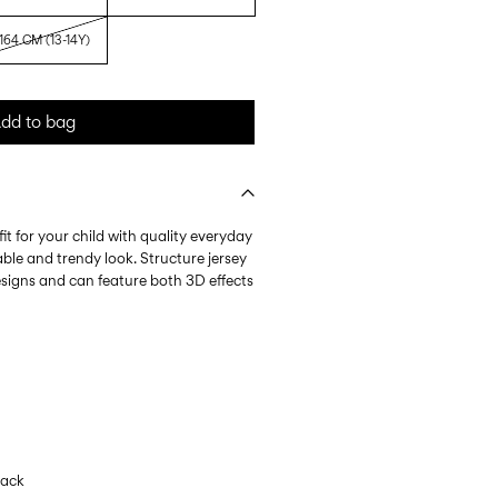
164 CM (13-14Y)
dd to bag
it for your child with quality everyday
ble and trendy look. Structure jersey
esigns and can feature both 3D effects
lack