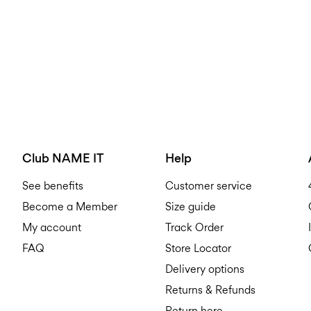
Club NAME IT
Help
See benefits
Customer service
Become a Member
Size guide
My account
Track Order
FAQ
Store Locator
Delivery options
Returns & Refunds
Return here