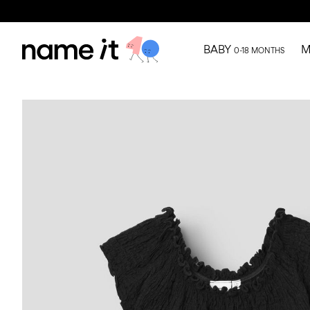
BABY
M
0-18 MONTHS