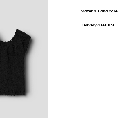
Materials and care
Delivery & returns
Machine wash at max
Do not bleach
Home Delivery (DHL)
Do not tumble dry
Do not iron
Pick up at Service Point (
Do not dry clean
Free from
€ 59,90
Flat dry
Pick up at Service Point
Free from
€ 59,90
D