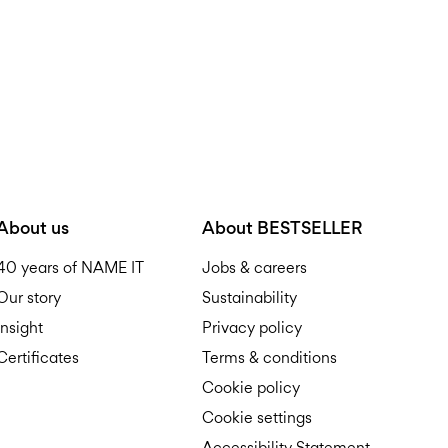
About us
About BESTSELLER
40 years of NAME IT
Jobs & careers
Our story
Sustainability
Insight
Privacy policy
Certificates
Terms & conditions
Cookie policy
Cookie settings
Accessibility Statement