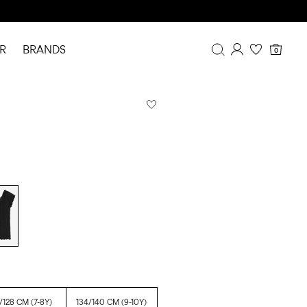
R
BRANDS
0
Overview
Purchases
Profile
Wishlist
FAQ
SIGN OUT
/128 CM (7-8Y)
134/140 CM (9-10Y)