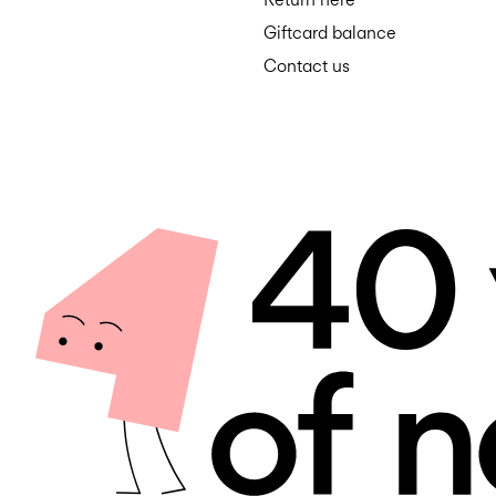
Giftcard balance
Contact us