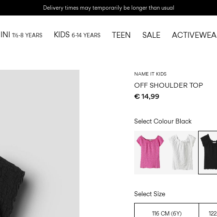
Delivery times may temporarily be longer than usual
INI
KIDS
TEEN
SALE
ACTIVEWEA
1½-8 YEARS
6-14 YEARS
NAME IT KIDS
OFF SHOULDER TOP
€ 14,99
Select Colour
Black
Select Size
116 CM (6Y)
122