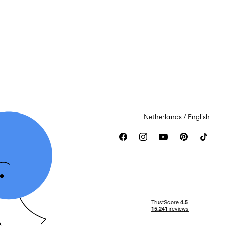
Netherlands / English