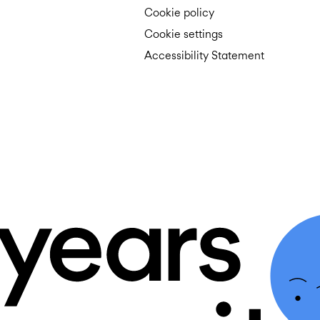
Cookie policy
Cookie settings
Accessibility Statement