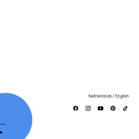
Netherlands / English