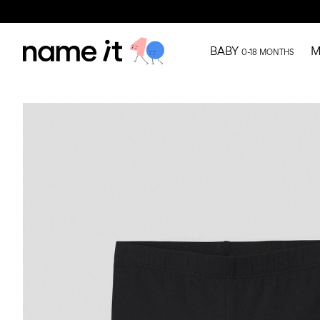
BABY
M
0-18 MONTHS