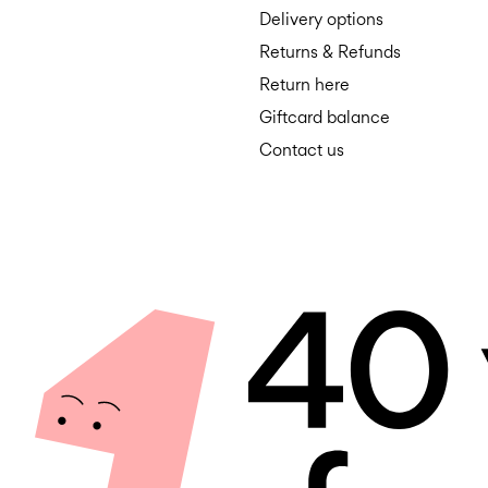
Delivery options
Returns & Refunds
Return here
Giftcard balance
Contact us