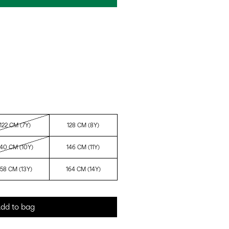
122 CM (7Y)
128 CM (8Y)
140 CM (10Y)
146 CM (11Y)
158 CM (13Y)
164 CM (14Y)
dd to bag