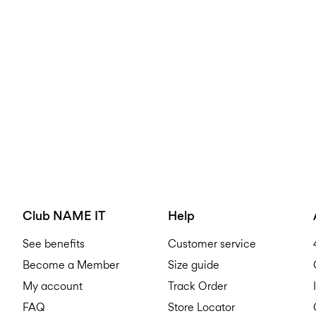
Club NAME IT
Help
See benefits
Customer service
Become a Member
Size guide
My account
Track Order
FAQ
Store Locator