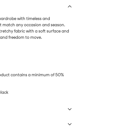
 wardrobe with timeless and
at match any occasion and season.
tretchy fabric with a soft surface and
l and freedom to move.
product contains a minimum of 50%
lack
 40°C under gentle wash programme