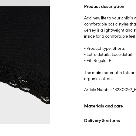
Product description
Add new life to your child´s
comfortable basic styles th
Jersey is a lightweight and s
inside for a comfortable fee
- Product type: Shorts
- Extra details: Lace detail
- Fit: Regular Fit
The main material in this 
organic cotton.
Article Number
13230092_B
Materials and care
Delivery & returns
Machine wash at max