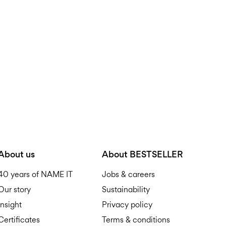
Do not bleach
Home Delivery (DHL)
Do not tumble dry
Iron on medium heat s
Pick up at Service Point (
Do not dry clean
Free from
€ 59,90
Line dry
Pick up at Service Point
Free from
€ 59,90
D
About us
About BESTSELLER
40 years of NAME IT
Jobs & careers
Our story
Sustainability
Insight
Privacy policy
Certificates
Terms & conditions
R