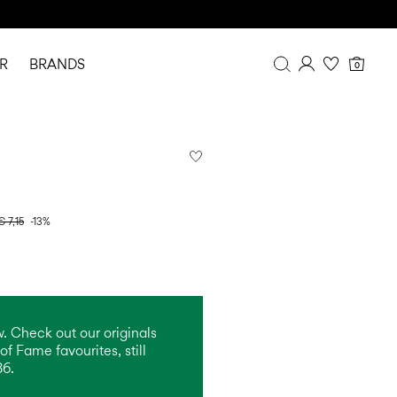
R
BRANDS
0
Overview
Purchases
Profile
Wishlist
FAQ
€ 7,15
-13%
SIGN OUT
. Check out our originals
of Fame favourites, still
86.