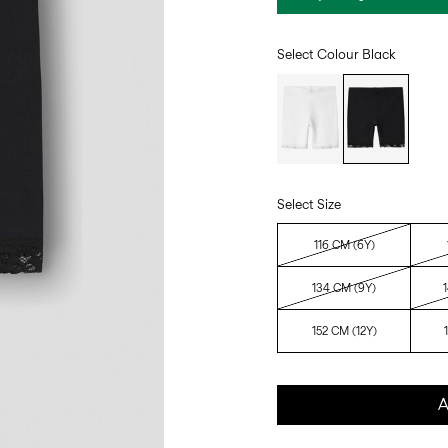
Select Colour
Black
Select Size
116 CM (6Y)
134 CM (9Y)
152 CM (12Y)
A