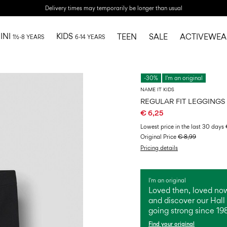
Delivery times may temporarily be longer than usual
INI
KIDS
TEEN
SALE
ACTIVEWEA
1½-8 YEARS
6-14 YEARS
-30%
I'm an original
NAME IT KIDS
REGULAR FIT LEGGINGS
€ 6,25
Lowest price in the last 30 days
Original Price
€ 8,99
Pricing details
I'm an original
Loved then, loved now
and discover our Hall 
going strong since 19
Find your original