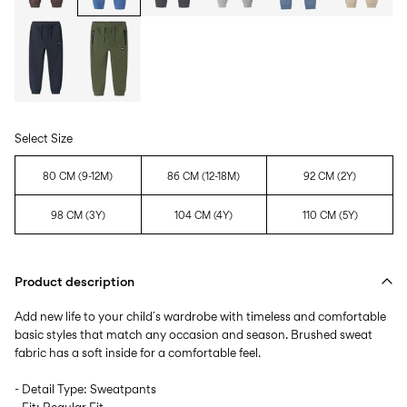
Select Size
80 CM (9-12M)
86 CM (12-18M)
92 CM (2Y)
98 CM (3Y)
104 CM (4Y)
110 CM (5Y)
Product description
Add new life to your child´s wardrobe with timeless and comfortable
basic styles that match any occasion and season. Brushed sweat
fabric has a soft inside for a comfortable feel.
- Detail Type: Sweatpants