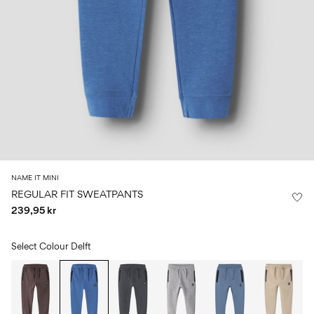
Size
school
play
0-
6–
27-
6–
1½–
18
14
35
14
8
months
years
years
years
Sign
in
Any
questions?
About
NAME IT MINI
Us
REGULAR FIT SWEATPANTS
239,95 kr
Sweden
/
English
Select Colour
Delft