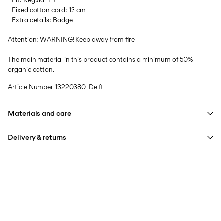
- Fit: Regular Fit
- Fixed cotton cord: 13 cm
- Extra details: Badge
Attention: WARNING! Keep away from fire
The main material in this product contains a minimum of 50%
organic cotton.
Article Number
13220380_Delft
Materials and care
Delivery & returns
Machine wash at max 40°C under gentle wash programme
Do not bleach
Pick up at Service Point (Bring)
45,00 kr
Do not tumble dry
Free from
499,00 kr
Iron on medium heat settings
Do not dry clean