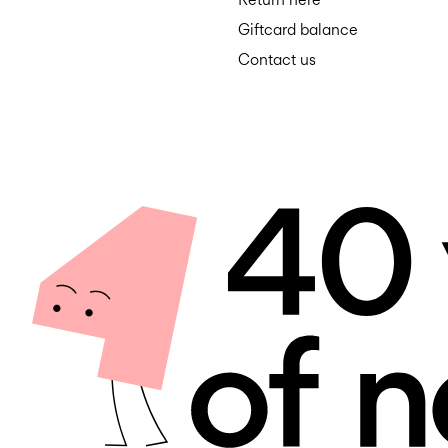
Giftcard balance
Contact us