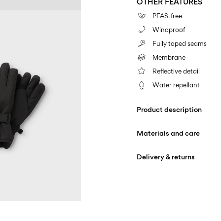
OTHER FEATURES
PFAS-free
Windproof
Fully taped seams
Membrane
Reflective detail
Water repellant
Product description
Materials and care
Delivery & returns
Machine wash at max
Home Delivery (DHL)
Do not bleach
Iron on medium heat s