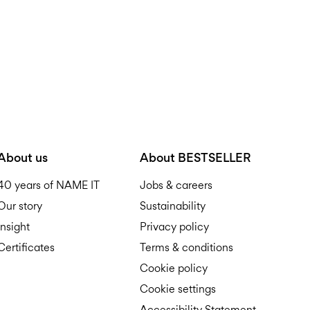
About us
About BESTSELLER
40 years of NAME IT
Jobs & careers
Our story
Sustainability
Insight
Privacy policy
Certificates
Terms & conditions
Cookie policy
Cookie settings
Accessibility Statement