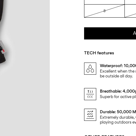
8
A
TECH features
Waterproof: 10,
Excellent when the 
be outside all day.
Breathable: 4,00
Superb for active pl
Durable: 50,000 M
Extremely durable, 
playing outdoors ev