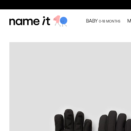
BABY
M
0-18 MONTHS