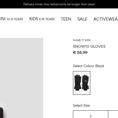
Delivery times may temporarily be longer than usual
INI
KIDS
TEEN
SALE
ACTIVEWEA
1½-8 YEARS
6-14 YEARS
NAME IT KIDS
SNOW10 GLOVES
€ 26,99
Select Colour
Black
Select Size
5