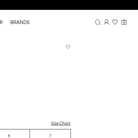
R
BRANDS
0
Overview
Purchases
Profile
Wishlist
FAQ
SIGN OUT
Size Chart
6
7