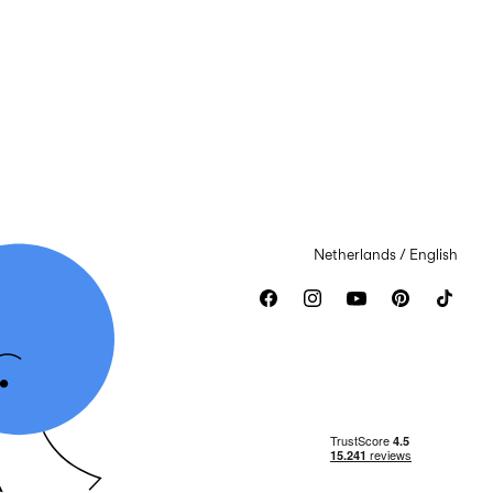
Netherlands / English