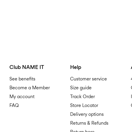
Club NAME IT
Help
See benefits
Customer service
Become a Member
Size guide
My account
Track Order
FAQ
Store Locator
Delivery options
Returns & Refunds
Return here