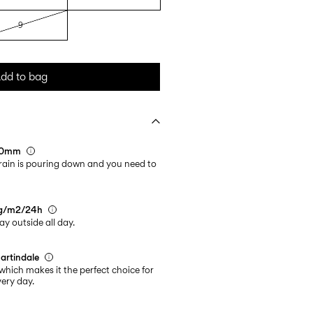
9
dd to bag
000mm
rain is pouring down and you need to
0g/m2/24h
ay outside all day.
artindale
which makes it the perfect choice for
ery day.