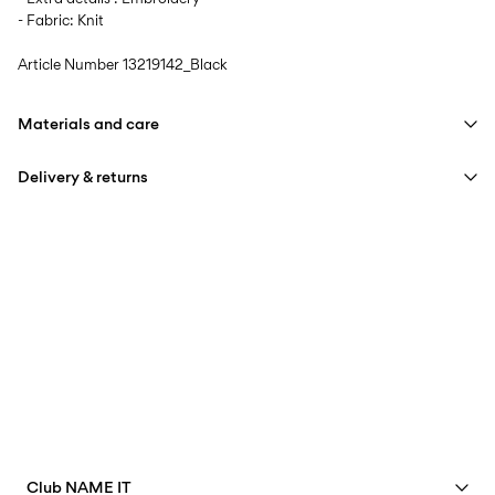
- Fabric: Knit
Article Number
13219142_Black
Materials and care
Delivery & returns
Machine wash, half load, short spin cycle at 30°C
Do not bleach
Home Delivery (DHL)
€ 3,95
Do not tumble dry
Low temp. iron. Highest temp. 100°C
Pick up at Service Point (DHL)
€ 3,95
Do not dry clean
Free from
€ 59,90
Pick up at Service Point (MONDIALRELAY)
€ 3,95
Free from
€ 59,90
Club NAME IT