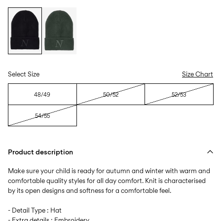
Select Size
Size Chart
48/49
50/52
52/53
54/55
Product description
Make sure your child is ready for autumn and winter with warm and
comfortable quality styles for all day comfort. Knit is characterised
by its open designs and softness for a comfortable feel.
- Detail Type : Hat
- Extra details : Embroidery