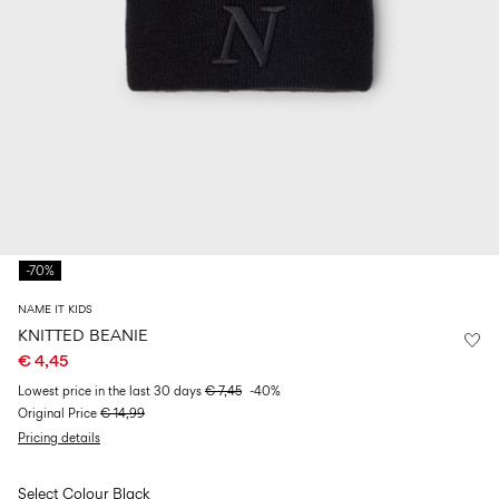
Size
school
play
0-
6–
27-
6–
1½–
18
14
35
14
8
months
years
years
years
Sign
in
Any
questions?
-70%
About
Us
NAME IT KIDS
Netherlands
KNITTED BEANIE
/
€ 4,45
English
Lowest price in the last 30 days
€ 7,45
-40%
Original Price
€ 14,99
Pricing details
Select Colour
Black