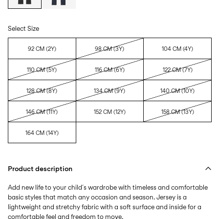
Select Size
92 CM (2Y)
98 CM (3Y)
104 CM (4Y)
110 CM (5Y)
116 CM (6Y)
122 CM (7Y)
128 CM (8Y)
134 CM (9Y)
140 CM (10Y)
146 CM (11Y)
152 CM (12Y)
158 CM (13Y)
164 CM (14Y)
Product description
Add new life to your child´s wardrobe with timeless and comfortable
basic styles that match any occasion and season. Jersey is a
lightweight and stretchy fabric with a soft surface and inside for a
comfortable feel and freedom to move.