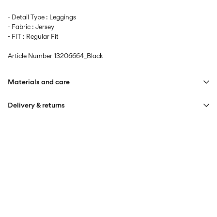
- Detail Type : Leggings
- Fabric : Jersey
- FIT : Regular Fit
Article Number
13206664_Black
Materials and care
Delivery & returns
Machine wash at max 40°C under gentle wash programme
Do not bleach
Home Delivery (DHL)
€ 3,95
Do not tumble dry
Iron on medium heat settings
Pick up at Service Point (DHL)
€ 3,95
Do not dry clean
Free from
€ 59,90
Line dry