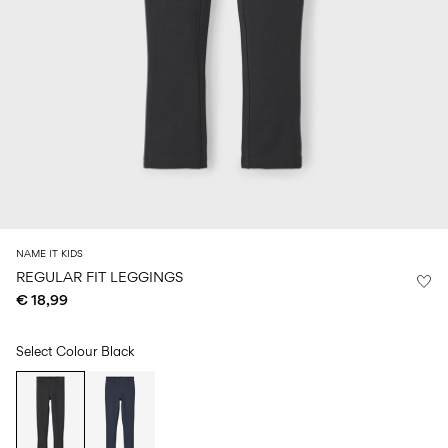
Size
school
play
0-
6–
27-
6–
1½–
18
14
35
14
8
months
years
years
years
Log
in
Any
questions?
About
NAME IT KIDS
Us
REGULAR FIT LEGGINGS
€ 18,99
Netherlands
/
English
Select Colour
Black