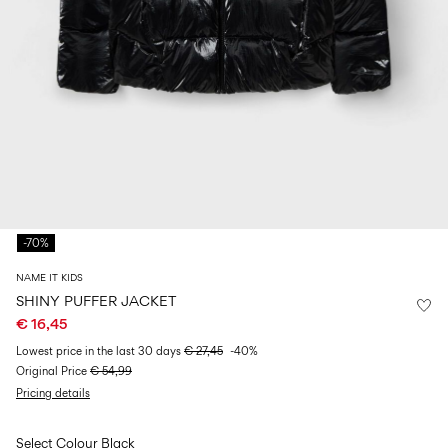
Size
school
play
0-
6–
27-
6–
1½–
18
14
35
14
8
months
years
years
years
Sign
in
Any
questions?
-70%
About
Us
NAME IT KIDS
Spain
SHINY PUFFER JACKET
/
€ 16,45
English
Lowest price in the last 30 days
€ 27,45
-40%
Original Price
€ 54,99
Pricing details
Select Colour
Black