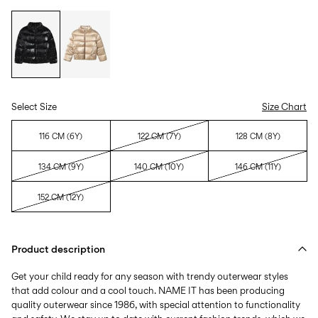
Select Size
Size Chart
116 CM (6Y)
122 CM (7Y)
128 CM (8Y)
134 CM (9Y)
140 CM (10Y)
146 CM (11Y)
152 CM (12Y)
Product description
Get your child ready for any season with trendy outerwear styles
that add colour and a cool touch. NAME IT has been producing
quality outerwear since 1986, with special attention to functionality