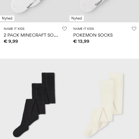
Nyhed
Nyhed
NAME IT KIDS
NAME IT KIDS
2
PACK MINECRAFT SOCKS
POKEMON SOCKS
€ 9,99
€ 13,99