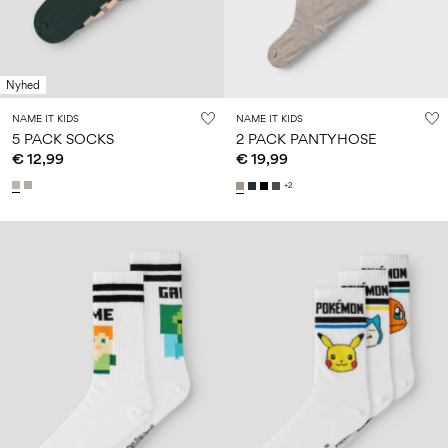
Nyhed
NAME IT KIDS
NAME IT KIDS
5 PACK SOCKS
2 PACK PANTYHOSE
€ 12,99
€ 19,99
+2