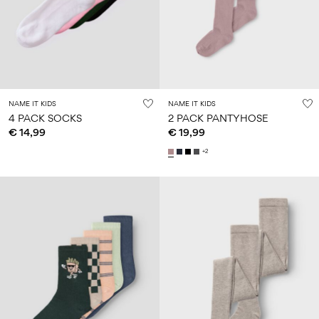
Size
school
play
0-
6–
27-
6–
1½–
18
14
35
14
8
months
years
years
years
Sign
NAME IT KIDS
NAME IT KIDS
in
4 PACK SOCKS
2 PACK PANTYHOSE
€ 14,99
€ 19,99
Any
questions?
+2
About
Us
Spain
/
English