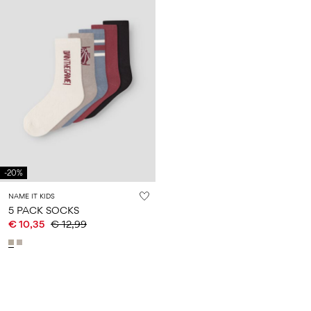
-20%
NAME IT KIDS
5 PACK SOCKS
€ 10,35
€ 12,99