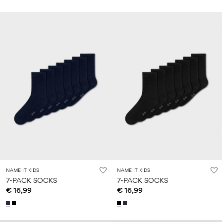
NAME IT KIDS
NAME IT KIDS
7-PACK SOCKS
7-PACK SOCKS
€ 16,99
€ 16,99