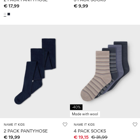
€ 17,99
€ 9,99
-40%
Made with wool
NAME IT KIDS
NAME IT KIDS
2 PACK PANTYHOSE
4 PACK SOCKS
€ 19,99
€ 19,15
€ 31,99