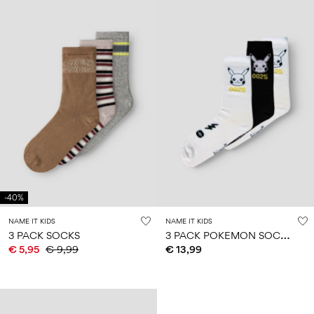
-40%
NAME IT KIDS
NAME IT KIDS
3
PACK POKEMON SOCKS
3 PACK SOCKS
€ 5,95
€ 9,99
€ 13,99