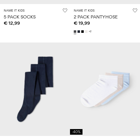
NAME IT KIDS
NAME IT KIDS
5 PACK SOCKS
2 PACK PANTYHOSE
€ 12,99
€ 19,99
+2
-40%