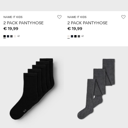
NAME IT KIDS
NAME IT KIDS
2 PACK PANTYHOSE
2 PACK PANTYHOSE
€ 19,99
€ 19,99
+2
+2