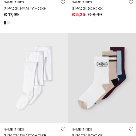
NAME IT KIDS
NAME IT KIDS
2 PACK PANTYHOSE
3 PACK SOCKS
€ 17,99
€ 5,35
€ 8,99
NAME IT KIDS
NAME IT KIDS
2 PACK PANTYHOSE
3 PACK SOCKS