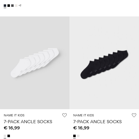
+2
NAME IT KIDS
NAME IT KIDS
7-PACK ANCLE SOCKS
7-PACK ANCLE SOCKS
€ 16,99
€ 16,99