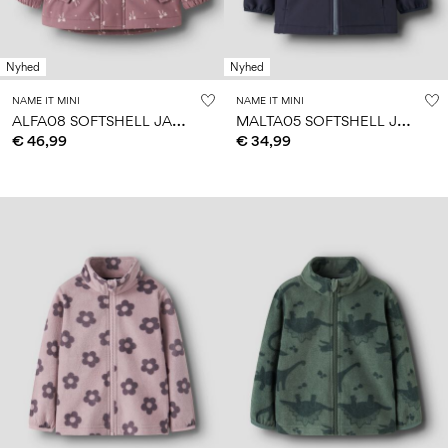
Nyhed
Nyhed
NAME IT MINI
NAME IT MINI
A
LFA08 SOFTSHELL JACKET
M
ALTA05 SOFTSHELL JACKET
€ 46,99
€ 34,99