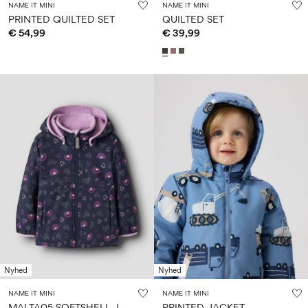
NAME IT MINI
NAME IT MINI
PRINTED QUILTED SET
QUILTED SET
€ 54,99
€ 39,99
Nyhed
Nyhed
NAME IT MINI
NAME IT MINI
M
ALTA05 SOFTSHELL JACKET
PRINTED JACKET