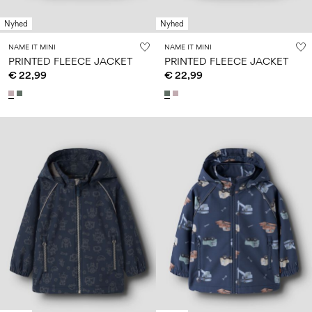
Nyhed
Nyhed
NAME IT MINI
NAME IT MINI
PRINTED FLEECE JACKET
PRINTED FLEECE JACKET
€ 22,99
€ 22,99