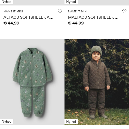
Nyhed
Nyhed
NAME IT MINI
NAME IT MINI
A
LFA08 SOFTSHELL JACKET
M
ALTA08 SOFTSHELL JACKET
€ 44,99
€ 44,99
Nyhed
Nyhed