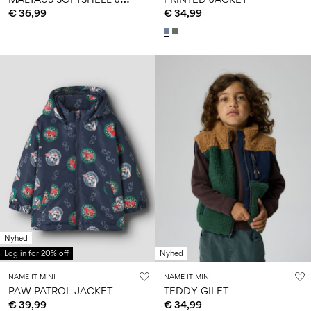
€ 36,99
€ 34,99
Nyhed
Log in for 20% off
Nyhed
NAME IT MINI
NAME IT MINI
PAW PATROL JACKET
TEDDY GILET
€ 39,99
€ 34,99