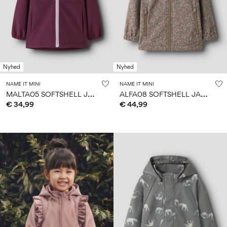
Nyhed
Nyhed
NAME IT MINI
NAME IT MINI
M
ALTA05 SOFTSHELL JACKET
A
LFA08 SOFTSHELL JACKET
€ 34,99
€ 44,99