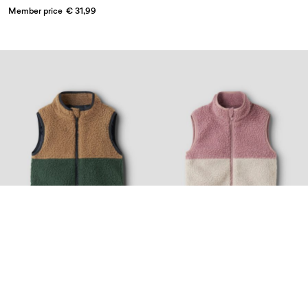
Member price
€ 31,99
Nyhed
Nyhed
Topseller
NAME IT MINI
NAME IT MINI
TEDDY GILET
TEDDY GILET
€ 26,99
€ 26,99