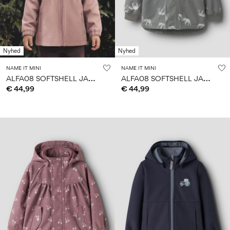
Nyhed
Nyhed
NAME IT MINI
NAME IT MINI
A
LFA08 SOFTSHELL JACKET
A
LFA08 SOFTSHELL JACKET
€ 44,99
€ 44,99