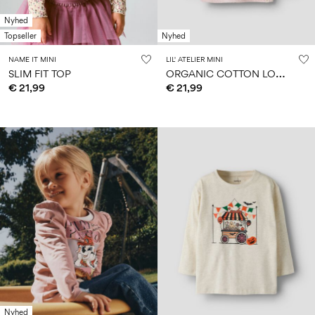
Nyhed
Topseller
Nyhed
NAME IT MINI
LIL' ATELIER MINI
O
RGANIC COTTON LONG SLEEVED TOP
SLIM FIT TOP
€ 21,99
€ 21,99
Nyhed