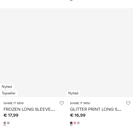
Nyhed
Topseller
Nyhed
NAME IT MINI
NAME IT MINI
F
ROZEN LONG SLEEVED TOP
G
LITTER PRINT LONG SLEEVED TOP
€ 17,99
€ 16,99