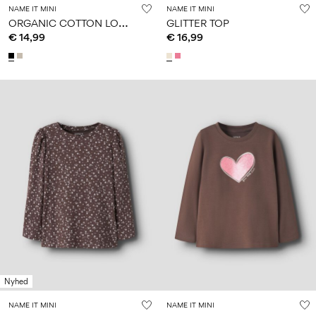
NAME IT MINI
NAME IT MINI
O
RGANIC COTTON LONG SLEEVED TOP
GLITTER TOP
€ 14,99
€ 16,99
Nyhed
NAME IT MINI
NAME IT MINI