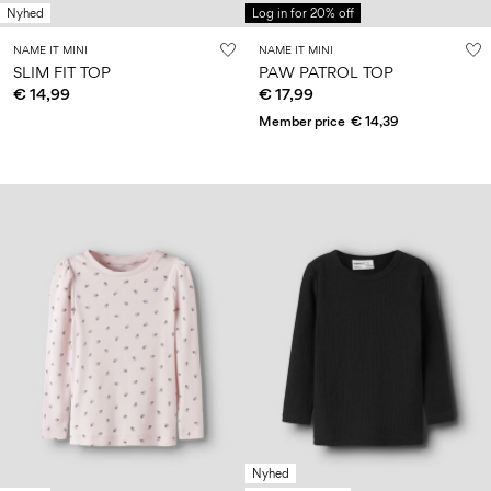
Nyhed
Log in for 20% off
NAME IT MINI
NAME IT MINI
SLIM FIT TOP
PAW PATROL TOP
€ 14,99
€ 17,99
Member price
€ 14,39
Nyhed