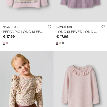
NAME IT MINI
NAME IT MINI
P
EPPA PIG LONG SLEEVED TOP
L
ONG SLEEVED LONG SLEEVED TOP
€ 17,99
€ 17,99