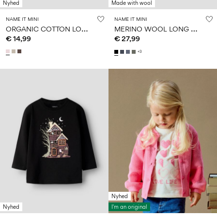
Nyhed
Made with wool
NAME IT MINI
NAME IT MINI
O
RGANIC COTTON LONG SLEEVED TOP
M
ERINO WOOL LONG SLEEVED TOP
€ 14,99
€ 27,99
+3
Nyhed
Nyhed
I'm an original