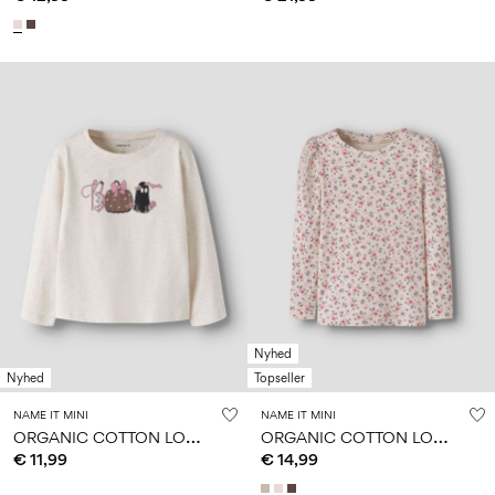
Nyhed
Nyhed
Topseller
NAME IT MINI
NAME IT MINI
O
RGANIC COTTON LONG SLEEVED TOP
O
RGANIC COTTON LONG SLEEVED TOP
€ 11,99
€ 14,99