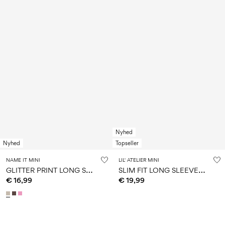
Nyhed
Nyhed
Topseller
NAME IT MINI
LIL' ATELIER MINI
G
LITTER PRINT LONG SLEEVED TOP
S
LIM FIT LONG SLEEVED TOP
€ 16,99
€ 19,99