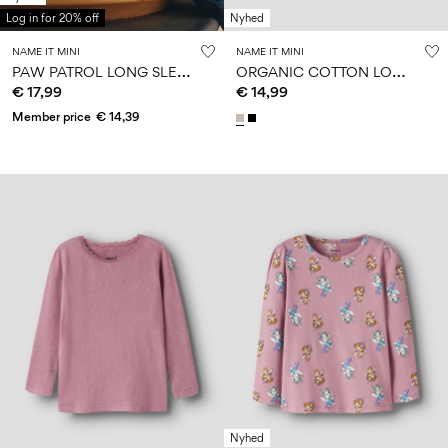
Log in for 20% off
Nyhed
NAME IT MINI
NAME IT MINI
P
AW PATROL LONG SLEEVED TOP
O
RGANIC COTTON LONG SLEEVED TOP
€ 17,99
€ 14,99
Member price
€ 14,39
Nyhed