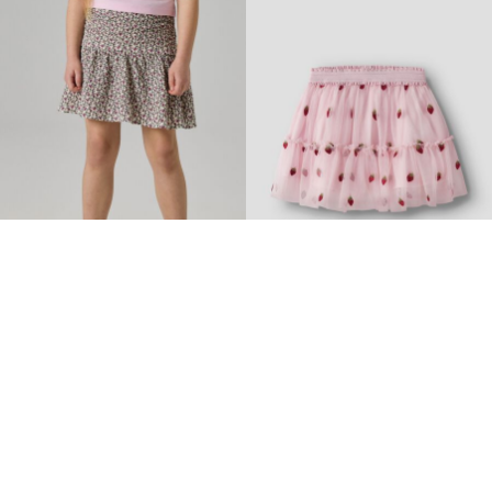
-40%
-30%
NAME IT KIDS
NAME IT MINI
PLEATED SKIRT
TULLE SKIRT
€ 17,95
€ 29,99
€ 18,85
€ 26,99