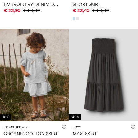
E
MBROIDERY DENIM DRESS
SHORT SKIRT
€ 33,95
€ 39,99
€ 22,45
€ 29,99
-10%
-40%
LIL' ATELIER MINI
LMTD
ORGANIC COTTON SKIRT
MAXI SKIRT