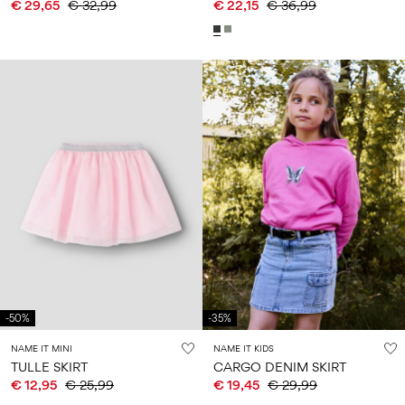
€ 29,65
€ 32,99
€ 22,15
€ 36,99
-50%
-35%
NAME IT MINI
NAME IT KIDS
TULLE SKIRT
CARGO DENIM SKIRT
€ 12,95
€ 25,99
€ 19,45
€ 29,99