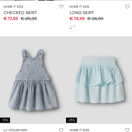
NAME IT KIDS
NAME IT KIDS
CHECKED SKIRT
LONG SKIRT
€ 17,95
€ 29,99
€ 14,95
€ 24,99
-15%
-25%
LIL' ATELIER MINI
NAME IT KIDS