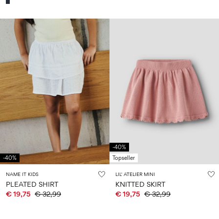
-40%
-40%
Topseller
NAME IT KIDS
LIL' ATELIER MINI
PLEATED SHIRT
KNITTED SKIRT
€ 19,75
€ 32,99
€ 19,75
€ 32,99