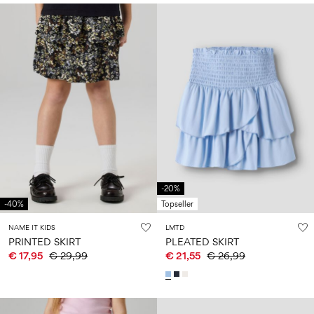
-20%
-40%
Topseller
NAME IT KIDS
LMTD
PRINTED SKIRT
PLEATED SKIRT
€ 17,95
€ 29,99
€ 21,55
€ 26,99