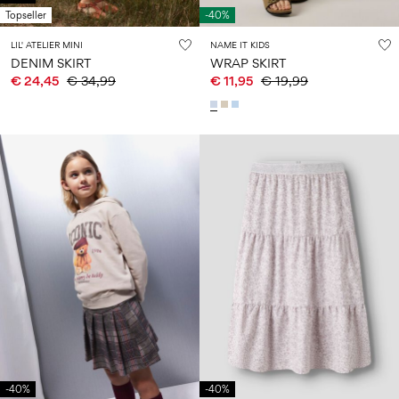
Topseller
-40%
LIL' ATELIER MINI
NAME IT KIDS
DENIM SKIRT
WRAP SKIRT
€ 24,45
€ 34,99
€ 11,95
€ 19,99
-40%
-40%