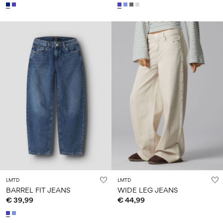
LMTD
LMTD
BARREL FIT JEANS
WIDE LEG JEANS
€ 39,99
€ 44,99