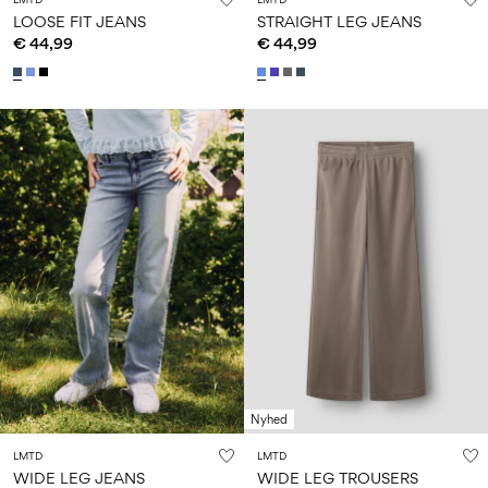
LOOSE FIT JEANS
STRAIGHT LEG JEANS
€ 44,99
€ 44,99
Nyhed
LMTD
LMTD
WIDE LEG JEANS
WIDE LEG TROUSERS