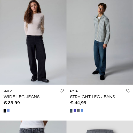
LMTD
LMTD
WIDE LEG JEANS
STRAIGHT LEG JEANS
€ 39,99
€ 44,99