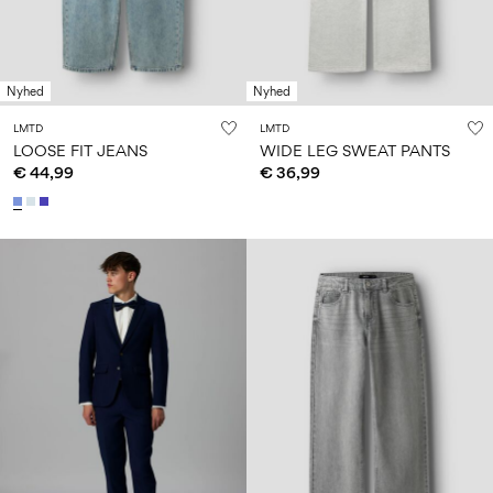
Nyhed
Nyhed
LMTD
LMTD
LOOSE FIT JEANS
WIDE LEG SWEAT PANTS
€ 44,99
€ 36,99