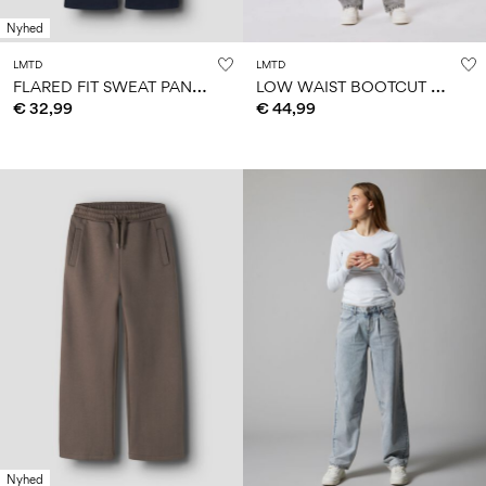
Nyhed
LMTD
LMTD
F
LARED FIT SWEAT PANTS
L
OW WAIST BOOTCUT JEANS
€ 32,99
€ 44,99
Nyhed