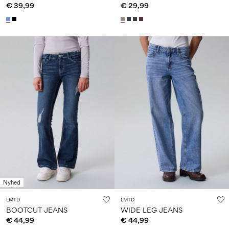
€ 39,99
€ 29,99
Nyhed
LMTD
LMTD
BOOTCUT JEANS
WIDE LEG JEANS
€ 44,99
€ 44,99