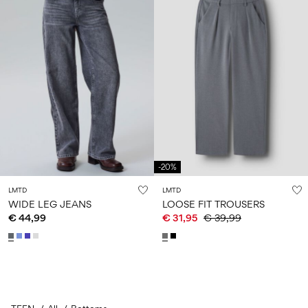
-20%
LMTD
LMTD
WIDE LEG JEANS
LOOSE FIT TROUSERS
€ 44,99
€ 31,95
€ 39,99