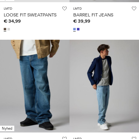
LMTD
LMTD
LOOSE FIT SWEATPANTS
BARREL FIT JEANS
€ 34,99
€ 39,99
Nyhed
LMTD
LMTD