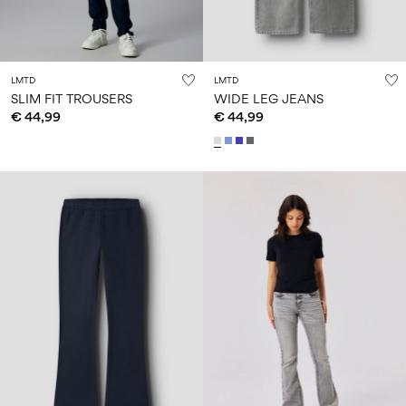
LMTD
LMTD
SLIM FIT TROUSERS
WIDE LEG JEANS
€ 44,99
€ 44,99