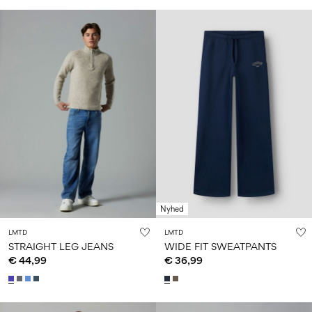
Nyhed
LMTD
LMTD
STRAIGHT LEG JEANS
WIDE FIT SWEATPANTS
€ 44,99
€ 36,99