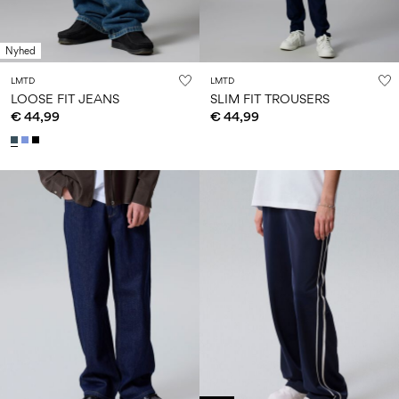
Nyhed
LMTD
LMTD
LOOSE FIT JEANS
SLIM FIT TROUSERS
€ 44,99
€ 44,99