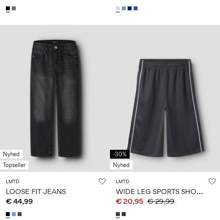
Nyhed
-30%
Topseller
Nyhed
LMTD
LMTD
W
IDE LEG SPORTS SHORTS
LOOSE FIT JEANS
€ 44,99
€ 20,95
€ 29,99