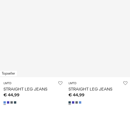
Topseller
LMTD
LMTD
STRAIGHT LEG JEANS
STRAIGHT LEG JEANS
€ 44,99
€ 44,99