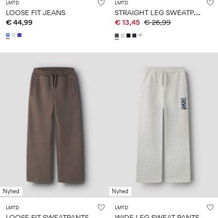
LMTD
LMTD
S
TRAIGHT LEG SWEATPANTS
LOOSE FIT JEANS
€ 44,99
€ 13,45
€ 26,99
+1
Nyhed
Nyhed
LMTD
LMTD
LOOSE FIT SWEATPANTS
WIDE LEG SWEAT PANTS