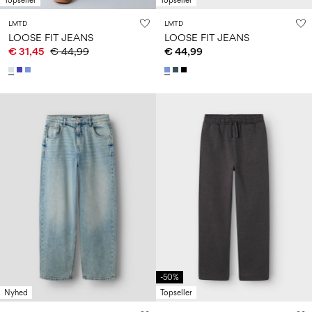
Topseller
Topseller
LMTD
LMTD
LOOSE FIT JEANS
LOOSE FIT JEANS
€ 31,45
€ 44,99
€ 44,99
-50%
Nyhed
Topseller