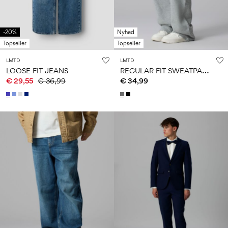
-20%
Nyhed
Topseller
Topseller
LMTD
LMTD
R
EGULAR FIT SWEATPANTS
LOOSE FIT JEANS
€ 29,55
€ 36,99
€ 34,99