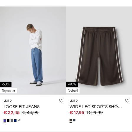
-50%
-40%
Topseller
Nyhed
LMTD
LMTD
W
IDE LEG SPORTS SHORTS
LOOSE FIT JEANS
€ 22,45
€ 44,99
€ 17,95
€ 29,99
+1