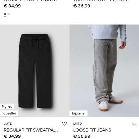
€ 34,99
€ 36,99
Nyhed
Topseller
Topseller
LMTD
LMTD
R
EGULAR FIT SWEATPANTS
LOOSE FIT JEANS
€ 34,99
€ 36,99