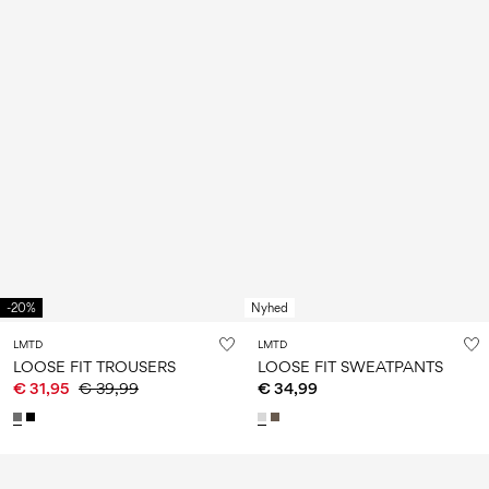
-20%
Nyhed
LMTD
LMTD
LOOSE FIT TROUSERS
LOOSE FIT SWEATPANTS
€ 31,95
€ 39,99
€ 34,99