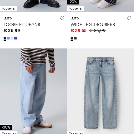
-20%
Topseller
Topseller
LMTD
LMTD
LOOSE FIT JEANS
WIDE LEG TROUSERS
€ 36,99
€ 29,55
€ 36,99
-30%