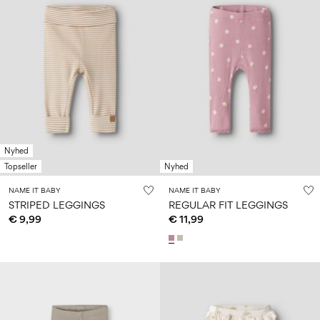
Nyhed
Topseller
Nyhed
NAME IT BABY
NAME IT BABY
STRIPED LEGGINGS
REGULAR FIT LEGGINGS
€ 9,99
€ 11,99