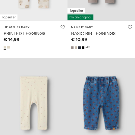
Topseller
Topseller
I'm an original
LIL' ATELIER BABY
NAME IT BABY
PRINTED LEGGINGS
BASIC RIB LEGGINGS
€ 14,99
€ 10,99
+22