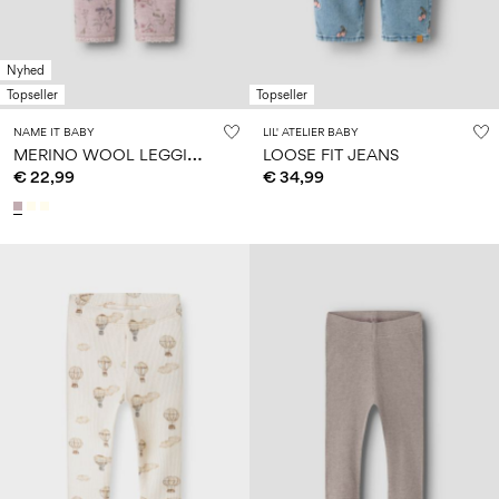
Nyhed
Topseller
Topseller
NAME IT BABY
LIL' ATELIER BABY
M
ERINO WOOL LEGGINGS
LOOSE FIT JEANS
€ 22,99
€ 34,99