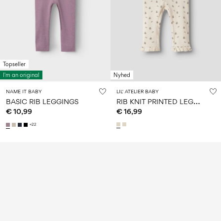
Topseller
I'm an original
Nyhed
NAME IT BABY
LIL' ATELIER BABY
R
IB KNIT PRINTED LEGGINGS
BASIC RIB LEGGINGS
€ 10,99
€ 16,99
+22