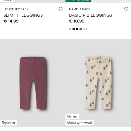
LIL' ATELIER BABY
NAME IT BABY
SLIM FIT LEGGINGS
BASIC RIB LEGGINGS
€ 14,99
€ 10,99
+22
Nyhed
Topseller
Made with wool