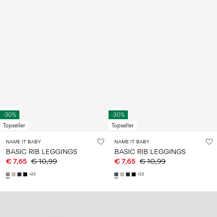
-30%
-30%
Topseller
Topseller
NAME IT BABY
NAME IT BABY
BASIC RIB LEGGINGS
BASIC RIB LEGGINGS
€ 7,65
€ 10,99
€ 7,65
€ 10,99
+22
+22