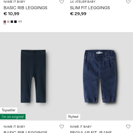
NAME IT BABY
LIL' ATELIER BABY
BASIC RIB LEGGINGS
SLIM FIT LEGGINGS
€ 10,99
€ 29,99
+22
Topseller
I'm an original
Nyhed
NAME IT BABY
NAME IT BABY
BASIC RIB LEGGINGS
REGULAR FIT JEANS