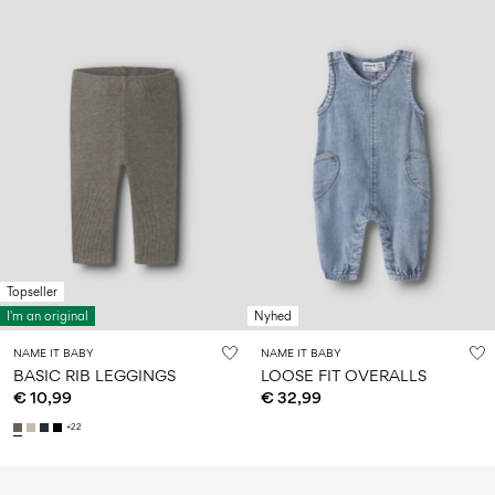
Topseller
I'm an original
Nyhed
NAME IT BABY
NAME IT BABY
BASIC RIB LEGGINGS
LOOSE FIT OVERALLS
€ 10,99
€ 32,99
+22