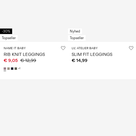
-30%
Nyhed
Topseller
Topseller
NAME IT BABY
LIL' ATELIER BABY
RIB KNIT LEGGINGS
SLIM FIT LEGGINGS
€ 9,05
€ 12,99
€ 14,99
+1