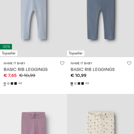
-30%
Topseller
Topseller
NAME IT BABY
NAME IT BABY
BASIC RIB LEGGINGS
BASIC RIB LEGGINGS
€ 7,65
€ 10,99
€ 10,99
+22
+22