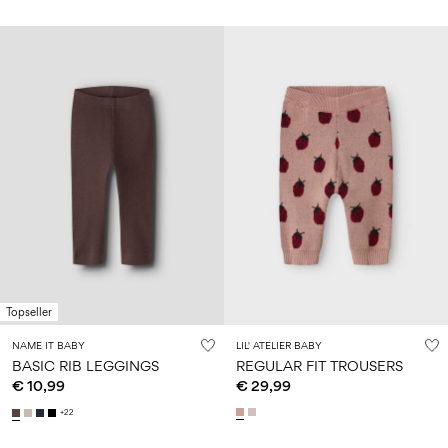
Topseller
NAME IT BABY
LIL' ATELIER BABY
BASIC RIB LEGGINGS
REGULAR FIT TROUSERS
€ 10,99
€ 29,99
+22