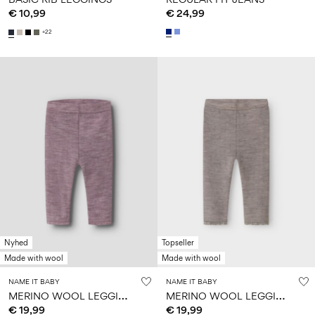
€ 10,99
€ 24,99
+22
Nyhed
Topseller
Made with wool
Made with wool
NAME IT BABY
NAME IT BABY
M
ERINO WOOL LEGGINGS
M
ERINO WOOL LEGGINGS
€ 19,99
€ 19,99