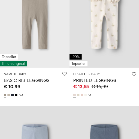
Topseller
-20%
I'm an original
Topseller
NAME IT BABY
LIL' ATELIER BABY
BASIC RIB LEGGINGS
PRINTED LEGGINGS
€ 10,99
€ 13,55
€ 16,99
+22
+2