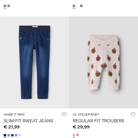
NAME IT MINI
LIL' ATELIER BABY
SLIM FIT SWEAT JEANS
REGULAR FIT TROUSERS
€ 21,99
€ 29,99
+1