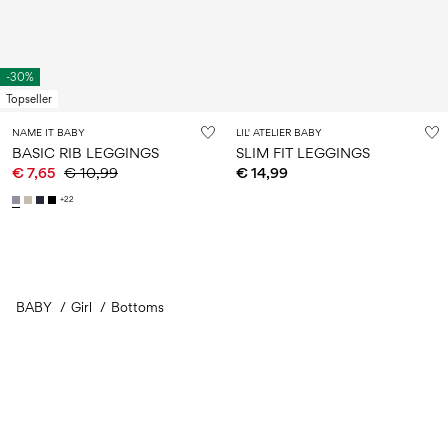
-30%
Topseller
NAME IT BABY
LIL' ATELIER BABY
BASIC RIB LEGGINGS
SLIM FIT LEGGINGS
€ 7,65
€ 10,99
€ 14,99
+22
BABY
Girl
Bottoms
You have seen 36 of 230 articles.
Load next