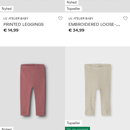
Nyhed
Nyhed
Topseller
LIL' ATELIER BABY
LIL' ATELIER BABY
E
MBROIDERED LOOSE-FIT JEANS
PRINTED LEGGINGS
€ 14,99
€ 34,99
Topseller
Nyhed
I'm an original