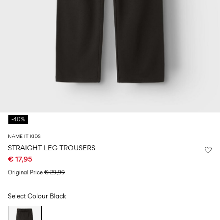
Size
school
play
0-
6–
27-
6–
1½–
18
14
35
14
8
months
years
years
years
Sign
in
Any
questions?
-40%
About
Us
NAME IT KIDS
Spain
STRAIGHT LEG TROUSERS
/
€ 17,95
English
Original Price
€ 29,99
Select Colour
Black