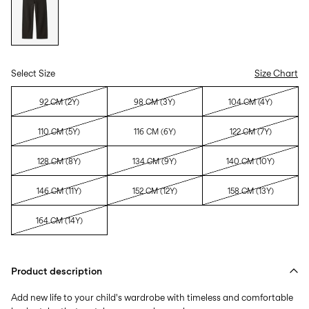
Select Size
Size Chart
92 CM (2Y)
98 CM (3Y)
104 CM (4Y)
110 CM (5Y)
116 CM (6Y)
122 CM (7Y)
128 CM (8Y)
134 CM (9Y)
140 CM (10Y)
146 CM (11Y)
152 CM (12Y)
158 CM (13Y)
164 CM (14Y)
Product description
Add new life to your child's wardrobe with timeless and comfortable