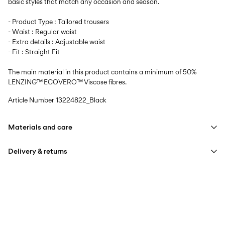
basic styles that match any occasion and season.
- Product Type : Tailored trousers
- Waist : Regular waist
- Extra details : Adjustable waist
- Fit : Straight Fit
The main material in this product contains a minimum of 50%
LENZING™ ECOVERO™ Viscose fibres.
Article Number
13224822_Black
Materials and care
Delivery & returns
Machine wash, half load, short spin cycle at 40°C
Do not bleach
Home Delivery (Correos)
€ 5,95
Do not tumble dry
Low temp. iron. Highest temp. 100°C
Recogida en punto de servicio (CORREOS)
€ 4,95