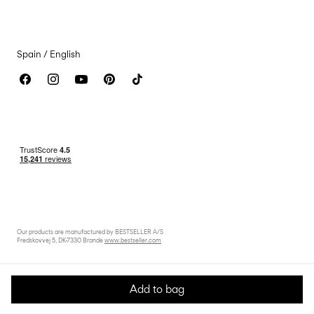
Accessibility Statement
Spain / English
Our products are manufactured by BESTSELLER A/S
Fredskovvej 5, DK-7330 Brande
www.bestseller.com
Add to bag