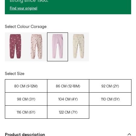
strong since 1986.
Find your original
Select Colour
Corsage
Select Size
80 CM (9-12M)
86 CM (12-18M)
92 CM (2Y)
98 CM (3Y)
104 CM (4Y)
110 CM (5Y)
116 CM (6Y)
122 CM (7Y)
Product description