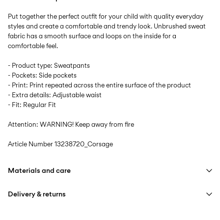
Put together the perfect outfit for your child with quality everyday
styles and create a comfortable and trendy look. Unbrushed sweat
fabric has a smooth surface and loops on the inside for a
comfortable feel.
- Product type: Sweatpants
- Pockets: Side pockets
- Print: Print repeated across the entire surface of the product
- Extra details: Adjustable waist
- Fit: Regular Fit
Attention: WARNING! Keep away from fire
Article Number
13238720_Corsage
Materials and care
Delivery & returns
Machine wash at max 40°C under gentle wash programme