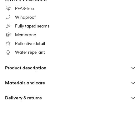
PFAS-free
Windproof
Fully taped seams
Membrane
Reflective detail
Water repellant
Product description
Materials and care
Delivery & returns
Machine wash at max 40°C under gentle wash programme
Pick up at Service Point (PostNord)
59,00 kr
Do not bleach
Iron on medium heat settings
Delivery Options