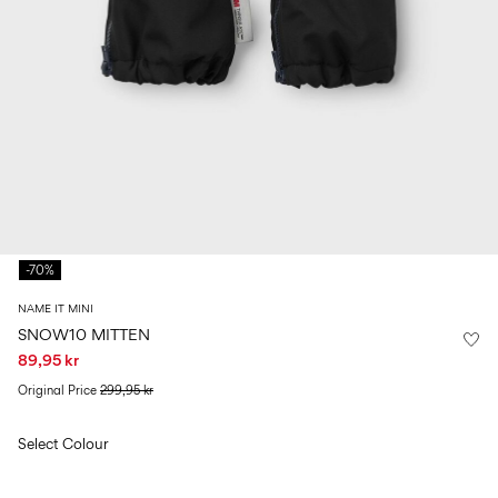
Size
school
play
0-
6–
27-
6–
1½–
18
14
35
14
8
months
years
years
years
Sign
in
Any
questions?
-70%
About
Us
NAME IT MINI
Norway
SNOW10 MITTEN
/
89,95 kr
English
Original Price
299,95 kr
Select Colour