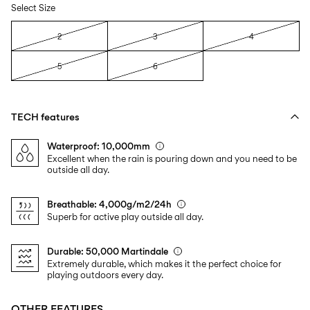
Select Size
2
3
4
5
6
TECH features
Waterproof: 10,000mm
Excellent when the rain is pouring down and you need to be
outside all day.
Breathable: 4,000g/m2/24h
Superb for active play outside all day.
Durable: 50,000 Martindale
Extremely durable, which makes it the perfect choice for
playing outdoors every day.
OTHER FEATURES