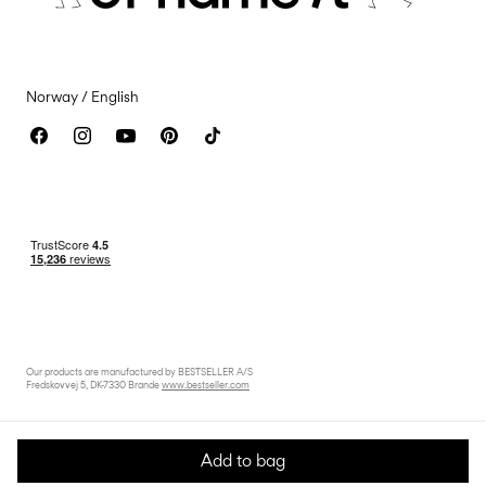
Accessibility Statement
Norway / English
Our products are manufactured by BESTSELLER A/S
Fredskovvej 5, DK-7330 Brande
www.bestseller.com
Add to bag