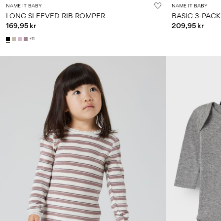
NAME IT BABY
NAME IT BABY
LONG SLEEVED RIB ROMPER
BASIC 3-PAC
169,95 kr
209,95 kr
+11