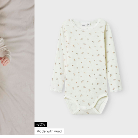
-30%
Made with wool