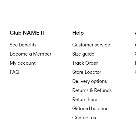
Club NAME IT
Help
See benefits
Customer service
Become a Member
Size guide
My account
Track Order
FAQ
Store Locator
Delivery options
Returns & Refunds
Return here
Giftcard balance
Contact us