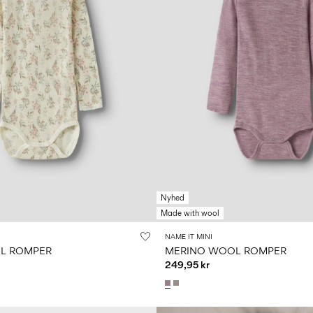
Nyhed
Made with wool
NAME IT MINI
L ROMPER
MERINO WOOL ROMPER
249,95 kr