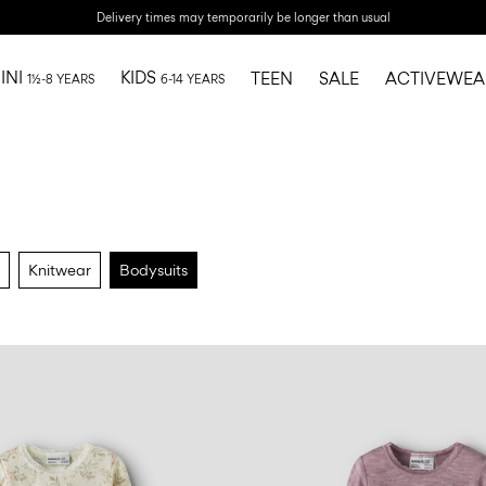
Delivery times may temporarily be longer than usual
INI
KIDS
TEEN
SALE
ACTIVEWEA
1½-8 YEARS
6-14 YEARS
Knitwear
Bodysuits