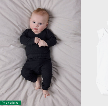
I'm an original