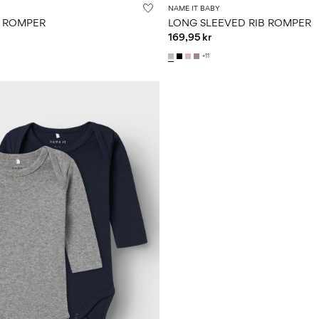
NAME IT BABY
K ROMPER
LONG SLEEVED RIB ROMPER
169,95 kr
+11