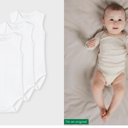
I'm an original