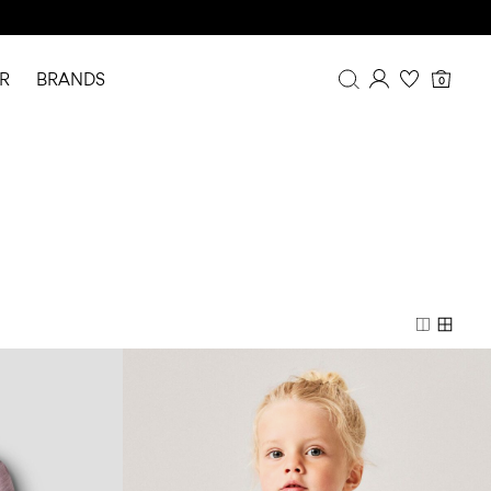
R
BRANDS
0
Overview
Purchases
Profile
Wishlist
FAQ
SIGN OUT