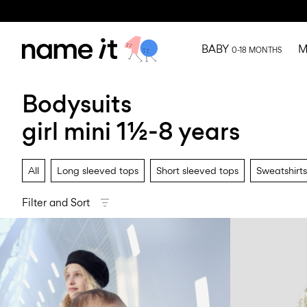
BABY
M
0-18 MONTHS
Bodysuits
girl mini 1½-8 years
All
Long sleeved tops
Short sleeved tops
Sweatshirts
Filter and Sort