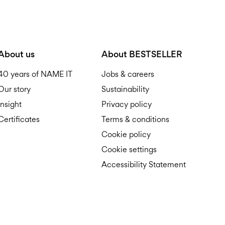
About us
About BESTSELLER
40 years of NAME IT
Jobs & careers
Our story
Sustainability
Insight
Privacy policy
Certificates
Terms & conditions
Cookie policy
Cookie settings
Accessibility Statement