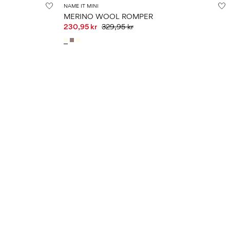
NAME IT MINI
MERINO WOOL ROMPER
230,95 kr
329,95 kr