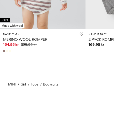
-50%
Made with wool
NAME IT MINI
NAME IT BABY
MERINO WOOL ROMPER
2 PACK ROMP
164,95 kr
329,95 kr
169,95 kr
MINI
Girl
Tops
Bodysuits