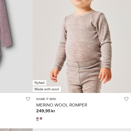
Nyhed
Made with wool
NAME IT MINI
MERINO WOOL ROMPER
249,95 kr