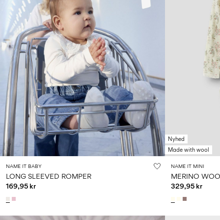
Nyhed
Made with wool
NAME IT BABY
NAME IT MINI
LONG SLEEVED ROMPER
MERINO WOO
169,95 kr
329,95 kr