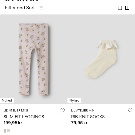
Size
school
play
0-
6–
27-
Filter and Sort
6–
1½–
18
14
35
14
8
months
years
years
years
Sign
in
Any
questions?
About
Us
Norway
/
English
Nyhed
Nyhed
LIL' ATELIER MINI
LIL' ATELIER MINI
SLIM FIT LEGGINGS
RIB KNIT SOCKS
199,95 kr
79,95 kr