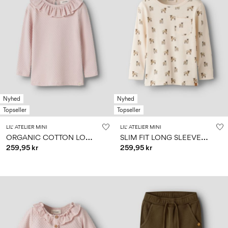
Nyhed
Nyhed
Topseller
Topseller
LIL' ATELIER MINI
LIL' ATELIER MINI
O
RGANIC COTTON LONG SLEEVED TOP
S
LIM FIT LONG SLEEVED TOP
259,95 kr
259,95 kr