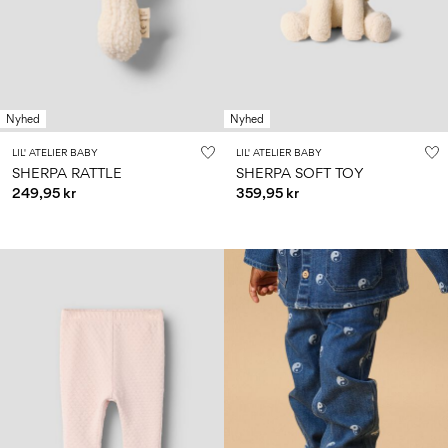
Nyhed
Nyhed
LIL' ATELIER BABY
LIL' ATELIER BABY
SHERPA RATTLE
SHERPA SOFT TOY
249,95 kr
359,95 kr