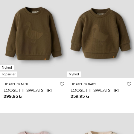
Nyhed
Topseller
Nyhed
LIL' ATELIER MINI
LIL' ATELIER BABY
LOOSE FIT SWEATSHIRT
LOOSE FIT SWEATSHIRT
299,95 kr
259,95 kr