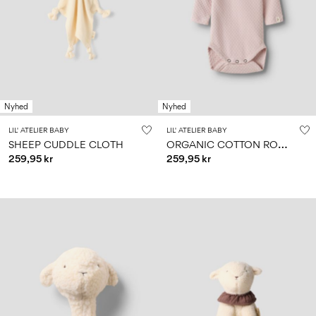
Nyhed
Nyhed
LIL' ATELIER BABY
LIL' ATELIER BABY
O
RGANIC COTTON ROMPER
SHEEP CUDDLE CLOTH
259,95 kr
259,95 kr