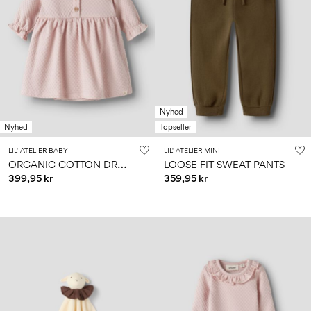
Nyhed
Nyhed
Topseller
LIL' ATELIER BABY
LIL' ATELIER MINI
O
RGANIC COTTON DRESS
LOOSE FIT SWEAT PANTS
399,95 kr
359,95 kr