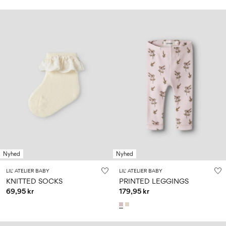
Nyhed
Nyhed
LIL' ATELIER BABY
LIL' ATELIER BABY
KNITTED SOCKS
PRINTED LEGGINGS
69,95 kr
179,95 kr