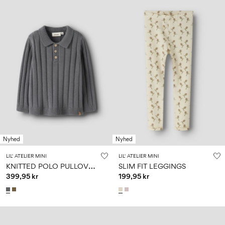
Nyhed
Nyhed
LIL' ATELIER MINI
LIL' ATELIER MINI
K
NITTED POLO PULLOVER
SLIM FIT LEGGINGS
399,95 kr
199,95 kr